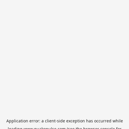
Application error: a
client
-side exception has occurred while
loading
www.quakepulse.com
(see the
browser console
for