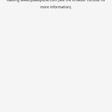
more information).