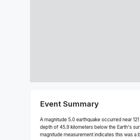
Event Summary
A magnitude
5.0
earthquake occurred near
121
depth of
45.9
kilometers below the Earth's sur
magnitude measurement indicates this was a