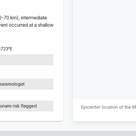
(0-70 km), intermediate
ent occurred at a
shallow
6723
°
E
seismologist
sunami risk flagged
Epicenter location of the 