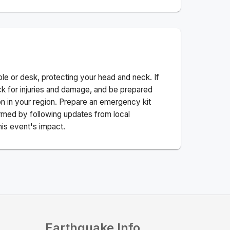
ble or desk, protecting your head and neck. If
ck for injuries and damage, and be prepared
n in your region. Prepare an emergency kit
nformed by following updates from local
his event's impact.
Earthquake Info