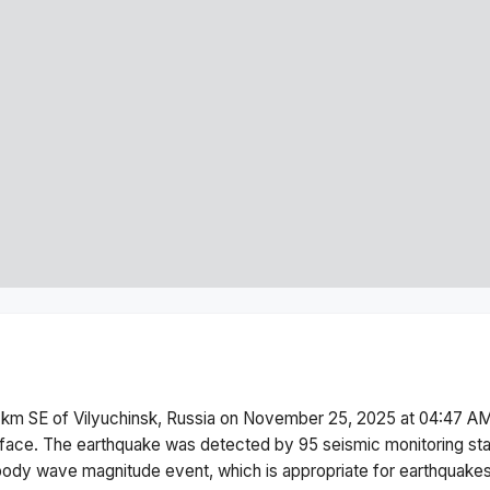
 km SE of Vilyuchinsk, Russia
on
November 25, 2025 at 04:47 A
face.
The earthquake was detected by
95
seismic monitoring st
body wave magnitude
event, which is appropriate for earthquakes