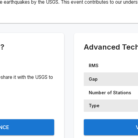
e earthquakes by the USGS. This event contributes to our understa
e?
Advanced Techn
RMS
share it with the USGS to
Gap
Number of Stations
Type
ENCE