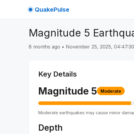
QuakePulse
Magnitude 5 Earthqua
8 months ago
•
November 25, 2025, 04:47:
Key Details
Magnitude
5
Moderate
Moderate earthquakes may cause minor dama
Depth