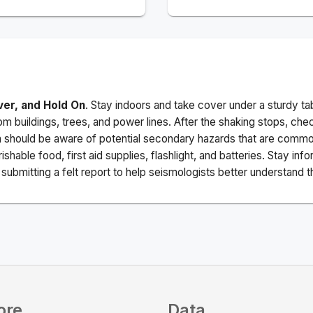
ver, and Hold On
. Stay indoors and take cover under a sturdy ta
m buildings, trees, and power lines. After the shaking stops, che
a should be aware of potential secondary hazards that are commo
ishable food, first aid supplies, flashlight, and batteries. Stay i
ubmitting a felt report to help seismologists better understand t
ore
Data