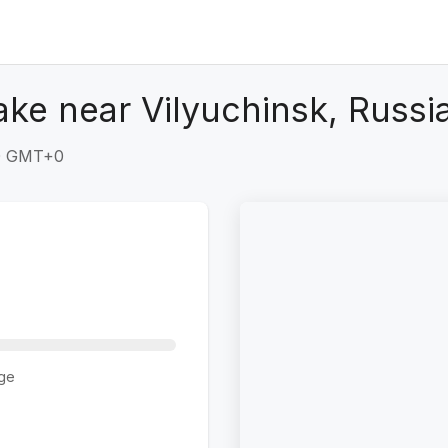
ke near Vilyuchinsk, Russi
30 GMT+0
ge