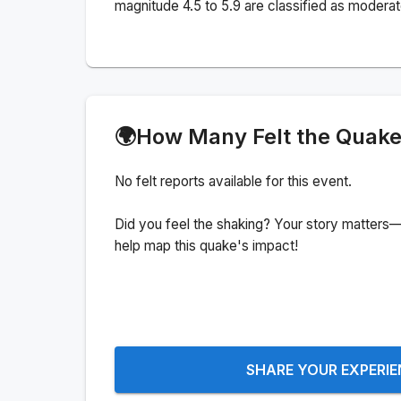
magnitude 4.5 to 5.9 are classified as moderat
🌍
How Many Felt the Quak
No felt reports available for this event.
Did you feel the shaking? Your story matters—
help map this quake's impact!
SHARE YOUR EXPERI