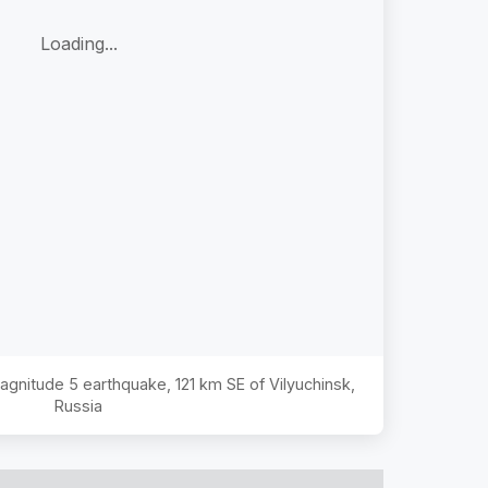
Loading...
Magnitude
5
earthquake,
121 km SE of Vilyuchinsk,
Russia