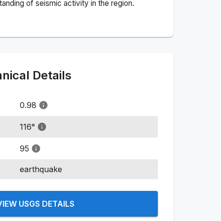
nding of seismic activity in the region.
ical Details
0.98
116
°
95
earthquake
VIEW USGS DETAILS