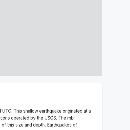
M
UTC. This
shallow
earthquake originated at a
ations operated by the USGS. The
mb
 of this size and depth.
Earthquakes of