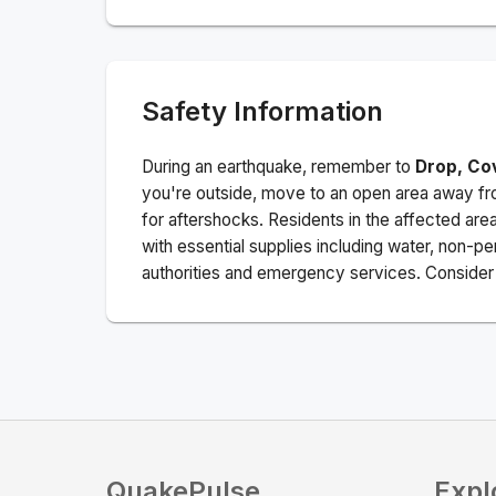
Safety Information
During an earthquake, remember to
Drop, Co
you're outside, move to an open area away fro
for aftershocks.
Residents in the affected are
with essential supplies including water, non-per
authorities and emergency services. Consider s
QuakePulse
Expl