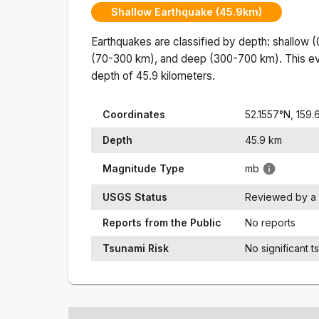
Shallow Earthquake (45.9km)
Earthquakes are classified by depth: shallow 
(70-300 km), and deep (300-700 km). This ev
depth of
45.9
kilometers.
Coordinates
52.1557
°N,
159.
Depth
45.9
km
Magnitude Type
mb
USGS Status
Reviewed by a 
Reports from the Public
No reports
Tsunami Risk
No significant t