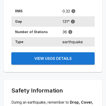
0.32
RMS
131
°
Gap
36
Number of Stations
earthquake
Type
VIEW USGS DETAILS
Safety Information
During an earthquake, remember to
Drop, Cover,