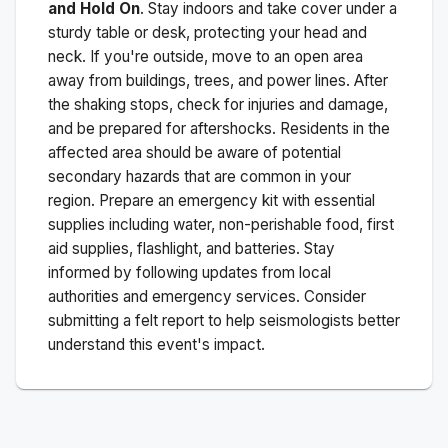
and Hold On
. Stay indoors and take cover under a
sturdy table or desk, protecting your head and
neck. If you're outside, move to an open area
away from buildings, trees, and power lines. After
the shaking stops, check for injuries and damage,
and be prepared for aftershocks.
Residents in the
affected area should be aware of potential
secondary hazards that are common in your
region. Prepare an emergency kit with essential
supplies including water, non-perishable food, first
aid supplies, flashlight, and batteries. Stay
informed by following updates from local
authorities and emergency services. Consider
submitting a felt report to help seismologists better
understand this event's impact.