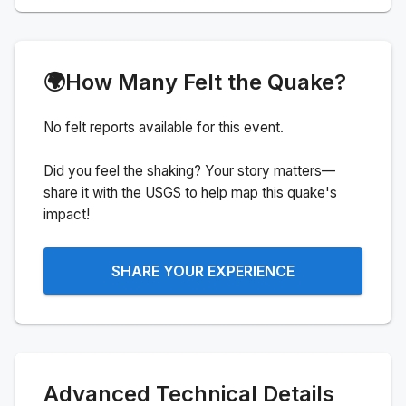
🌍
How Many Felt the Quake?
No felt reports available for this event.
Did you feel the shaking? Your story matters—
share it with the USGS to help map this quake's
impact!
SHARE YOUR EXPERIENCE
Advanced Technical Details