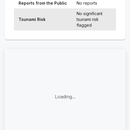
Reports from the Public
No reports
No significant
Tsunami Risk
tsunami risk
flagged
Loading...