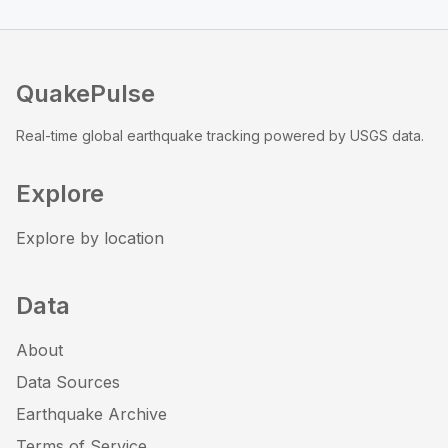
QuakePulse
Real-time global earthquake tracking powered by USGS data.
Explore
Explore by location
Data
About
Data Sources
Earthquake Archive
Terms of Service