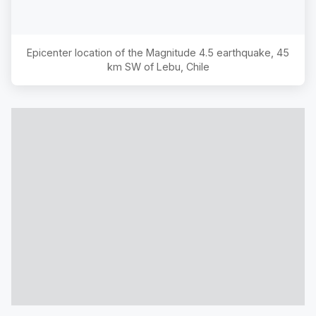
Epicenter location of the Magnitude
4.5
earthquake,
45
km SW of Lebu, Chile