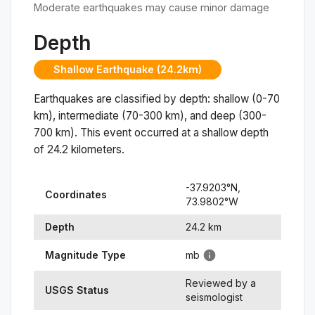
Moderate earthquakes may cause minor damage
Depth
Shallow Earthquake (24.2km)
Earthquakes are classified by depth: shallow (0-70
km), intermediate (70-300 km), and deep (300-
700 km). This event occurred at a
shallow
depth
of
24.2
kilometers.
-37.9203
°N,
Coordinates
73.9802
°
W
Depth
24.2
km
Magnitude Type
mb
Reviewed by a
USGS Status
seismologist