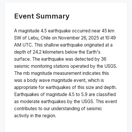
Event Summary
A magnitude
4.5
earthquake occurred near
45 km
SW of Lebu, Chile
on
November 26, 2025 at 10:49
AM
UTC. This
shallow
earthquake originated at a
depth of
24.2
kilometers below the Earth's
surface.
The earthquake was detected by
36
seismic monitoring stations operated by the USGS.
The
mb
magnitude measurement indicates this
was a
body wave magnitude
event, which is
appropriate for earthquakes of this size and depth.
Earthquakes of magnitude 4.5 to 5.9 are classified
as moderate earthquakes by the USGS. This event
contributes to our understanding of seismic
activity in the region.