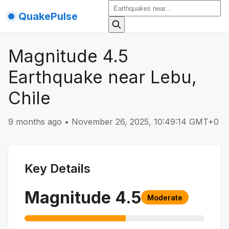
QuakePulse
Magnitude 4.5
Earthquake near Lebu,
Chile
9 months ago
•
November 26, 2025, 10:49:14 GMT+0
Key Details
Magnitude
4.5
Moderate