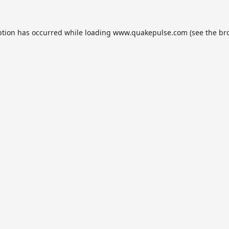
ption has occurred while loading
www.quakepulse.com
(see the
br