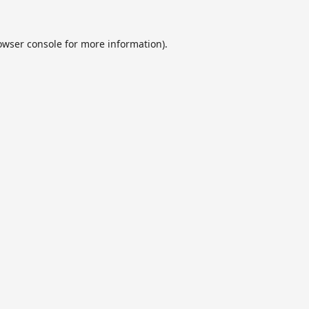
owser console
for more information).