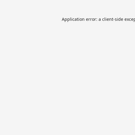
Application error: a
client
-side exce