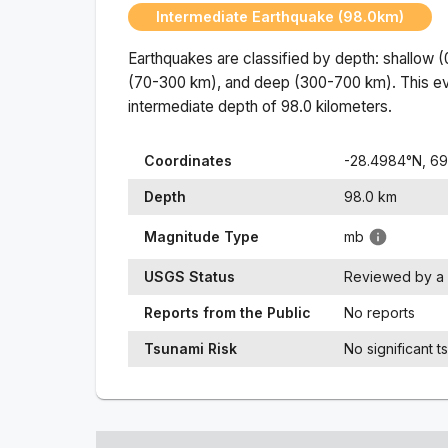
Intermediate Earthquake (98.0km)
Earthquakes are classified by depth: shallow 
(70-300 km), and deep (300-700 km). This ev
intermediate
depth of
98.0
kilometers.
Coordinates
-28.4984
°N,
69
Depth
98.0
km
Magnitude Type
mb
USGS Status
Reviewed by a 
Reports from the Public
No reports
Tsunami Risk
No significant t