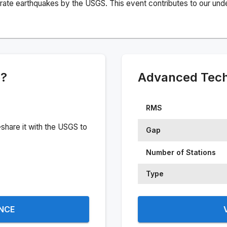
rate earthquakes by the USGS. This event contributes to our under
e?
Advanced Techn
RMS
share it with the USGS to
Gap
Number of Stations
Type
ENCE