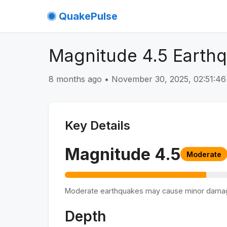
QuakePulse
Magnitude 4.5 Earthq
8 months ago
•
November 30, 2025, 02:51:4
Key Details
Magnitude
4.5
Moderate
Moderate earthquakes may cause minor dama
Depth