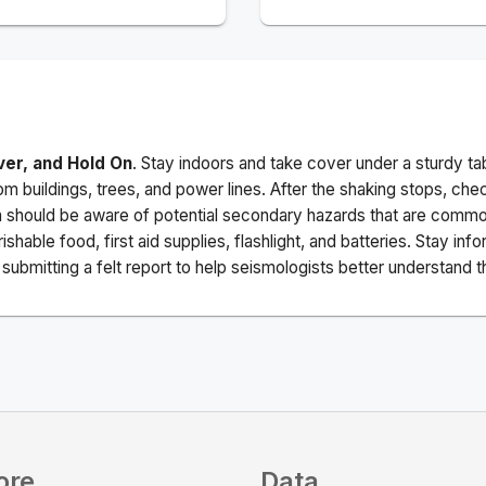
ver, and Hold On
. Stay indoors and take cover under a sturdy ta
m buildings, trees, and power lines. After the shaking stops, che
a should be aware of potential secondary hazards that are commo
ishable food, first aid supplies, flashlight, and batteries. Stay i
ubmitting a felt report to help seismologists better understand t
ore
Data