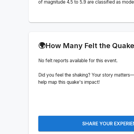
of magnitude 4.5 to 5.9 are classified as mode
🌍
How Many Felt the Quak
No felt reports available for this event.
Did you feel the shaking? Your story matters—
help map this quake's impact!
SHARE YOUR EXPERI