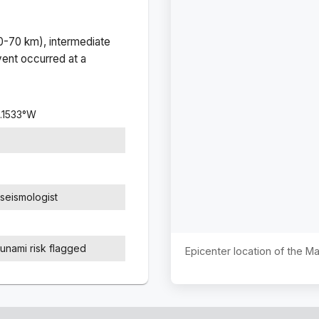
(0-70 km), intermediate
ent occurred at a
.1533
°
W
seismologist
sunami risk flagged
Epicenter location of the M