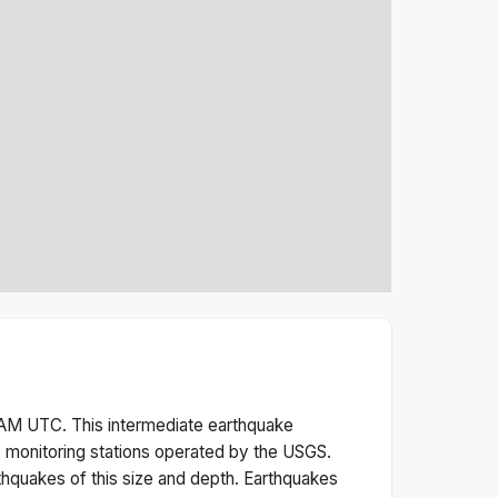
 AM
UTC. This
intermediate
earthquake
 monitoring stations operated by the USGS.
thquakes of this size and depth.
Earthquakes