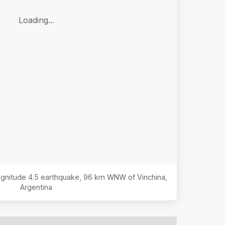
Loading...
agnitude
4.5
earthquake,
96 km WNW of Vinchina,
Argentina