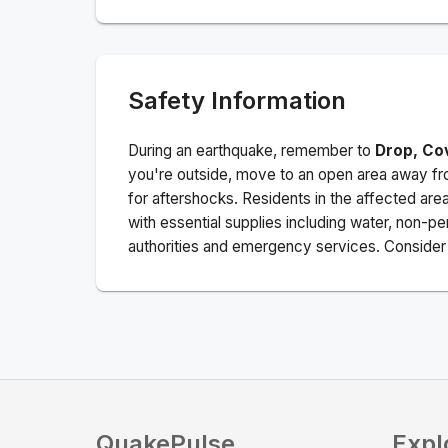
Safety Information
During an earthquake, remember to
Drop, Co
you're outside, move to an open area away fro
for aftershocks.
Residents in the affected are
with essential supplies including water, non-per
authorities and emergency services. Consider s
QuakePulse
Expl