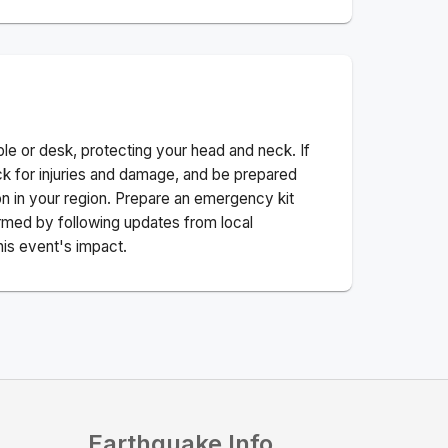
ble or desk, protecting your head and neck. If
ck for injuries and damage, and be prepared
n in your region. Prepare an emergency kit
nformed by following updates from local
his event's impact.
Earthquake Info