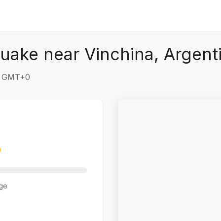
uake near Vinchina, Argent
6 GMT+0
ge