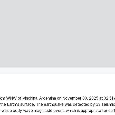
km WNW of Vinchina, Argentina
on
November 30, 2025 at 02:51
the Earth's surface.
The earthquake was detected by
39
seismic
s was a
body wave magnitude
event, which is appropriate for ear