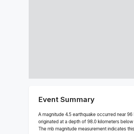
Event Summary
A magnitude
4.5
earthquake occurred near
96 
originated at a depth of
98.0
kilometers below 
The
mb
magnitude measurement indicates thi