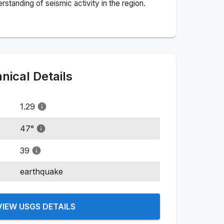
standing of seismic activity in the region.
ical Details
1.29
47
°
39
earthquake
VIEW USGS DETAILS