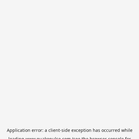
Application error: a
client
-side exception has occurred while
loading
www.quakepulse.com
(see the
browser console
for