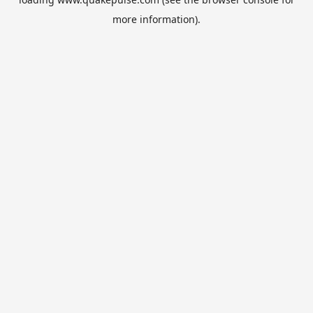
more information).