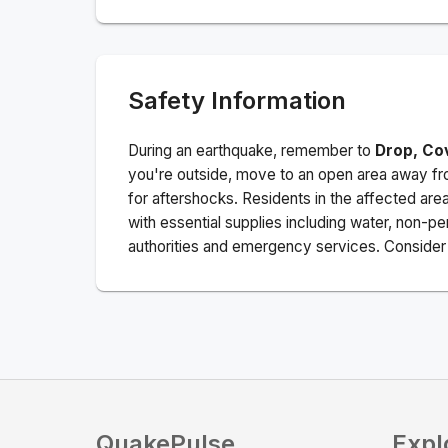
Safety Information
During an earthquake, remember to
Drop, Co
you're outside, move to an open area away fro
for aftershocks.
Residents in the affected are
with essential supplies including water, non-per
authorities and emergency services. Consider s
QuakePulse
Expl