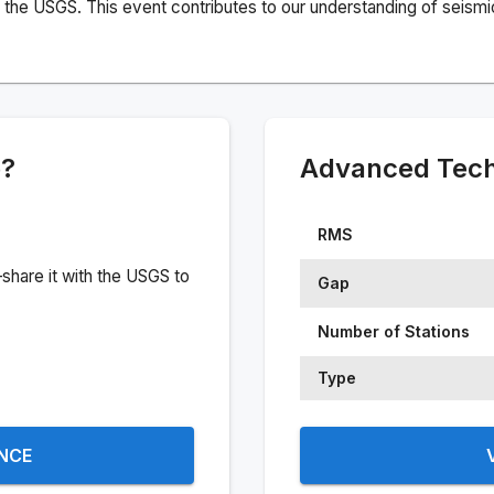
the USGS. This event contributes to our understanding of seismic 
e?
Advanced Techn
RMS
share it with the USGS to
Gap
Number of Stations
Type
ENCE