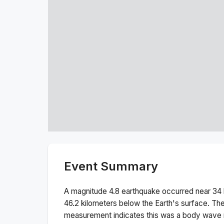
Event Summary
A magnitude
4.8
earthquake occurred near
34 
46.2
kilometers below the Earth's surface.
The
measurement indicates this was a
body wave 