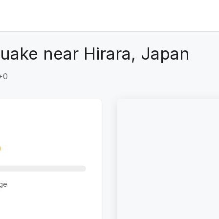
uake near Hirara, Japan
+0
ge