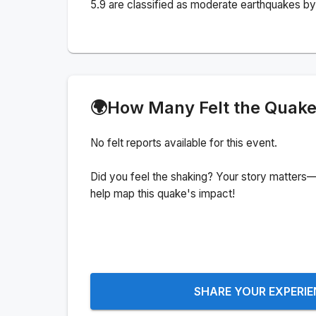
5.9 are classified as moderate earthquakes by 
🌍
How Many Felt the Quak
No felt reports available for this event.
Did you feel the shaking? Your story matters—
help map this quake's impact!
SHARE YOUR EXPERI