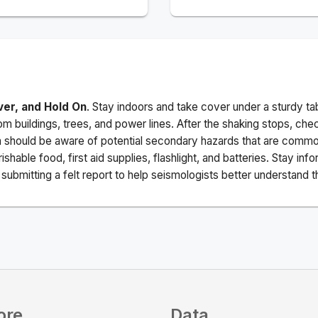
ver, and Hold On
. Stay indoors and take cover under a sturdy ta
m buildings, trees, and power lines. After the shaking stops, che
a should be aware of potential secondary hazards that are commo
ishable food, first aid supplies, flashlight, and batteries. Stay i
ubmitting a felt report to help seismologists better understand t
ore
Data