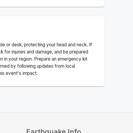
ble or desk, protecting your head and neck. If
ck for injuries and damage, and be prepared
n in your region. Prepare an emergency kit
nformed by following updates from local
his event's impact.
Earthquake Info