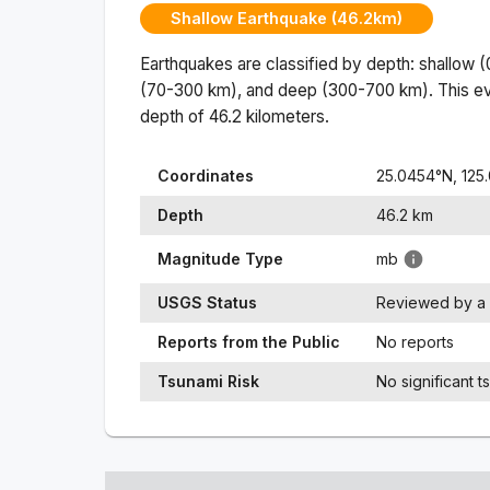
Shallow Earthquake (46.2km)
Earthquakes are classified by depth: shallow 
(70-300 km), and deep (300-700 km). This ev
depth of
46.2
kilometers.
Coordinates
25.0454
°N,
125
Depth
46.2
km
Magnitude Type
mb
USGS Status
Reviewed by a 
Reports from the Public
No reports
Tsunami Risk
No significant t