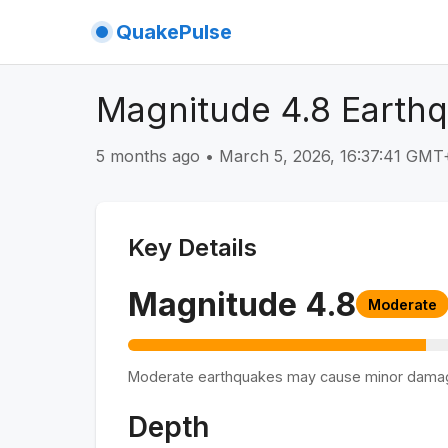
QuakePulse
Magnitude 4.8 Earthq
5 months ago
•
March 5, 2026, 16:37:41 GMT
Key Details
Magnitude
4.8
Moderate
Moderate earthquakes may cause minor dama
Depth