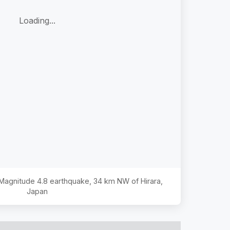
Loading...
e Magnitude
4.8
earthquake,
34 km NW of Hirara,
Japan