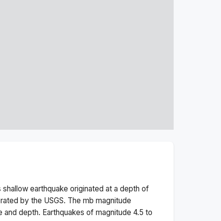
s
shallow
earthquake originated at a depth of
erated by the USGS. The
mb
magnitude
e and depth.
Earthquakes of magnitude 4.5 to