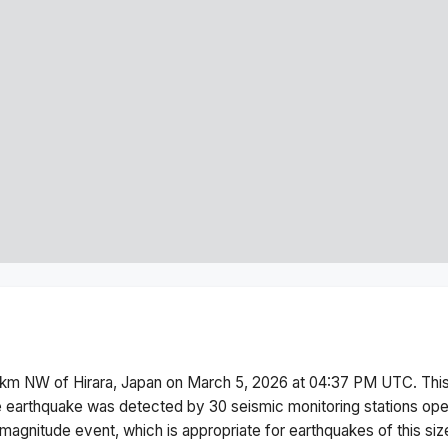
km NW of Hirara, Japan
on
March 5, 2026 at 04:37 PM
UTC. Thi
 earthquake was detected by
30
seismic monitoring stations op
magnitude
event, which is appropriate for earthquakes of this siz