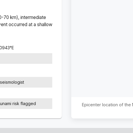
(0-70 km), intermediate
ent occurred at a
shallow
.0943
°
E
seismologist
sunami risk flagged
Epicenter location of th