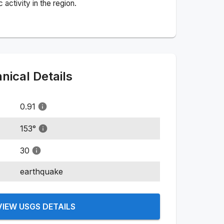
activity in the region.
ical Details
0.91
153
°
30
earthquake
VIEW USGS DETAILS