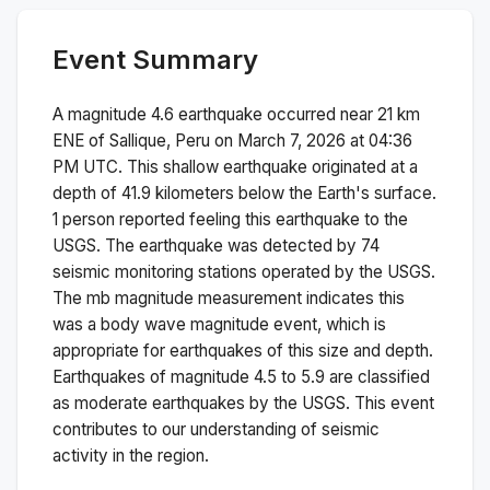
Event Summary
A magnitude
4.6
earthquake occurred near
21 km
ENE of Sallique, Peru
on
March 7, 2026 at 04:36
PM
UTC. This
shallow
earthquake originated at a
depth of
41.9
kilometers below the Earth's surface.
1 person reported feeling this earthquake to the
USGS.
The earthquake was detected by
74
seismic monitoring stations operated by the USGS.
The
mb
magnitude measurement indicates this
was a
body wave magnitude
event, which is
appropriate for earthquakes of this size and depth.
Earthquakes of magnitude 4.5 to 5.9 are classified
as moderate earthquakes by the USGS. This event
contributes to our understanding of seismic
activity in the region.