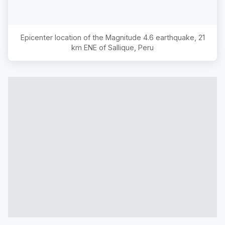
Epicenter location of the Magnitude
4.6
earthquake,
21
km ENE of Sallique, Peru