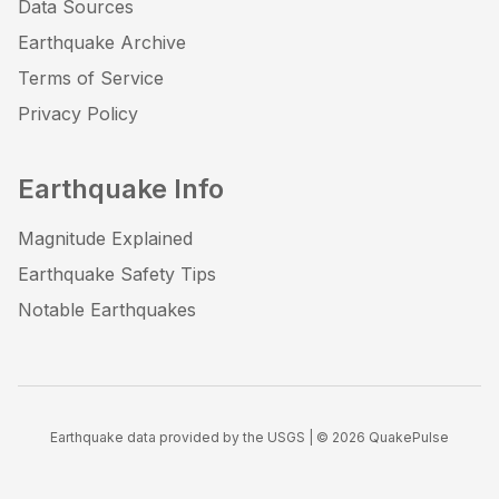
Data Sources
Earthquake Archive
Terms of Service
Privacy Policy
Earthquake Info
Magnitude Explained
Earthquake Safety Tips
Notable Earthquakes
Earthquake data provided by the USGS | ©
2026
QuakePulse