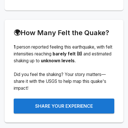
🌍
How Many Felt the Quake?
1
person
reported feeling this earthquake
, with felt
intensities reaching
barely felt (II)
and estimated
shaking up to
unknown levels
.
Did you feel the shaking? Your story matters—
share it with the USGS to help map this quake's
impact!
SHARE YOUR EXPERIENCE