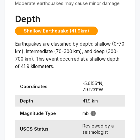
Moderate earthquakes may cause minor damage
Depth
Shallow Earthquake (41.9km)
Earthquakes are classified by depth: shallow (0-70
km), intermediate (70-300 km), and deep (300-
700 km). This event occurred at a
shallow
depth
of
41.9
kilometers.
-5.6155
°N,
Coordinates
79.1231
°
W
Depth
41.9
km
Magnitude Type
mb
Reviewed by a
USGS Status
seismologist