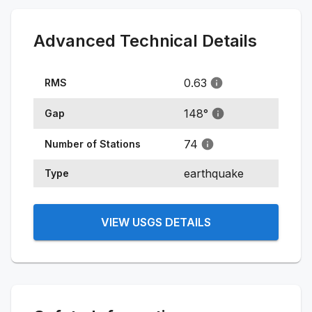
Advanced Technical Details
0.63
RMS
148
°
Gap
74
Number of Stations
earthquake
Type
VIEW USGS DETAILS