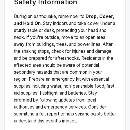
Safety Information
During an earthquake, remember to
Drop, Cover,
and Hold On
. Stay indoors and take cover under a
sturdy table or desk, protecting your head and
neck. If you're outside, move to an open area
away from buildings, trees, and power lines. After
the shaking stops, check for injuries and damage,
and be prepared for aftershocks.
Residents in the
affected area should be aware of potential
secondary hazards that are common in your
region. Prepare an emergency kit with essential
supplies including water, non-perishable food, first
aid supplies, flashlight, and batteries. Stay
informed by following updates from local
authorities and emergency services. Consider
submitting a felt report to help seismologists better
understand this event's impact.