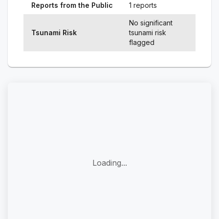
Reports from the Public
1 reports
No significant
Tsunami Risk
tsunami risk
flagged
Loading...