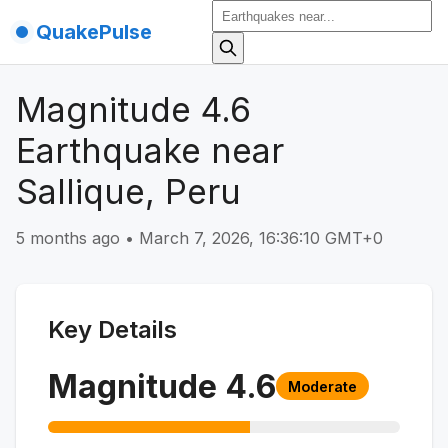
QuakePulse
Magnitude 4.6
Earthquake near
Sallique, Peru
5 months ago
•
March 7, 2026, 16:36:10 GMT+0
Key Details
Magnitude
4.6
Moderate