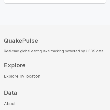
QuakePulse
Real-time global earthquake tracking powered by USGS data.
Explore
Explore by location
Data
About