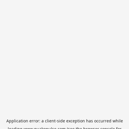
Application error: a
client
-side exception has occurred while
loading
www.quakepulse.com
(see the
browser console
for