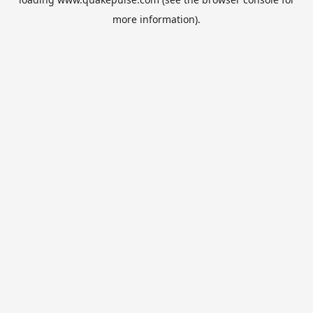
more information).