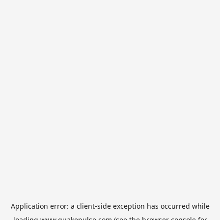
Application error: a
client
-side exception has occurred while
loading
www.quakepulse.com
(see the
browser console
for