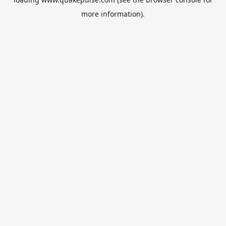
more information).