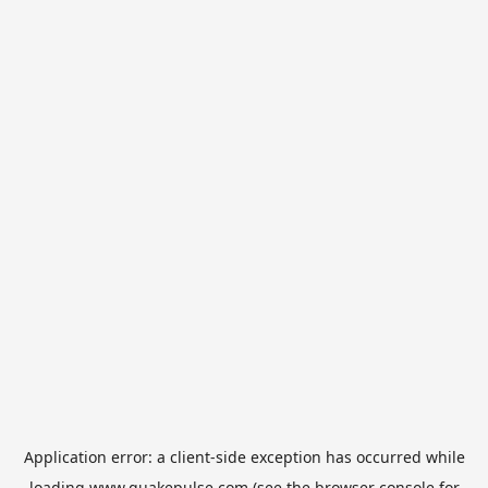
Application error: a
client
-side exception has occurred while
loading
www.quakepulse.com
(see the
browser console
for