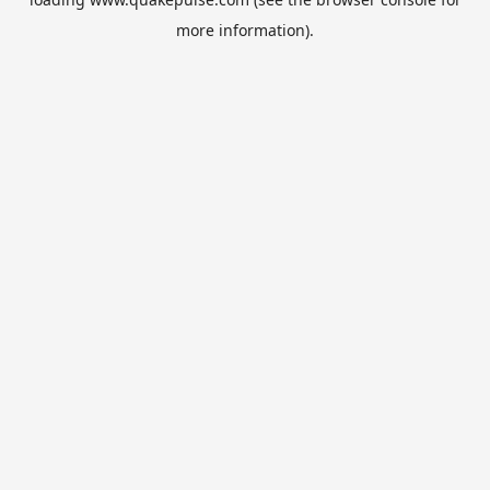
more information).