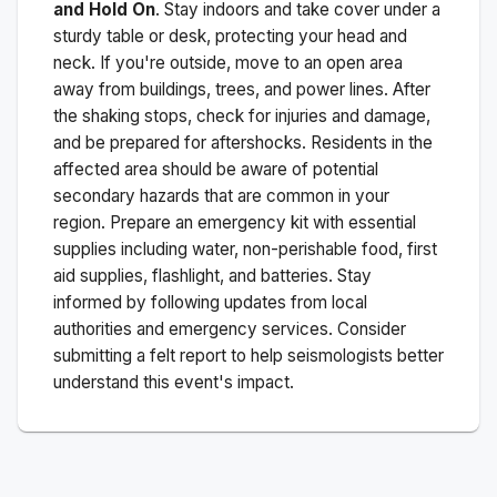
and Hold On
. Stay indoors and take cover under a
sturdy table or desk, protecting your head and
neck. If you're outside, move to an open area
away from buildings, trees, and power lines. After
the shaking stops, check for injuries and damage,
and be prepared for aftershocks.
Residents in the
affected area should be aware of potential
secondary hazards that are common in your
region. Prepare an emergency kit with essential
supplies including water, non-perishable food, first
aid supplies, flashlight, and batteries. Stay
informed by following updates from local
authorities and emergency services. Consider
submitting a felt report to help seismologists better
understand this event's impact.