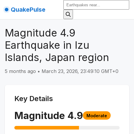
QuakePulse
Magnitude 4.9
Earthquake in Izu
Islands, Japan region
5 months ago
•
March 23, 2026, 23:49:10 GMT+0
Key Details
Magnitude
4.9
Moderate