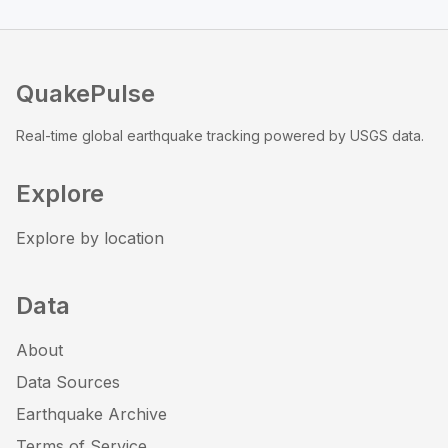
QuakePulse
Real-time global earthquake tracking powered by USGS data.
Explore
Explore by location
Data
About
Data Sources
Earthquake Archive
Terms of Service