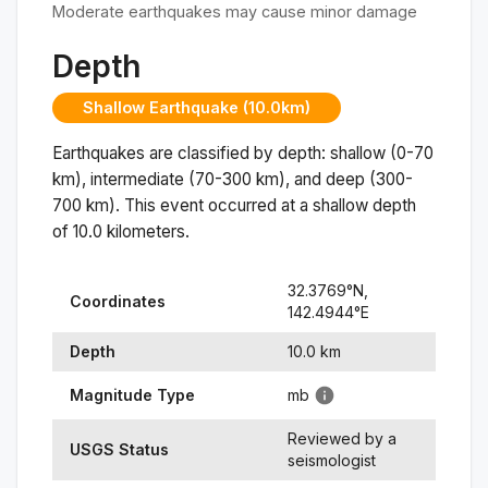
Moderate earthquakes may cause minor damage
Depth
Shallow Earthquake (10.0km)
Earthquakes are classified by depth: shallow (0-70
km), intermediate (70-300 km), and deep (300-
700 km). This event occurred at a
shallow
depth
of
10.0
kilometers.
32.3769
°N,
Coordinates
142.4944
°
E
Depth
10.0
km
Magnitude Type
mb
Reviewed by a
USGS Status
seismologist