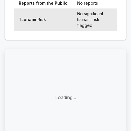
Reports from the Public
No reports
No significant
Tsunami Risk
tsunami risk
flagged
Loading...