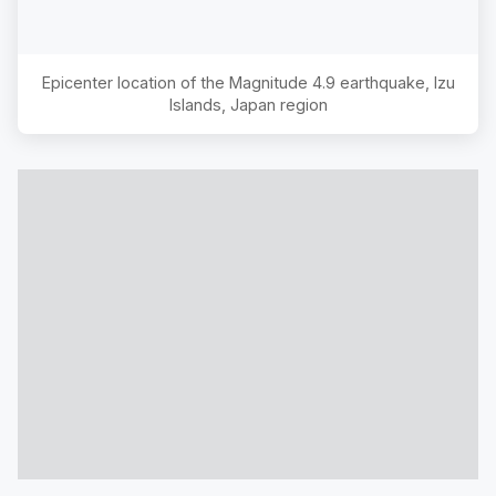
Epicenter location of the Magnitude
4.9
earthquake,
Izu
Islands, Japan region