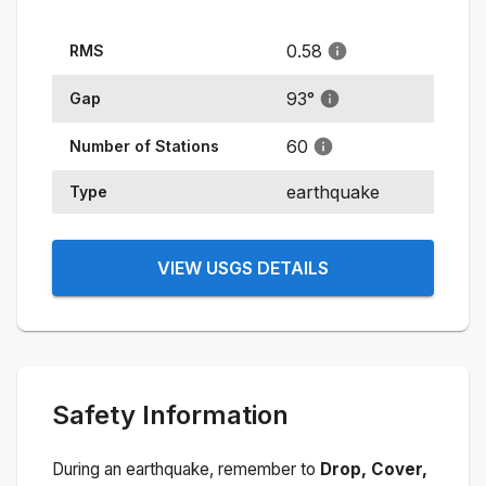
0.58
RMS
93
°
Gap
60
Number of Stations
earthquake
Type
VIEW USGS DETAILS
Safety Information
During an earthquake, remember to
Drop, Cover,