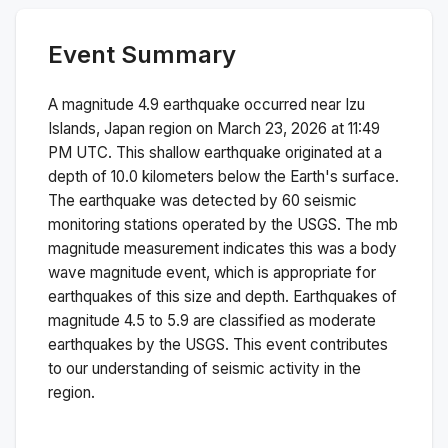
Event Summary
A magnitude
4.9
earthquake occurred near
Izu
Islands, Japan region
on
March 23, 2026 at 11:49
PM
UTC. This
shallow
earthquake originated at a
depth of
10.0
kilometers below the Earth's surface.
The earthquake was detected by
60
seismic
monitoring stations operated by the USGS. The
mb
magnitude measurement indicates this was a
body
wave magnitude
event, which is appropriate for
earthquakes of this size and depth.
Earthquakes of
magnitude 4.5 to 5.9 are classified as moderate
earthquakes by the USGS. This event contributes
to our understanding of seismic activity in the
region.