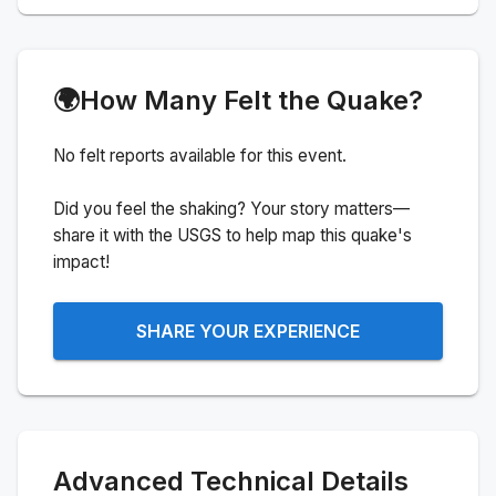
🌍
How Many Felt the Quake?
No felt reports available for this event.
Did you feel the shaking? Your story matters—
share it with the USGS to help map this quake's
impact!
SHARE YOUR EXPERIENCE
Advanced Technical Details