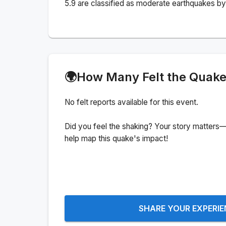
5.9 are classified as moderate earthquakes by 
🌍
How Many Felt the Quak
No felt reports available for this event.
Did you feel the shaking? Your story matters—
help map this quake's impact!
SHARE YOUR EXPERI