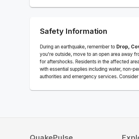
Safety Information
During an earthquake, remember to
Drop, Co
you're outside, move to an open area away fro
for aftershocks.
Residents in the affected are
with essential supplies including water, non-per
authorities and emergency services. Consider s
QuakePulse
Expl