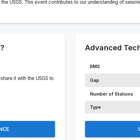
the USGS. This event contributes to our understanding of seismic 
e?
Advanced Techn
RMS
share it with the USGS to
Gap
Number of Stations
Type
ENCE