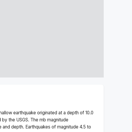
hallow
earthquake originated at a depth of
10.0
ed by the USGS. The
mb
magnitude
e and depth.
Earthquakes of magnitude 4.5 to