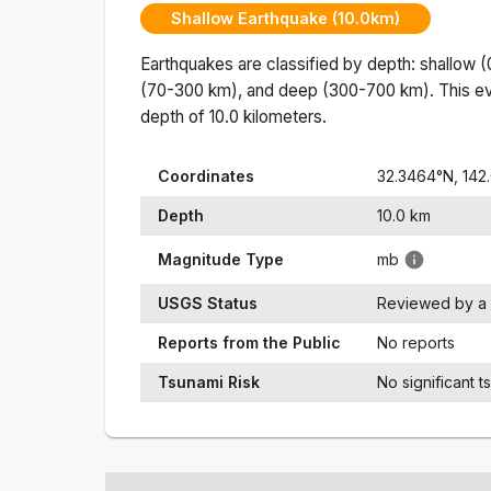
Shallow Earthquake (10.0km)
Earthquakes are classified by depth: shallow 
(70-300 km), and deep (300-700 km). This ev
depth of
10.0
kilometers.
Coordinates
32.3464
°N,
142
Depth
10.0
km
Magnitude Type
mb
USGS Status
Reviewed by a 
Reports from the Public
No reports
Tsunami Risk
No significant t