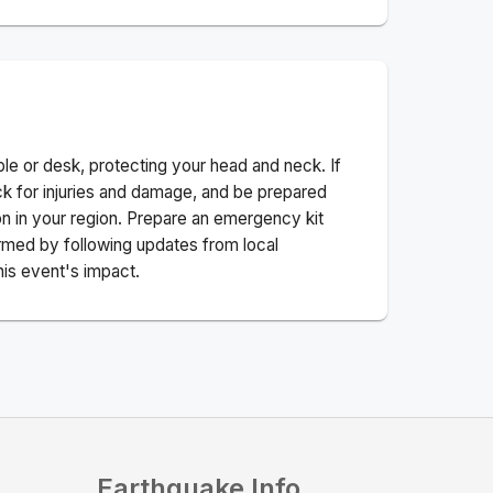
ble or desk, protecting your head and neck. If
ck for injuries and damage, and be prepared
n in your region. Prepare an emergency kit
nformed by following updates from local
his event's impact.
Earthquake Info