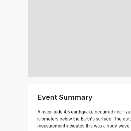
Event Summary
A magnitude
4.5
earthquake occurred near
Izu
kilometers below the Earth's surface.
The ear
measurement indicates this was a
body wave 