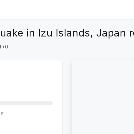
ake in Izu Islands, Japan 
MT+0
ge