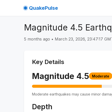
QuakePulse
Magnitude 4.5 Earthqu
5 months ago
•
March 23, 2026, 23:47:17 G
Key Details
Magnitude
4.5
Moderate
Moderate earthquakes may cause minor dama
Depth