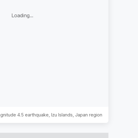
Loading...
Magnitude
4.5
earthquake,
Izu Islands, Japan region