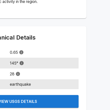
activity in the region.
ical Details
0.65
145
°
28
earthquake
VIEW USGS DETAILS