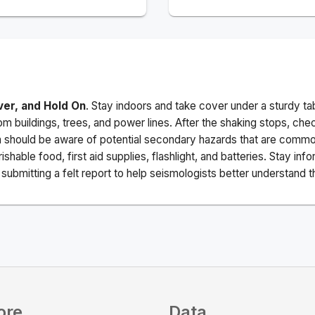
ver, and Hold On
. Stay indoors and take cover under a sturdy ta
m buildings, trees, and power lines. After the shaking stops, che
a should be aware of potential secondary hazards that are commo
ishable food, first aid supplies, flashlight, and batteries. Stay i
ubmitting a felt report to help seismologists better understand t
ore
Data