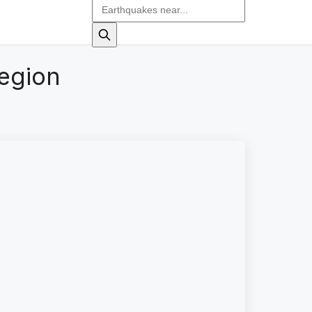
region