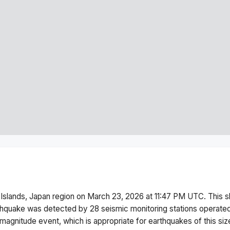
 Islands, Japan region
on
March 23, 2026 at 11:47 PM
UTC. This
s
thquake was detected by
28
seismic monitoring stations operat
magnitude
event, which is appropriate for earthquakes of this siz