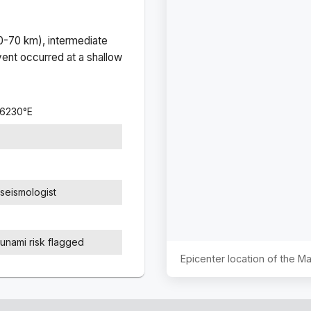
(0-70 km), intermediate
ent occurred at a
shallow
.6230
°
E
seismologist
sunami risk flagged
Epicenter location of the 