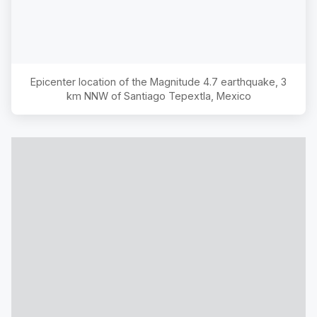
Epicenter location of the Magnitude
4.7
earthquake,
3
km NNW of Santiago Tepextla, Mexico