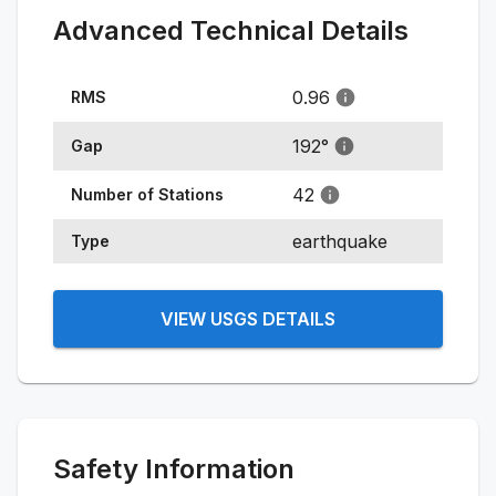
Advanced Technical Details
0.96
RMS
192
°
Gap
42
Number of Stations
earthquake
Type
VIEW USGS DETAILS
Safety Information