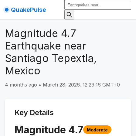
QuakePulse
Magnitude 4.7
Earthquake near
Santiago Tepextla,
Mexico
4 months ago
•
March 28, 2026, 12:29:16 GMT+0
Key Details
Magnitude
4.7
Moderate