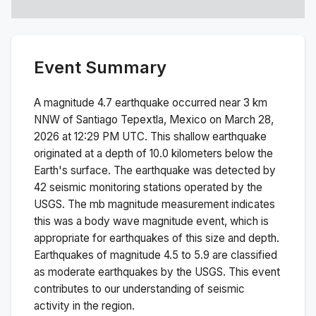
Event Summary
A magnitude
4.7
earthquake occurred near
3 km
NNW of Santiago Tepextla, Mexico
on
March 28,
2026 at 12:29 PM
UTC. This
shallow
earthquake
originated at a depth of
10.0
kilometers below the
Earth's surface.
The earthquake was detected by
42
seismic monitoring stations operated by the
USGS. The
mb
magnitude measurement indicates
this was a
body wave magnitude
event, which is
appropriate for earthquakes of this size and depth.
Earthquakes of magnitude 4.5 to 5.9 are classified
as moderate earthquakes by the USGS. This event
contributes to our understanding of seismic
activity in the region.