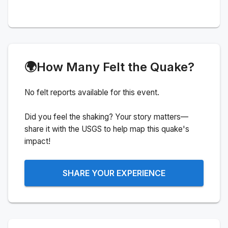
🌍
How Many Felt the Quake?
No felt reports available for this event.
Did you feel the shaking? Your story matters—
share it with the USGS to help map this quake's
impact!
SHARE YOUR EXPERIENCE