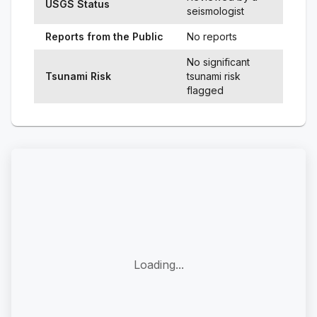
USGS Status
seismologist
Reports from the Public
No reports
No significant
Tsunami Risk
tsunami risk
flagged
Loading...