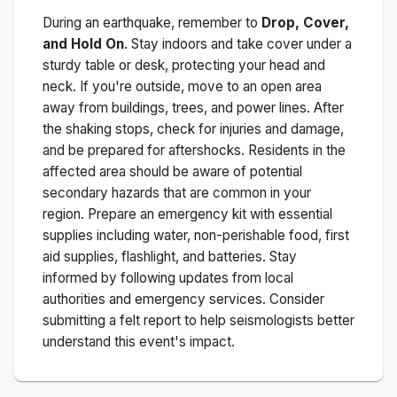
During an earthquake, remember to
Drop, Cover,
and Hold On
. Stay indoors and take cover under a
sturdy table or desk, protecting your head and
neck. If you're outside, move to an open area
away from buildings, trees, and power lines. After
the shaking stops, check for injuries and damage,
and be prepared for aftershocks.
Residents in the
affected area should be aware of potential
secondary hazards that are common in your
region. Prepare an emergency kit with essential
supplies including water, non-perishable food, first
aid supplies, flashlight, and batteries. Stay
informed by following updates from local
authorities and emergency services. Consider
submitting a felt report to help seismologists better
understand this event's impact.