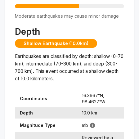
Moderate earthquakes may cause minor damage
Depth
Shallow Earthquake (10.0km)
Earthquakes are classified by depth: shallow (0-70
km), intermediate (70-300 km), and deep (300-
700 km). This event occurred at a
shallow
depth
of
10.0
kilometers.
16.3667
°N,
Coordinates
98.4627
°
W
Depth
10.0
km
Magnitude Type
mb
Reviewed by a