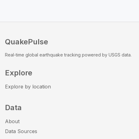
QuakePulse
Real-time global earthquake tracking powered by USGS data.
Explore
Explore by location
Data
About
Data Sources