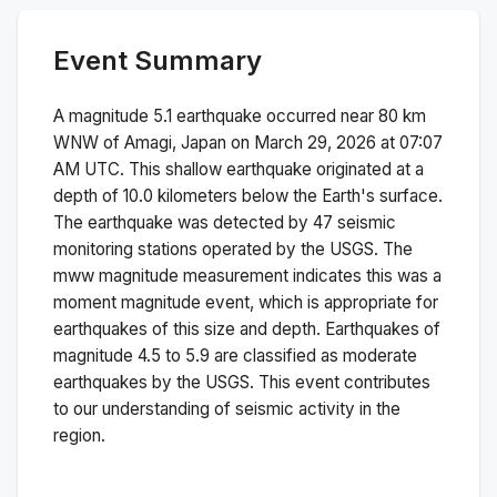
Event Summary
A magnitude
5.1
earthquake occurred near
80 km
WNW of Amagi, Japan
on
March 29, 2026 at 07:07
AM
UTC. This
shallow
earthquake originated at a
depth of
10.0
kilometers below the Earth's surface.
The earthquake was detected by
47
seismic
monitoring stations operated by the USGS. The
mww
magnitude measurement indicates this was a
moment magnitude
event, which is appropriate for
earthquakes of this size and depth.
Earthquakes of
magnitude 4.5 to 5.9 are classified as moderate
earthquakes by the USGS. This event contributes
to our understanding of seismic activity in the
region.