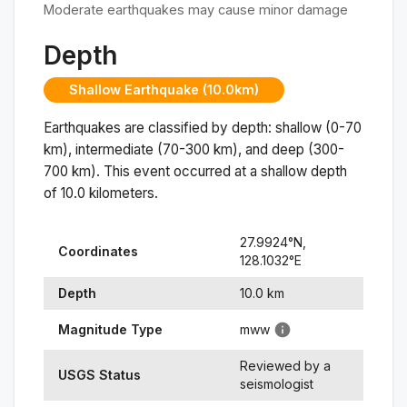
Moderate earthquakes may cause minor damage
Depth
Shallow Earthquake (10.0km)
Earthquakes are classified by depth: shallow (0-70
km), intermediate (70-300 km), and deep (300-
700 km). This event occurred at a
shallow
depth
of
10.0
kilometers.
27.9924
°N,
Coordinates
128.1032
°
E
Depth
10.0
km
Magnitude Type
mww
Reviewed by a
USGS Status
seismologist