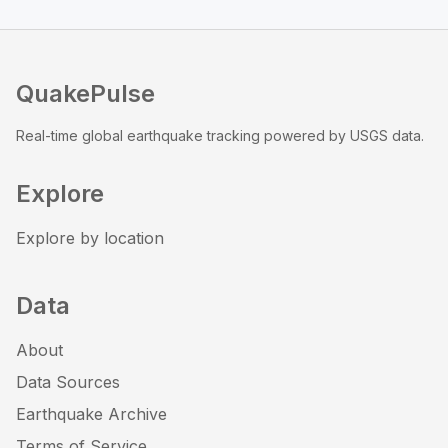
QuakePulse
Real-time global earthquake tracking powered by USGS data.
Explore
Explore by location
Data
About
Data Sources
Earthquake Archive
Terms of Service