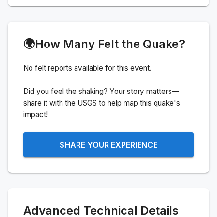
🌍
How Many Felt the Quake?
No felt reports available for this event.
Did you feel the shaking? Your story matters—
share it with the USGS to help map this quake's
impact!
SHARE YOUR EXPERIENCE
Advanced Technical Details