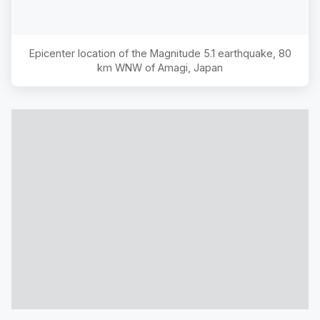
Epicenter location of the Magnitude
5.1
earthquake,
80
km WNW of Amagi, Japan