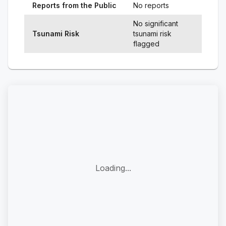
Reports from the Public
No reports
No significant
Tsunami Risk
tsunami risk
flagged
Loading...