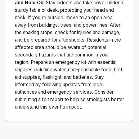
and Hold On
. Stay indoors and take cover under a
sturdy table or desk, protecting your head and
neck. If you're outside, move to an open area
away from buildings, trees, and power lines. After
the shaking stops, check for injuries and damage,
and be prepared for aftershocks.
Residents in the
affected area should be aware of potential
secondary hazards that are common in your
region. Prepare an emergency kit with essential
supplies including water, non-perishable food, first
aid supplies, flashlight, and batteries. Stay
informed by following updates from local
authorities and emergency services. Consider
submitting a felt report to help seismologists better
understand this event's impact.