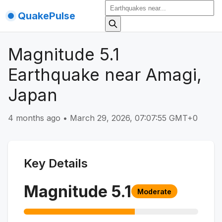
QuakePulse
Magnitude 5.1
Earthquake near Amagi,
Japan
4 months ago
•
March 29, 2026, 07:07:55 GMT+0
Key Details
Magnitude
5.1
Moderate