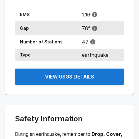
1.16
RMS
78
°
Gap
47
Number of Stations
earthquake
Type
VIEW USGS DETAILS
Safety Information
During an earthquake, remember to
Drop, Cover,