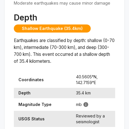
Moderate earthquakes may cause minor damage
Depth
Shallow Earthquake (35.4km)
Earthquakes are classified by depth: shallow (0-70
km), intermediate (70-300 km), and deep (300-
700 km). This event occurred at a
shallow
depth
of
35.4
kilometers.
40.5605
°N,
Coordinates
142.7159
°
E
Depth
35.4
km
Magnitude Type
mb
Reviewed by a
USGS Status
seismologist