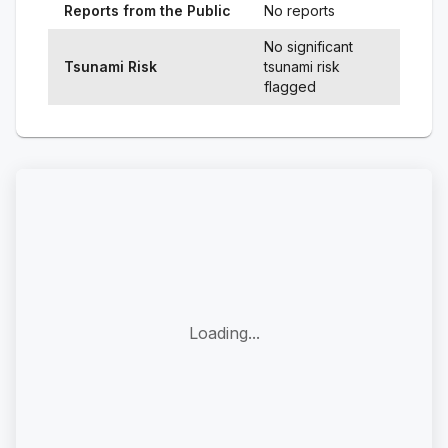
Reports from the Public
No reports
No significant
Tsunami Risk
tsunami risk
flagged
Loading...