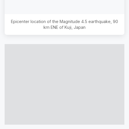
Epicenter location of the Magnitude
4.5
earthquake,
90
km ENE of Kuji, Japan