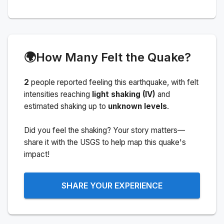
🌍
How Many Felt the Quake?
2
people
reported feeling this earthquake
, with felt
intensities reaching
light shaking (IV)
and
estimated shaking up to
unknown levels
.
Did you feel the shaking? Your story matters—
share it with the USGS to help map this quake's
impact!
SHARE YOUR EXPERIENCE