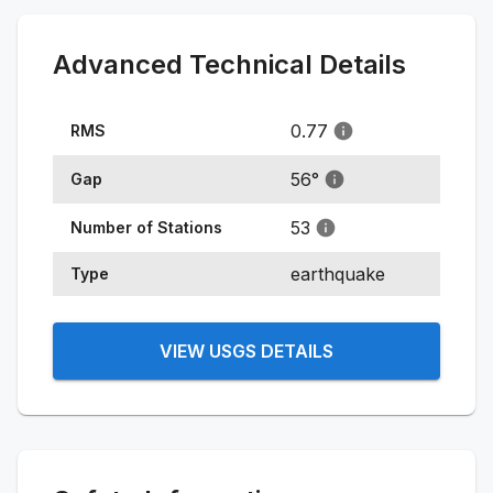
Advanced Technical Details
0.77
RMS
56
°
Gap
53
Number of Stations
earthquake
Type
VIEW USGS DETAILS