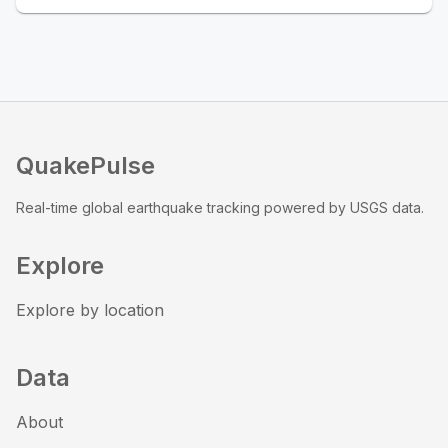
QuakePulse
Real-time global earthquake tracking powered by USGS data.
Explore
Explore by location
Data
About