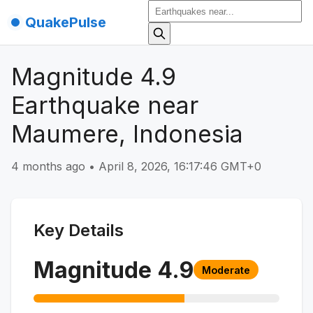
QuakePulse
Magnitude 4.9
Earthquake near
Maumere, Indonesia
4 months ago
•
April 8, 2026, 16:17:46 GMT+0
Key Details
Magnitude
4.9
Moderate