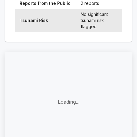
Reports from the Public
2 reports
No significant
Tsunami Risk
tsunami risk
flagged
Loading...