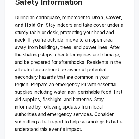
Safety Information
During an earthquake, remember to
Drop, Cover,
and Hold On
. Stay indoors and take cover under a
sturdy table or desk, protecting your head and
neck. If you're outside, move to an open area
away from buildings, trees, and power lines. After
the shaking stops, check for injuries and damage,
and be prepared for aftershocks.
Residents in the
affected area should be aware of potential
secondary hazards that are common in your
region. Prepare an emergency kit with essential
supplies including water, non-perishable food, first
aid supplies, flashlight, and batteries. Stay
informed by following updates from local
authorities and emergency services. Consider
submitting a felt report to help seismologists better
understand this event's impact.