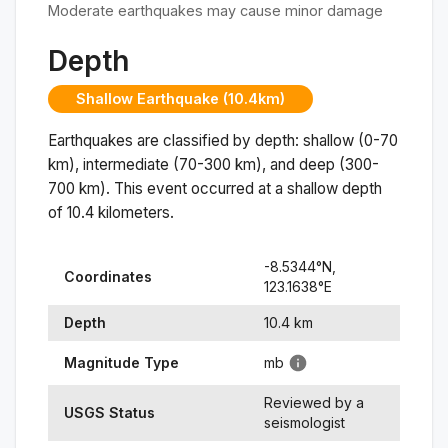
Moderate earthquakes may cause minor damage
Depth
Shallow Earthquake (10.4km)
Earthquakes are classified by depth: shallow (0-70
km), intermediate (70-300 km), and deep (300-
700 km). This event occurred at a
shallow
depth
of
10.4
kilometers.
-8.5344
°N,
Coordinates
123.1638
°
E
Depth
10.4
km
Magnitude Type
mb
Reviewed by a
USGS Status
seismologist