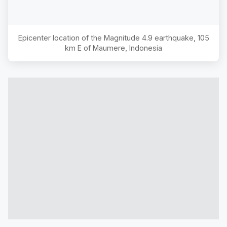
Epicenter location of the Magnitude
4.9
earthquake,
105
km E of Maumere, Indonesia