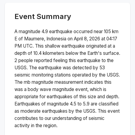
Event Summary
A magnitude
4.9
earthquake occurred near
105 km
E of Maumere, Indonesia
on
April 8, 2026 at 04:17
PM
UTC. This
shallow
earthquake originated at a
depth of
10.4
kilometers below the Earth's surface.
2 people reported feeling this earthquake to the
USGS.
The earthquake was detected by
53
seismic monitoring stations operated by the USGS.
The
mb
magnitude measurement indicates this
was a
body wave magnitude
event, which is
appropriate for earthquakes of this size and depth.
Earthquakes of magnitude 4.5 to 5.9 are classified
as moderate earthquakes by the USGS. This event
contributes to our understanding of seismic
activity in the region.