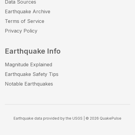
Data Sources
Earthquake Archive
Terms of Service
Privacy Policy
Earthquake Info
Magnitude Explained
Earthquake Safety Tips
Notable Earthquakes
Earthquake data provided by the USGS | ©
2026
QuakePulse