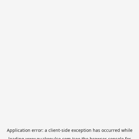
Application error: a
client
-side exception has occurred while
loading
www.quakepulse.com
(see the
browser console
for