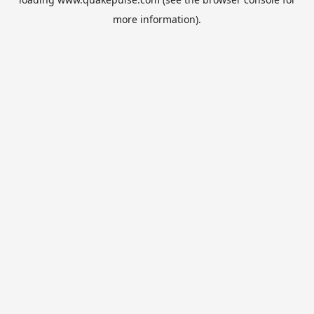
more information).