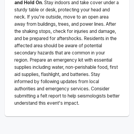
and Hold On
. Stay indoors and take cover under a
sturdy table or desk, protecting your head and
neck. If you're outside, move to an open area
away from buildings, trees, and power lines. After
the shaking stops, check for injuries and damage,
and be prepared for aftershocks.
Residents in the
affected area should be aware of potential
secondary hazards that are common in your
region. Prepare an emergency kit with essential
supplies including water, non-perishable food, first
aid supplies, flashlight, and batteries. Stay
informed by following updates from local
authorities and emergency services. Consider
submitting a felt report to help seismologists better
understand this event's impact.