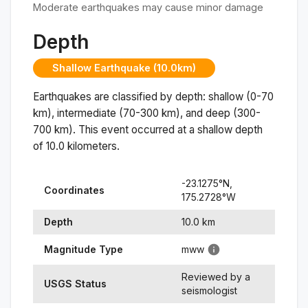
Moderate earthquakes may cause minor damage
Depth
Shallow Earthquake (10.0km)
Earthquakes are classified by depth: shallow (0-70
km), intermediate (70-300 km), and deep (300-
700 km). This event occurred at a
shallow
depth
of
10.0
kilometers.
-23.1275
°N,
Coordinates
175.2728
°
W
Depth
10.0
km
Magnitude Type
mww
Reviewed by a
USGS Status
seismologist