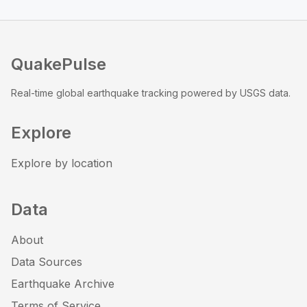
QuakePulse
Real-time global earthquake tracking powered by USGS data.
Explore
Explore by location
Data
About
Data Sources
Earthquake Archive
Terms of Service