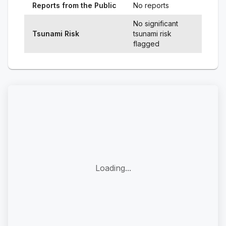
Reports from the Public
No reports
No significant
Tsunami Risk
tsunami risk
flagged
Loading...