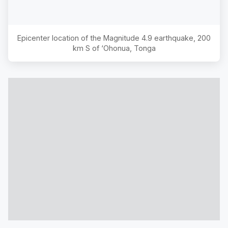
Epicenter location of the Magnitude
4.9
earthquake,
200
km S of ‘Ohonua, Tonga