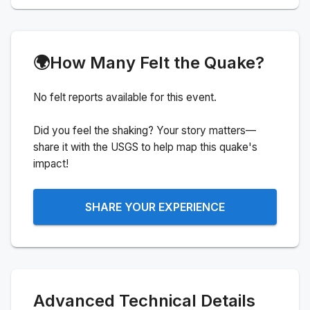
🌍
How Many Felt the Quake?
No felt reports available for this event.
Did you feel the shaking? Your story matters—
share it with the USGS to help map this quake's
impact!
SHARE YOUR EXPERIENCE
Advanced Technical Details