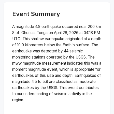
Event Summary
A magnitude
4.9
earthquake occurred near
200 km
S of ‘Ohonua, Tonga
on
April 28, 2026 at 04:18 PM
UTC. This
shallow
earthquake originated at a depth
of
10.0
kilometers below the Earth's surface.
The
earthquake was detected by
44
seismic
monitoring stations operated by the USGS. The
mww
magnitude measurement indicates this was a
moment magnitude
event, which is appropriate for
earthquakes of this size and depth.
Earthquakes of
magnitude 4.5 to 5.9 are classified as moderate
earthquakes by the USGS. This event contributes
to our understanding of seismic activity in the
region.