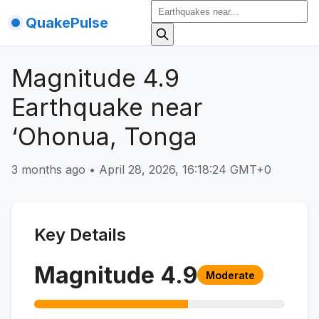
QuakePulse
Magnitude 4.9
Earthquake near
‘Ohonua, Tonga
3 months ago
•
April 28, 2026, 16:18:24 GMT+0
Key Details
Magnitude
4.9
Moderate