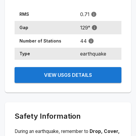
0.71
RMS
129
°
Gap
44
Number of Stations
earthquake
Type
VIEW USGS DETAILS
Safety Information
During an earthquake, remember to
Drop, Cover,