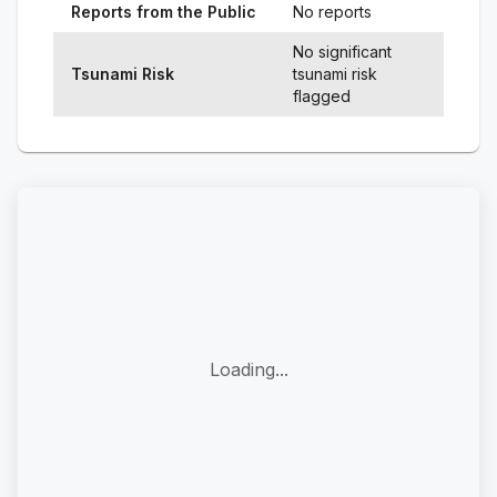
Reports from the Public
No reports
No significant
Tsunami Risk
tsunami risk
flagged
Loading...