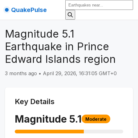
QuakePulse
Magnitude 5.1
Earthquake in Prince
Edward Islands region
3 months ago
•
April 29, 2026, 16:31:05 GMT+0
Key Details
Magnitude
5.1
Moderate