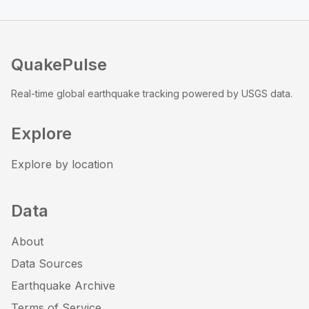
QuakePulse
Real-time global earthquake tracking powered by USGS data.
Explore
Explore by location
Data
About
Data Sources
Earthquake Archive
Terms of Service