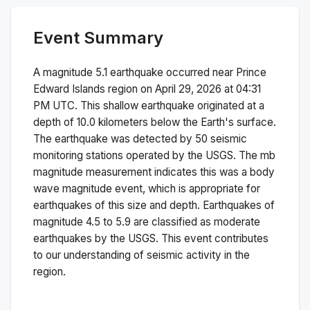
Event Summary
A magnitude
5.1
earthquake occurred near
Prince
Edward Islands region
on
April 29, 2026 at 04:31
PM
UTC. This
shallow
earthquake originated at a
depth of
10.0
kilometers below the Earth's surface.
The earthquake was detected by
50
seismic
monitoring stations operated by the USGS. The
mb
magnitude measurement indicates this was a
body
wave magnitude
event, which is appropriate for
earthquakes of this size and depth.
Earthquakes of
magnitude 4.5 to 5.9 are classified as moderate
earthquakes by the USGS. This event contributes
to our understanding of seismic activity in the
region.