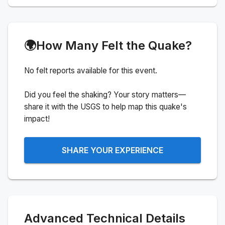
🌍
How Many Felt the Quake?
No felt reports available for this event.
Did you feel the shaking? Your story matters—
share it with the USGS to help map this quake's
impact!
SHARE YOUR EXPERIENCE
Advanced Technical Details