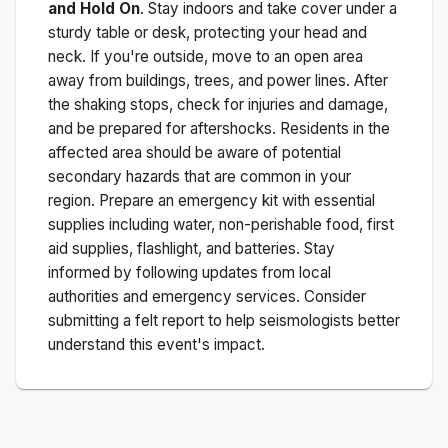
and Hold On
. Stay indoors and take cover under a
sturdy table or desk, protecting your head and
neck. If you're outside, move to an open area
away from buildings, trees, and power lines. After
the shaking stops, check for injuries and damage,
and be prepared for aftershocks.
Residents in the
affected area should be aware of potential
secondary hazards that are common in your
region. Prepare an emergency kit with essential
supplies including water, non-perishable food, first
aid supplies, flashlight, and batteries. Stay
informed by following updates from local
authorities and emergency services. Consider
submitting a felt report to help seismologists better
understand this event's impact.