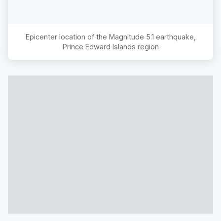
Epicenter location of the Magnitude
5.1
earthquake,
Prince Edward Islands region