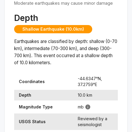
Moderate earthquakes may cause minor damage
Depth
Shallow Earthquake (10.0km)
Earthquakes are classified by depth: shallow (0-70
km), intermediate (70-300 km), and deep (300-
700 km). This event occurred at a
shallow
depth
of
10.0
kilometers.
-44.6347
°N,
Coordinates
37.2759
°
E
Depth
10.0
km
Magnitude Type
mb
Reviewed by a
USGS Status
seismologist