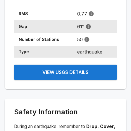
0.77
RMS
61
°
Gap
50
Number of Stations
earthquake
Type
VIEW USGS DETAILS
Safety Information
During an earthquake, remember to
Drop, Cover,