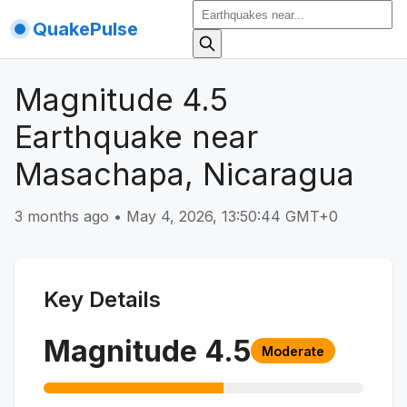
QuakePulse
Magnitude 4.5
Earthquake near
Masachapa, Nicaragua
3 months ago
•
May 4, 2026, 13:50:44 GMT+0
Key Details
Magnitude
4.5
Moderate