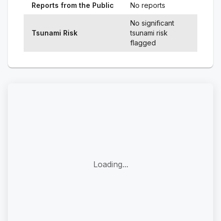
Reports from the Public
No reports
No significant
Tsunami Risk
tsunami risk
flagged
Loading...