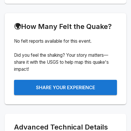
🌍
How Many Felt the Quake?
No felt reports available for this event.
Did you feel the shaking? Your story matters—
share it with the USGS to help map this quake's
impact!
SHARE YOUR EXPERIENCE
Advanced Technical Details