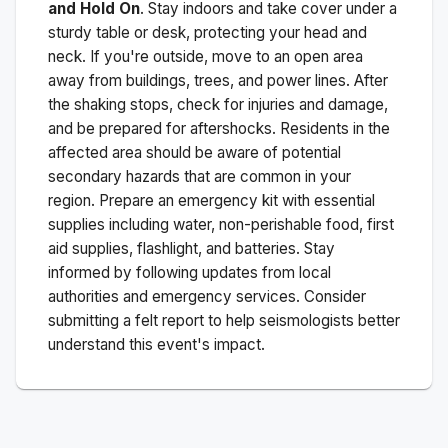
and Hold On
. Stay indoors and take cover under a
sturdy table or desk, protecting your head and
neck. If you're outside, move to an open area
away from buildings, trees, and power lines. After
the shaking stops, check for injuries and damage,
and be prepared for aftershocks.
Residents in the
affected area should be aware of potential
secondary hazards that are common in your
region. Prepare an emergency kit with essential
supplies including water, non-perishable food, first
aid supplies, flashlight, and batteries. Stay
informed by following updates from local
authorities and emergency services. Consider
submitting a felt report to help seismologists better
understand this event's impact.