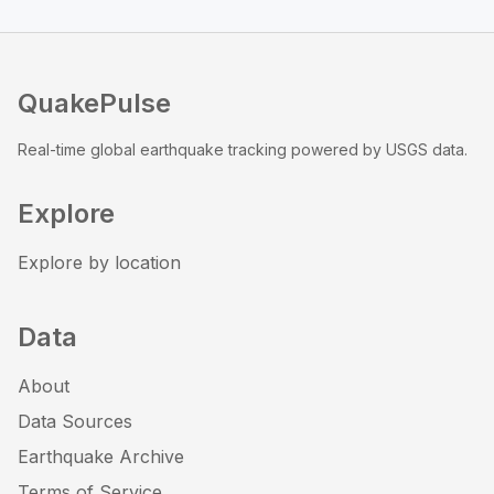
QuakePulse
Real-time global earthquake tracking powered by USGS data.
Explore
Explore by location
Data
About
Data Sources
Earthquake Archive
Terms of Service