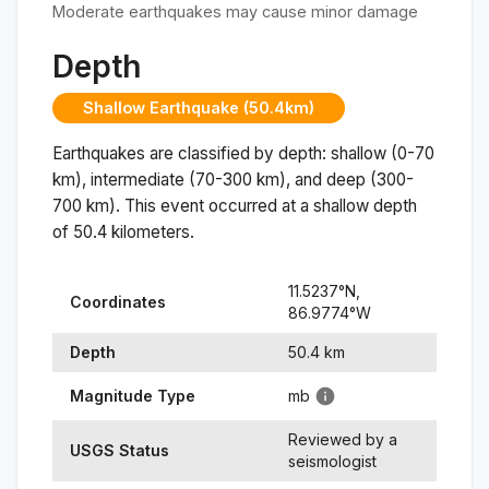
Moderate earthquakes may cause minor damage
Depth
Shallow Earthquake (50.4km)
Earthquakes are classified by depth: shallow (0-70
km), intermediate (70-300 km), and deep (300-
700 km). This event occurred at a
shallow
depth
of
50.4
kilometers.
11.5237
°N,
Coordinates
86.9774
°
W
Depth
50.4
km
Magnitude Type
mb
Reviewed by a
USGS Status
seismologist