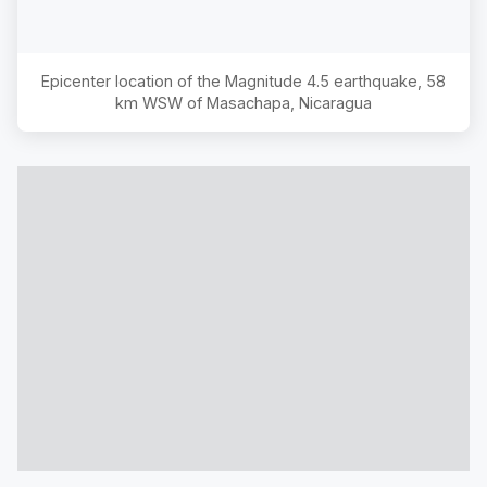
Epicenter location of the Magnitude
4.5
earthquake,
58
km WSW of Masachapa, Nicaragua