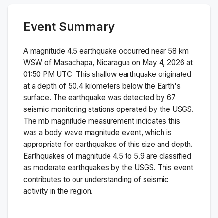
Event Summary
A magnitude
4.5
earthquake occurred near
58 km
WSW of Masachapa, Nicaragua
on
May 4, 2026 at
01:50 PM
UTC. This
shallow
earthquake originated
at a depth of
50.4
kilometers below the Earth's
surface.
The earthquake was detected by
67
seismic monitoring stations operated by the USGS.
The
mb
magnitude measurement indicates this
was a
body wave magnitude
event, which is
appropriate for earthquakes of this size and depth.
Earthquakes of magnitude 4.5 to 5.9 are classified
as moderate earthquakes by the USGS. This event
contributes to our understanding of seismic
activity in the region.