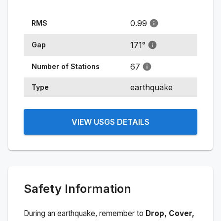
0.99
RMS
171
°
Gap
67
Number of Stations
earthquake
Type
VIEW USGS DETAILS
Safety Information
During an earthquake, remember to
Drop, Cover,