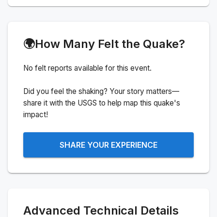
🌍
How Many Felt the Quake?
No felt reports available for this event.
Did you feel the shaking? Your story matters—
share it with the USGS to help map this quake's
impact!
SHARE YOUR EXPERIENCE
Advanced Technical Details