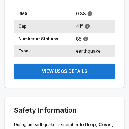
0.88
RMS
41
°
Gap
85
Number of Stations
earthquake
Type
VIEW USGS DETAILS
Safety Information
During an earthquake, remember to
Drop, Cover,