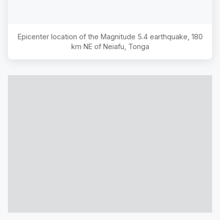
Epicenter location of the Magnitude
5.4
earthquake,
180
km NE of Neiafu, Tonga