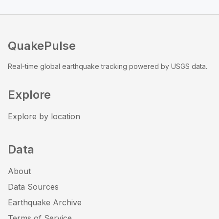
QuakePulse
Real-time global earthquake tracking powered by USGS data.
Explore
Explore by location
Data
About
Data Sources
Earthquake Archive
Terms of Service