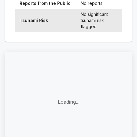
Reports from the Public
No reports
No significant
Tsunami Risk
tsunami risk
flagged
Loading...