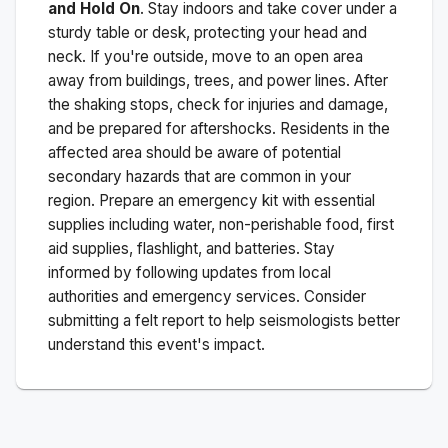
and Hold On
. Stay indoors and take cover under a
sturdy table or desk, protecting your head and
neck. If you're outside, move to an open area
away from buildings, trees, and power lines. After
the shaking stops, check for injuries and damage,
and be prepared for aftershocks.
Residents in the
affected area should be aware of potential
secondary hazards that are common in your
region. Prepare an emergency kit with essential
supplies including water, non-perishable food, first
aid supplies, flashlight, and batteries. Stay
informed by following updates from local
authorities and emergency services. Consider
submitting a felt report to help seismologists better
understand this event's impact.