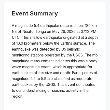
Event Summary
A magnitude
5.4
earthquake occurred near
180 km
NE of Neiafu, Tonga
on
May 26, 2026 at 07:12 PM
UTC. This
shallow
earthquake originated at a depth
of
10.0
kilometers below the Earth's surface.
The
earthquake was detected by
85
seismic
monitoring stations operated by the USGS. The
mb
magnitude measurement indicates this was a
body
wave magnitude
event, which is appropriate for
earthquakes of this size and depth.
Earthquakes of
magnitude 4.5 to 5.9 are classified as moderate
earthquakes by the USGS. This event contributes
to our understanding of seismic activity in the
region.