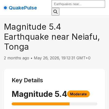
QuakePulse
Magnitude 5.4
Earthquake near Neiafu,
Tonga
2 months ago
•
May 26, 2026, 19:12:31 GMT+0
Key Details
Magnitude
5.4
Moderate