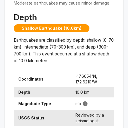
Moderate earthquakes may cause minor damage
Depth
Shallow Earthquake (10.0km)
Earthquakes are classified by depth: shallow (0-70
km), intermediate (70-300 km), and deep (300-
700 km). This event occurred at a
shallow
depth
of
10.0
kilometers.
-17.6654
°N,
Coordinates
172.6210
°
W
Depth
10.0
km
Magnitude Type
mb
Reviewed by a
USGS Status
seismologist