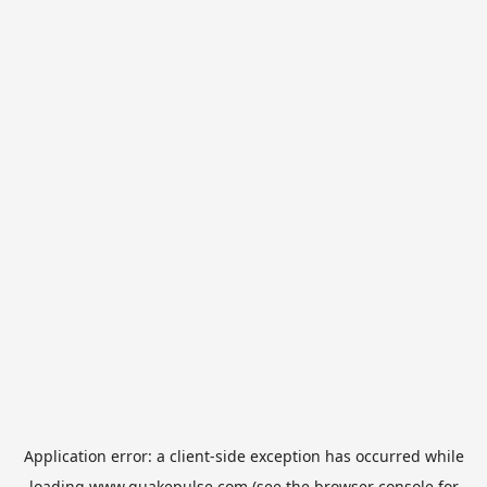
Application error: a
client
-side exception has occurred while
loading
www.quakepulse.com
(see the
browser console
for