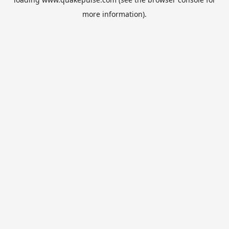
more information).