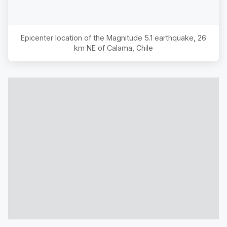
Epicenter location of the Magnitude
5.1
earthquake,
26
km NE of Calama, Chile