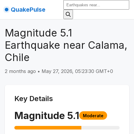
QuakePulse
Magnitude 5.1
Earthquake near Calama,
Chile
2 months ago
•
May 27, 2026, 05:23:30 GMT+0
Key Details
Magnitude
5.1
Moderate