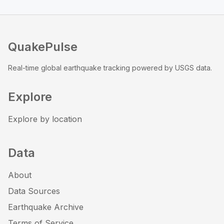
QuakePulse
Real-time global earthquake tracking powered by USGS data.
Explore
Explore by location
Data
About
Data Sources
Earthquake Archive
Terms of Service