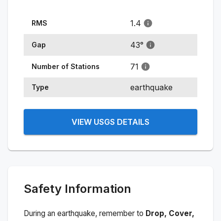
1.4
RMS
43
°
Gap
71
Number of Stations
earthquake
Type
VIEW USGS DETAILS
Safety Information
During an earthquake, remember to
Drop, Cover,