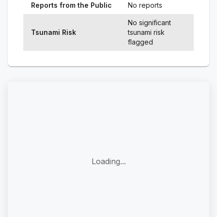
Reports from the Public
No reports
No significant
Tsunami Risk
tsunami risk
flagged
Loading...