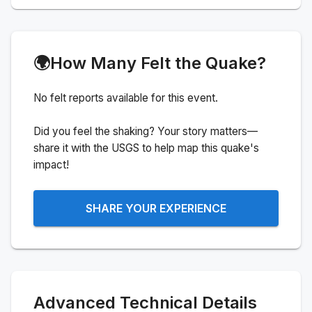
🌍
How Many Felt the Quake?
No felt reports available for this event.
Did you feel the shaking? Your story matters—
share it with the USGS to help map this quake's
impact!
SHARE YOUR EXPERIENCE
Advanced Technical Details