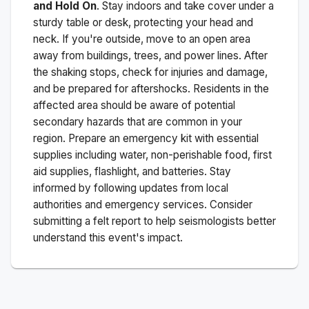
and Hold On
. Stay indoors and take cover under a
sturdy table or desk, protecting your head and
neck. If you're outside, move to an open area
away from buildings, trees, and power lines. After
the shaking stops, check for injuries and damage,
and be prepared for aftershocks.
Residents in the
affected area should be aware of potential
secondary hazards that are common in your
region. Prepare an emergency kit with essential
supplies including water, non-perishable food, first
aid supplies, flashlight, and batteries. Stay
informed by following updates from local
authorities and emergency services. Consider
submitting a felt report to help seismologists better
understand this event's impact.