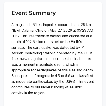
Event Summary
A magnitude
5.1
earthquake occurred near
26 km
NE of Calama, Chile
on
May 27, 2026 at 05:23 AM
UTC. This
intermediate
earthquake originated at a
depth of
102.5
kilometers below the Earth's
surface.
The earthquake was detected by
71
seismic monitoring stations operated by the USGS.
The
mww
magnitude measurement indicates this
was a
moment magnitude
event, which is
appropriate for earthquakes of this size and depth.
Earthquakes of magnitude 4.5 to 5.9 are classified
as moderate earthquakes by the USGS. This event
contributes to our understanding of seismic
activity in the region.