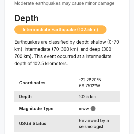
Moderate earthquakes may cause minor damage
Depth
Intermediate Earthquake (102.5km)
Earthquakes are classified by depth: shallow (0-70
km), intermediate (70-300 km), and deep (300-
700 km). This event occurred at a
intermediate
depth of
102.5
kilometers.
-22.2820
°N,
Coordinates
68.7512
°
W
Depth
102.5
km
Magnitude Type
mww
Reviewed by a
USGS Status
seismologist