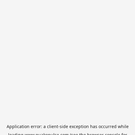
Application error: a
client
-side exception has occurred while
loading
www.quakepulse.com
(see the
browser console
for