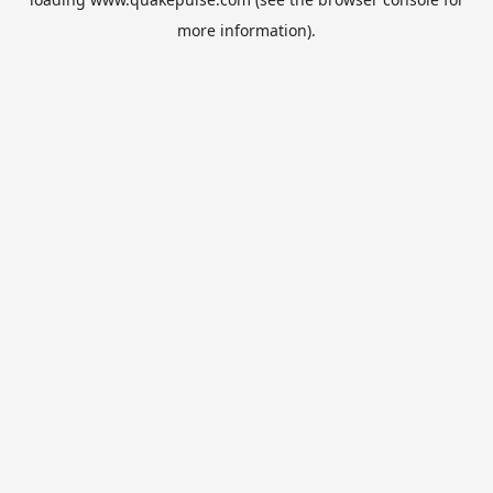
more information).