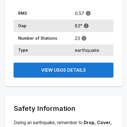
0.57
RMS
83
°
Gap
23
Number of Stations
earthquake
Type
VIEW USGS DETAILS
Safety Information
During an earthquake, remember to
Drop, Cover,