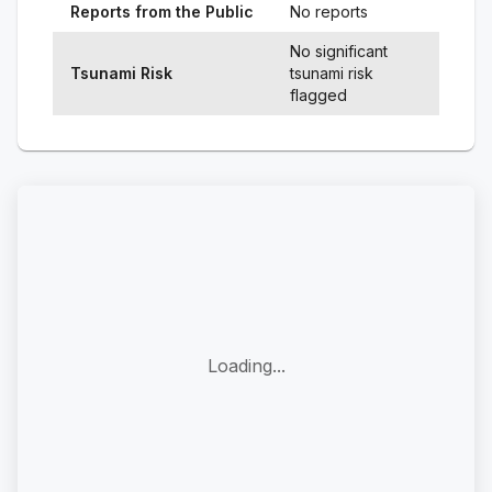
Reports from the Public
No reports
No significant
Tsunami Risk
tsunami risk
flagged
Loading...