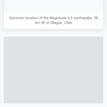
Epicenter location of the Magnitude
4.5
earthquake,
38
km W of Ollagüe, Chile