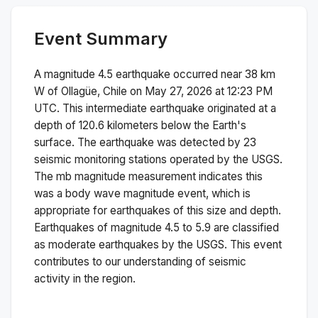
Event Summary
A magnitude
4.5
earthquake occurred near
38 km
W of Ollagüe, Chile
on
May 27, 2026 at 12:23 PM
UTC. This
intermediate
earthquake originated at a
depth of
120.6
kilometers below the Earth's
surface.
The earthquake was detected by
23
seismic monitoring stations operated by the USGS.
The
mb
magnitude measurement indicates this
was a
body wave magnitude
event, which is
appropriate for earthquakes of this size and depth.
Earthquakes of magnitude 4.5 to 5.9 are classified
as moderate earthquakes by the USGS. This event
contributes to our understanding of seismic
activity in the region.