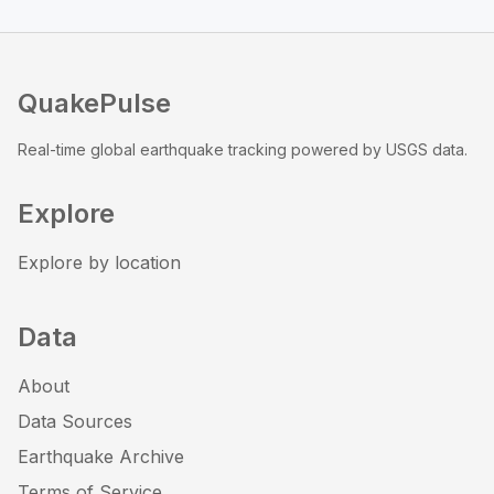
QuakePulse
Real-time global earthquake tracking powered by USGS data.
Explore
Explore by location
Data
About
Data Sources
Earthquake Archive
Terms of Service