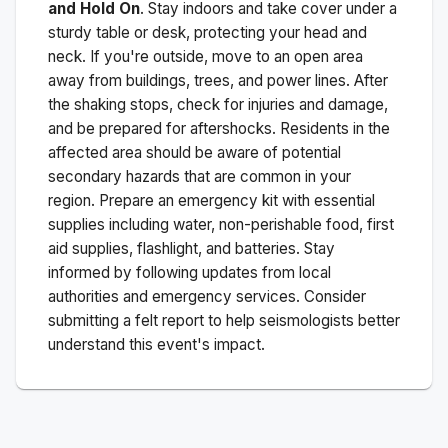
and Hold On
. Stay indoors and take cover under a
sturdy table or desk, protecting your head and
neck. If you're outside, move to an open area
away from buildings, trees, and power lines. After
the shaking stops, check for injuries and damage,
and be prepared for aftershocks.
Residents in the
affected area should be aware of potential
secondary hazards that are common in your
region. Prepare an emergency kit with essential
supplies including water, non-perishable food, first
aid supplies, flashlight, and batteries. Stay
informed by following updates from local
authorities and emergency services. Consider
submitting a felt report to help seismologists better
understand this event's impact.