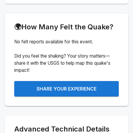
🌍
How Many Felt the Quake?
No felt reports available for this event.
Did you feel the shaking? Your story matters—
share it with the USGS to help map this quake's
impact!
SHARE YOUR EXPERIENCE
Advanced Technical Details