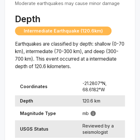
Moderate earthquakes may cause minor damage
Depth
Intermediate Earthquake (120.6km)
Earthquakes are classified by depth: shallow (0-70
km), intermediate (70-300 km), and deep (300-
700 km). This event occurred at a
intermediate
depth of
120.6
kilometers.
-21.2807
°N,
Coordinates
68.6182
°
W
Depth
120.6
km
Magnitude Type
mb
Reviewed by a
USGS Status
seismologist