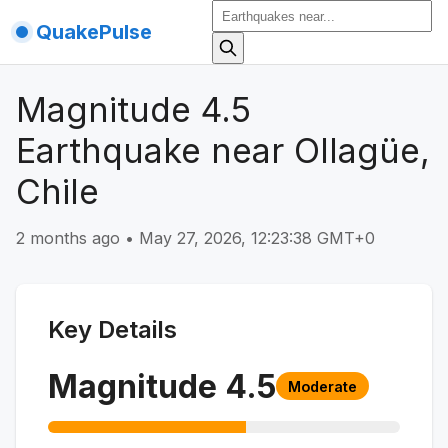
QuakePulse
Magnitude 4.5
Earthquake near Ollagüe,
Chile
2 months ago
•
May 27, 2026, 12:23:38 GMT+0
Key Details
Magnitude
4.5
Moderate