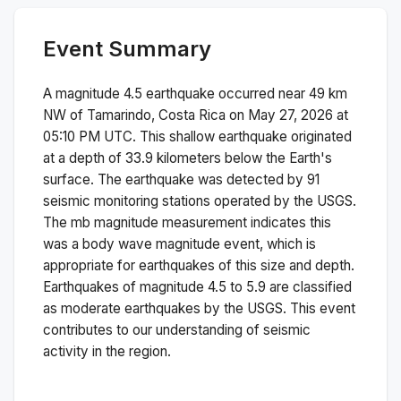
Event Summary
A magnitude
4.5
earthquake occurred near
49 km
NW of Tamarindo, Costa Rica
on
May 27, 2026 at
05:10 PM
UTC. This
shallow
earthquake originated
at a depth of
33.9
kilometers below the Earth's
surface.
The earthquake was detected by
91
seismic monitoring stations operated by the USGS.
The
mb
magnitude measurement indicates this
was a
body wave magnitude
event, which is
appropriate for earthquakes of this size and depth.
Earthquakes of magnitude 4.5 to 5.9 are classified
as moderate earthquakes by the USGS. This event
contributes to our understanding of seismic
activity in the region.