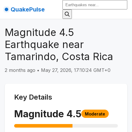
QuakePulse
Magnitude 4.5
Earthquake near
Tamarindo, Costa Rica
2 months ago
•
May 27, 2026, 17:10:24 GMT+0
Key Details
Magnitude
4.5
Moderate