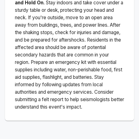
and Hold On
. Stay indoors and take cover under a
sturdy table or desk, protecting your head and
neck. If you're outside, move to an open area
away from buildings, trees, and power lines. After
the shaking stops, check for injuries and damage,
and be prepared for aftershocks.
Residents in the
affected area should be aware of potential
secondary hazards that are common in your
region. Prepare an emergency kit with essential
supplies including water, non-perishable food, first
aid supplies, flashlight, and batteries. Stay
informed by following updates from local
authorities and emergency services. Consider
submitting a felt report to help seismologists better
understand this event's impact.