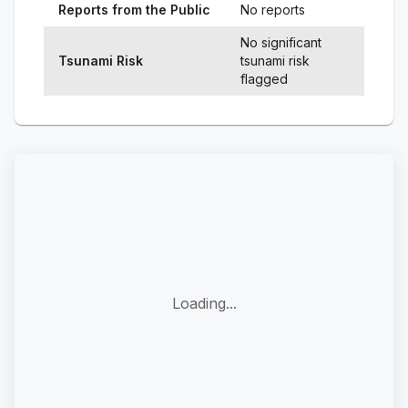
Reports from the Public
No reports
No significant
Tsunami Risk
tsunami risk
flagged
Loading...