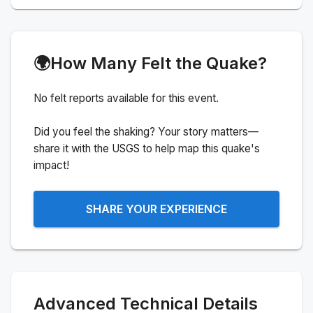
🌍
How Many Felt the Quake?
No felt reports available for this event.
Did you feel the shaking? Your story matters—
share it with the USGS to help map this quake's
impact!
SHARE YOUR EXPERIENCE
Advanced Technical Details