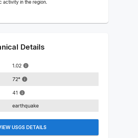
activity in the region.
ical Details
1.02
72
°
41
earthquake
VIEW USGS DETAILS