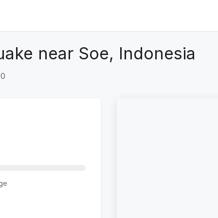
uake near Soe, Indonesia
+0
ge