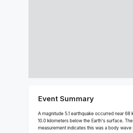
Event Summary
A magnitude
5.1
earthquake occurred near
68 
10.0
kilometers below the Earth's surface.
The
measurement indicates this was a
body wave 