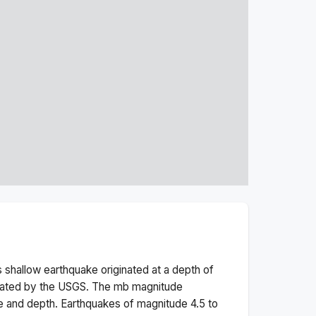
s
shallow
earthquake originated at a depth of
rated by the USGS. The
mb
magnitude
e and depth.
Earthquakes of magnitude 4.5 to