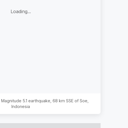
Loading...
he Magnitude
5.1
earthquake,
68 km SSE of Soe,
Indonesia