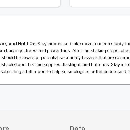
ver, and Hold On
. Stay indoors and take cover under a sturdy ta
m buildings, trees, and power lines. After the shaking stops, che
a should be aware of potential secondary hazards that are commo
ishable food, first aid supplies, flashlight, and batteries. Stay i
ubmitting a felt report to help seismologists better understand t
ore
Data