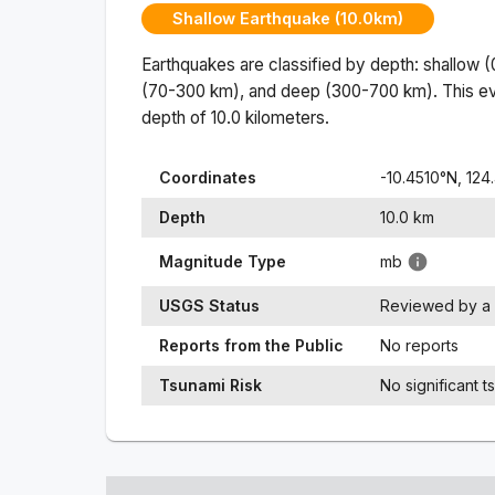
Shallow Earthquake (10.0km)
Earthquakes are classified by depth: shallow 
(70-300 km), and deep (300-700 km). This ev
depth of
10.0
kilometers.
Coordinates
-10.4510
°N,
124
Depth
10.0
km
Magnitude Type
mb
USGS Status
Reviewed by a 
Reports from the Public
No reports
Tsunami Risk
No significant t