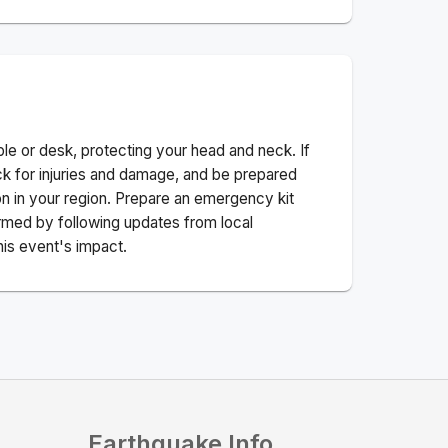
ble or desk, protecting your head and neck. If
ck for injuries and damage, and be prepared
n in your region. Prepare an emergency kit
nformed by following updates from local
his event's impact.
Earthquake Info