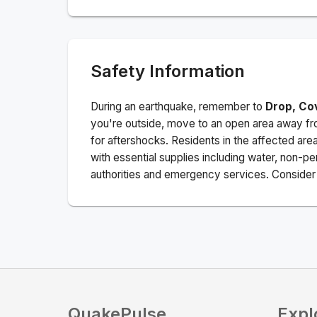
Safety Information
During an earthquake, remember to
Drop, Co
you're outside, move to an open area away fro
for aftershocks.
Residents in the affected are
with essential supplies including water, non-per
authorities and emergency services. Consider s
QuakePulse
Expl