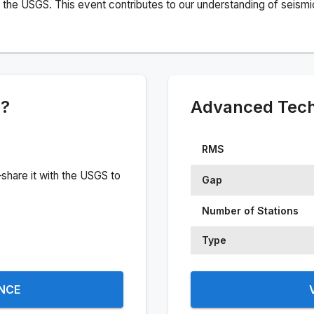
the USGS. This event contributes to our understanding of seismic 
e?
Advanced Techn
RMS
share it with the USGS to
Gap
Number of Stations
Type
ENCE