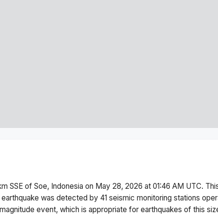
km SSE of Soe, Indonesia
on
May 28, 2026 at 01:46 AM
UTC. Thi
 earthquake was detected by
41
seismic monitoring stations ope
magnitude
event, which is appropriate for earthquakes of this siz