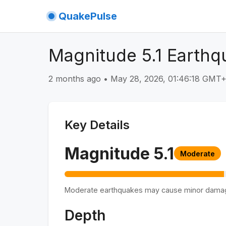
QuakePulse
Magnitude 5.1 Earthq
2 months ago
•
May 28, 2026, 01:46:18 GMT
Key Details
Magnitude
5.1
Moderate
Moderate earthquakes may cause minor dama
Depth