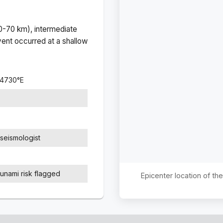
(0-70 km), intermediate
ent occurred at a
shallow
.4730
°
E
seismologist
sunami risk flagged
Epicenter location of t