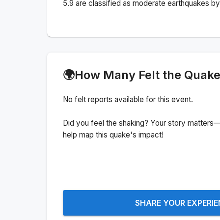
5.9 are classified as moderate earthquakes by 
🌍
How Many Felt the Quak
No felt reports available for this event.
Did you feel the shaking? Your story matters—
help map this quake's impact!
SHARE YOUR EXPERI