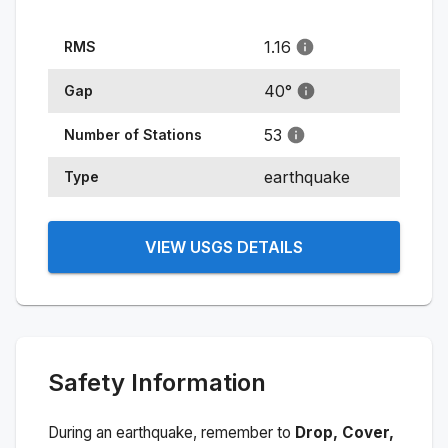
1.16
RMS
40
°
Gap
53
Number of Stations
earthquake
Type
VIEW USGS DETAILS
Safety Information
During an earthquake, remember to
Drop, Cover,