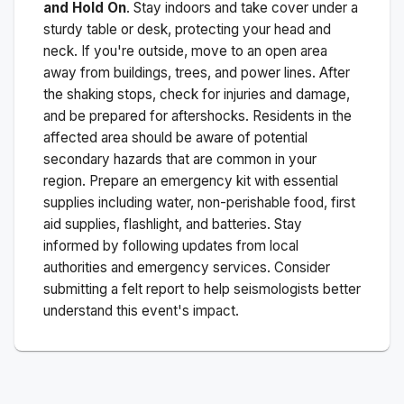
and Hold On
. Stay indoors and take cover under a
sturdy table or desk, protecting your head and
neck. If you're outside, move to an open area
away from buildings, trees, and power lines. After
the shaking stops, check for injuries and damage,
and be prepared for aftershocks.
Residents in the
affected area should be aware of potential
secondary hazards that are common in your
region. Prepare an emergency kit with essential
supplies including water, non-perishable food, first
aid supplies, flashlight, and batteries. Stay
informed by following updates from local
authorities and emergency services. Consider
submitting a felt report to help seismologists better
understand this event's impact.