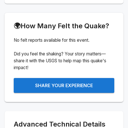
🌍
How Many Felt the Quake?
No felt reports available for this event.
Did you feel the shaking? Your story matters—
share it with the USGS to help map this quake's
impact!
SHARE YOUR EXPERIENCE
Advanced Technical Details