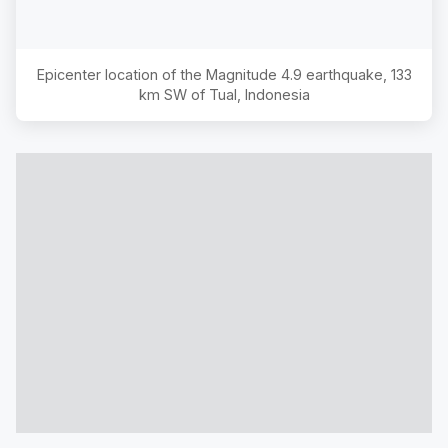
Epicenter location of the Magnitude
4.9
earthquake,
133
km SW of Tual, Indonesia