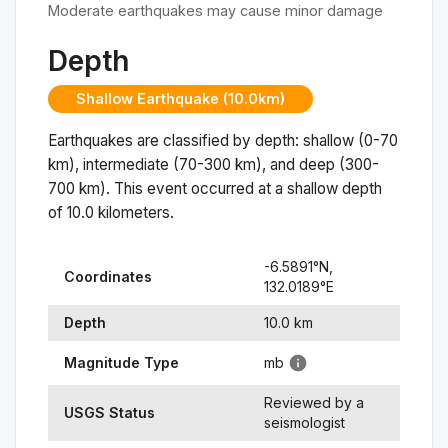
Moderate earthquakes may cause minor damage
Depth
Shallow Earthquake (10.0km)
Earthquakes are classified by depth: shallow (0-70
km), intermediate (70-300 km), and deep (300-
700 km). This event occurred at a
shallow
depth
of
10.0
kilometers.
-6.5891
°N,
Coordinates
132.0189
°
E
Depth
10.0
km
Magnitude Type
mb
Reviewed by a
USGS Status
seismologist