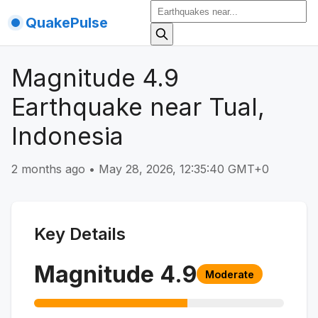
QuakePulse
Magnitude 4.9
Earthquake near Tual,
Indonesia
2 months ago
•
May 28, 2026, 12:35:40 GMT+0
Key Details
Magnitude
4.9
Moderate