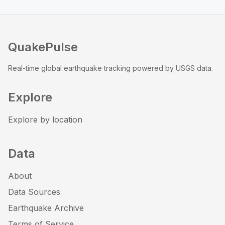
QuakePulse
Real-time global earthquake tracking powered by USGS data.
Explore
Explore by location
Data
About
Data Sources
Earthquake Archive
Terms of Service