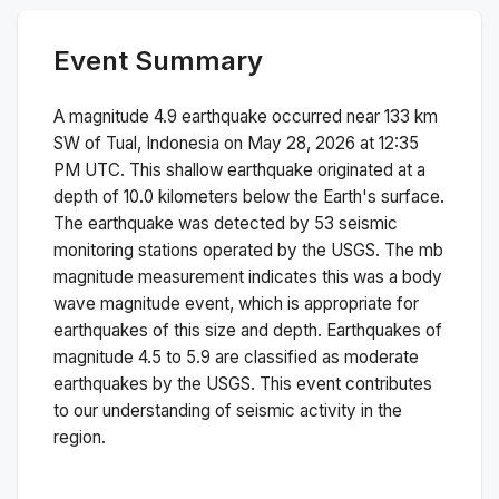
Event Summary
A magnitude
4.9
earthquake occurred near
133 km
SW of Tual, Indonesia
on
May 28, 2026 at 12:35
PM
UTC. This
shallow
earthquake originated at a
depth of
10.0
kilometers below the Earth's surface.
The earthquake was detected by
53
seismic
monitoring stations operated by the USGS. The
mb
magnitude measurement indicates this was a
body
wave magnitude
event, which is appropriate for
earthquakes of this size and depth.
Earthquakes of
magnitude 4.5 to 5.9 are classified as moderate
earthquakes by the USGS. This event contributes
to our understanding of seismic activity in the
region.