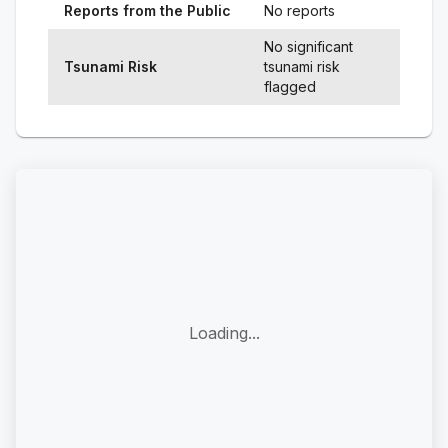
Reports from the Public
No reports
No significant
Tsunami Risk
tsunami risk
flagged
Loading...