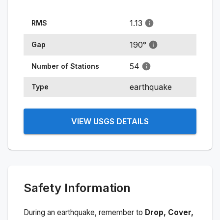
1.13
RMS
190
°
Gap
54
Number of Stations
earthquake
Type
VIEW USGS DETAILS
Safety Information
During an earthquake, remember to
Drop, Cover,