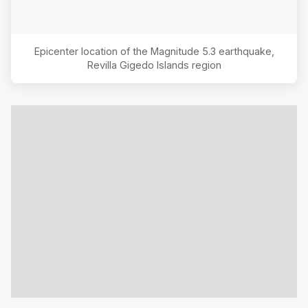
Epicenter location of the Magnitude
5.3
earthquake,
Revilla Gigedo Islands region