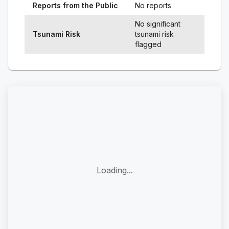
Reports from the Public
No reports
No significant
Tsunami Risk
tsunami risk
flagged
Loading...