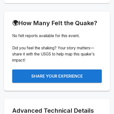
🌍
How Many Felt the Quake?
No felt reports available for this event.
Did you feel the shaking? Your story matters—
share it with the USGS to help map this quake's
impact!
SHARE YOUR EXPERIENCE
Advanced Technical Details