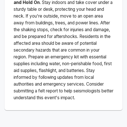
and Hold On
. Stay indoors and take cover under a
sturdy table or desk, protecting your head and
neck. If you're outside, move to an open area
away from buildings, trees, and power lines. After
the shaking stops, check for injuries and damage,
and be prepared for aftershocks.
Residents in the
affected area should be aware of potential
secondary hazards that are common in your
region. Prepare an emergency kit with essential
supplies including water, non-perishable food, first
aid supplies, flashlight, and batteries. Stay
informed by following updates from local
authorities and emergency services. Consider
submitting a felt report to help seismologists better
understand this event's impact.