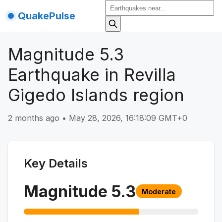
QuakePulse
Magnitude 5.3
Earthquake in Revilla
Gigedo Islands region
2 months ago
•
May 28, 2026, 16:18:09 GMT+0
Key Details
Magnitude
5.3
Moderate