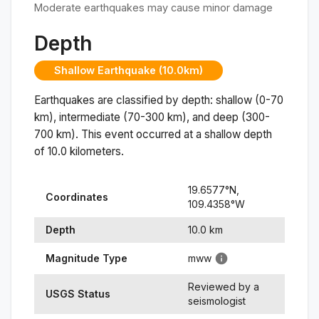
Moderate earthquakes may cause minor damage
Depth
Shallow Earthquake (10.0km)
Earthquakes are classified by depth: shallow (0-70
km), intermediate (70-300 km), and deep (300-
700 km). This event occurred at a
shallow
depth
of
10.0
kilometers.
19.6577
°N,
Coordinates
109.4358
°
W
Depth
10.0
km
Magnitude Type
mww
Reviewed by a
USGS Status
seismologist