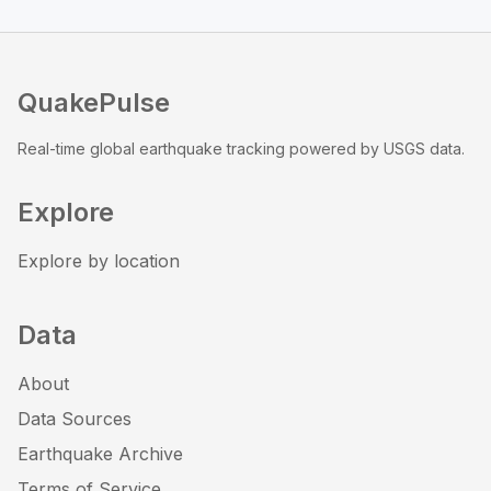
QuakePulse
Real-time global earthquake tracking powered by USGS data.
Explore
Explore by location
Data
About
Data Sources
Earthquake Archive
Terms of Service