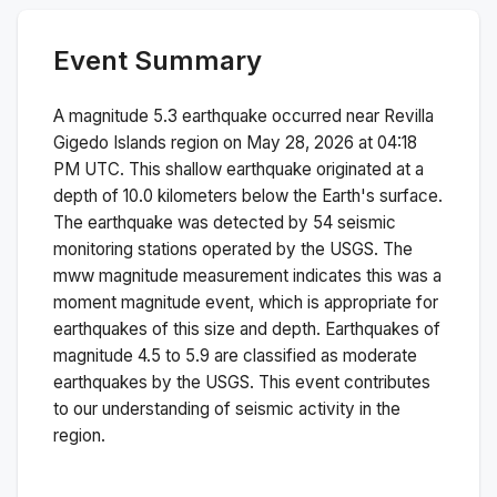
Event Summary
A magnitude
5.3
earthquake occurred near
Revilla
Gigedo Islands region
on
May 28, 2026 at 04:18
PM
UTC. This
shallow
earthquake originated at a
depth of
10.0
kilometers below the Earth's surface.
The earthquake was detected by
54
seismic
monitoring stations operated by the USGS. The
mww
magnitude measurement indicates this was a
moment magnitude
event, which is appropriate for
earthquakes of this size and depth.
Earthquakes of
magnitude 4.5 to 5.9 are classified as moderate
earthquakes by the USGS. This event contributes
to our understanding of seismic activity in the
region.