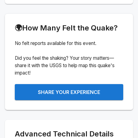
🌍
How Many Felt the Quake?
No felt reports available for this event.
Did you feel the shaking? Your story matters—
share it with the USGS to help map this quake's
impact!
SHARE YOUR EXPERIENCE
Advanced Technical Details