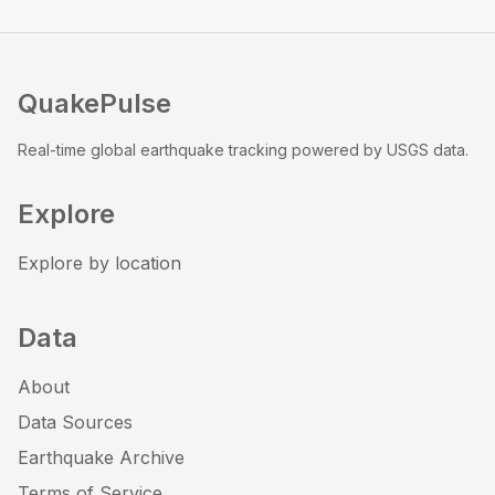
QuakePulse
Real-time global earthquake tracking powered by USGS data.
Explore
Explore by location
Data
About
Data Sources
Earthquake Archive
Terms of Service