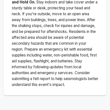
and Hold On
. Stay indoors and take cover under a
sturdy table or desk, protecting your head and
neck. If you're outside, move to an open area
away from buildings, trees, and power lines. After
the shaking stops, check for injuries and damage,
and be prepared for aftershocks.
Residents in the
affected area should be aware of potential
secondary hazards that are common in your
region. Prepare an emergency kit with essential
supplies including water, non-perishable food, first
aid supplies, flashlight, and batteries. Stay
informed by following updates from local
authorities and emergency services. Consider
submitting a felt report to help seismologists better
understand this event's impact.