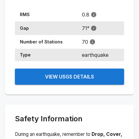
0.8
RMS
71
°
Gap
70
Number of Stations
earthquake
Type
VIEW USGS DETAILS
Safety Information
During an earthquake, remember to
Drop, Cover,