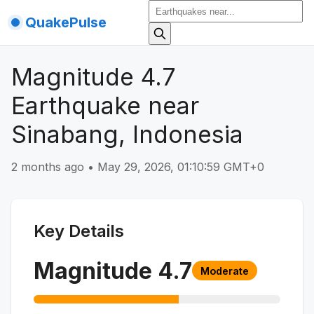
QuakePulse
Magnitude 4.7
Earthquake near
Sinabang, Indonesia
2 months ago
•
May 29, 2026, 01:10:59 GMT+0
Key Details
Magnitude
4.7
Moderate