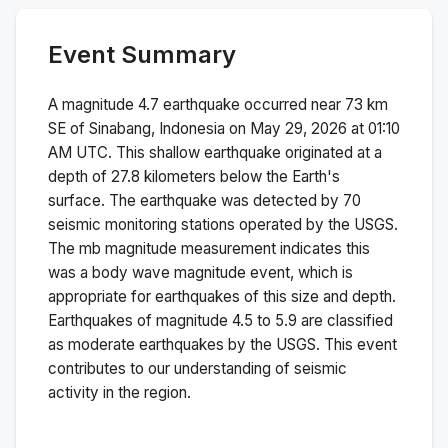
Event Summary
A magnitude
4.7
earthquake occurred near
73 km
SE of Sinabang, Indonesia
on
May 29, 2026 at 01:10
AM
UTC. This
shallow
earthquake originated at a
depth of
27.8
kilometers below the Earth's
surface.
The earthquake was detected by
70
seismic monitoring stations operated by the USGS.
The
mb
magnitude measurement indicates this
was a
body wave magnitude
event, which is
appropriate for earthquakes of this size and depth.
Earthquakes of magnitude 4.5 to 5.9 are classified
as moderate earthquakes by the USGS. This event
contributes to our understanding of seismic
activity in the region.