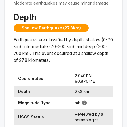
Moderate earthquakes may cause minor damage
Depth
Shallow Earthquake (27.8km)
Earthquakes are classified by depth: shallow (0-70
km), intermediate (70-300 km), and deep (300-
700 km). This event occurred at a
shallow
depth
of
27.8
kilometers.
2.0401
°N,
Coordinates
96.8764
°
E
Depth
27.8
km
Magnitude Type
mb
Reviewed by a
USGS Status
seismologist