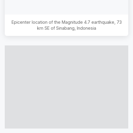
Epicenter location of the Magnitude
4.7
earthquake,
73
km SE of Sinabang, Indonesia