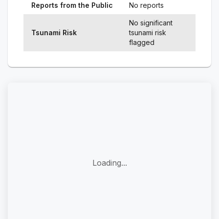
Reports from the Public
No reports
No significant
Tsunami Risk
tsunami risk
flagged
Loading...