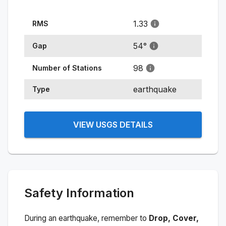
1.33
RMS
54
°
Gap
98
Number of Stations
earthquake
Type
VIEW USGS DETAILS
Safety Information
During an earthquake, remember to
Drop, Cover,