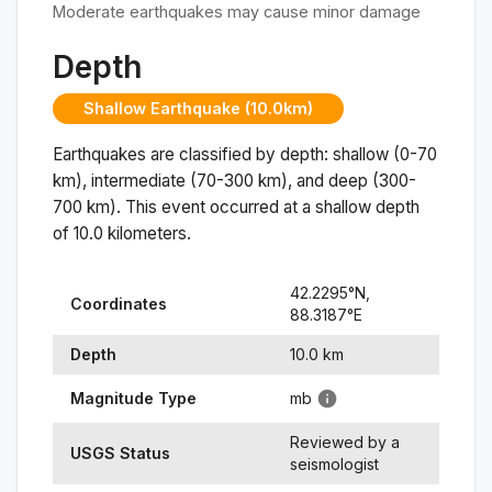
Moderate earthquakes may cause minor damage
Depth
Shallow Earthquake (10.0km)
Earthquakes are classified by depth: shallow (0-70
km), intermediate (70-300 km), and deep (300-
700 km). This event occurred at a
shallow
depth
of
10.0
kilometers.
42.2295
°N,
Coordinates
88.3187
°
E
Depth
10.0
km
Magnitude Type
mb
Reviewed by a
USGS Status
seismologist