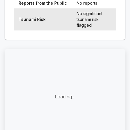
Reports from the Public
No reports
No significant
Tsunami Risk
tsunami risk
flagged
Loading...