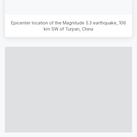
Epicenter location of the Magnitude
5.3
earthquake,
106
km SW of Turpan, China