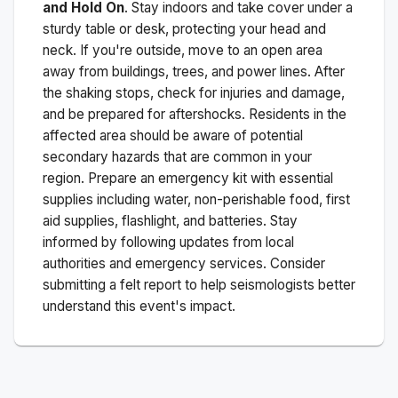
and Hold On
. Stay indoors and take cover under a
sturdy table or desk, protecting your head and
neck. If you're outside, move to an open area
away from buildings, trees, and power lines. After
the shaking stops, check for injuries and damage,
and be prepared for aftershocks.
Residents in the
affected area should be aware of potential
secondary hazards that are common in your
region. Prepare an emergency kit with essential
supplies including water, non-perishable food, first
aid supplies, flashlight, and batteries. Stay
informed by following updates from local
authorities and emergency services. Consider
submitting a felt report to help seismologists better
understand this event's impact.