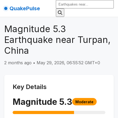
QuakePulse
Magnitude 5.3
Earthquake near Turpan,
China
2 months ago
•
May 29, 2026, 06:55:52 GMT+0
Key Details
Magnitude
5.3
Moderate