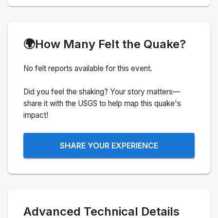
🌍
How Many Felt the Quake?
No felt reports available for this event.
Did you feel the shaking? Your story matters—
share it with the USGS to help map this quake's
impact!
SHARE YOUR EXPERIENCE
Advanced Technical Details