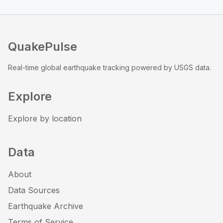
QuakePulse
Real-time global earthquake tracking powered by USGS data.
Explore
Explore by location
Data
About
Data Sources
Earthquake Archive
Terms of Service