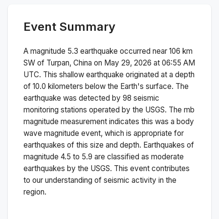
Event Summary
A magnitude
5.3
earthquake occurred near
106 km
SW of Turpan, China
on
May 29, 2026 at 06:55 AM
UTC. This
shallow
earthquake originated at a depth
of
10.0
kilometers below the Earth's surface.
The
earthquake was detected by
98
seismic
monitoring stations operated by the USGS. The
mb
magnitude measurement indicates this was a
body
wave magnitude
event, which is appropriate for
earthquakes of this size and depth.
Earthquakes of
magnitude 4.5 to 5.9 are classified as moderate
earthquakes by the USGS. This event contributes
to our understanding of seismic activity in the
region.