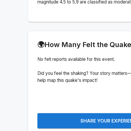
magnitude 4.5 to 5.9 are classified as moderat
🌍
How Many Felt the Quak
No felt reports available for this event.
Did you feel the shaking? Your story matters—
help map this quake's impact!
SHARE YOUR EXPERI