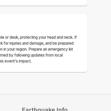
ble or desk, protecting your head and neck. If
ck for injuries and damage, and be prepared
n in your region. Prepare an emergency kit
nformed by following updates from local
his event's impact.
Earthquake Info