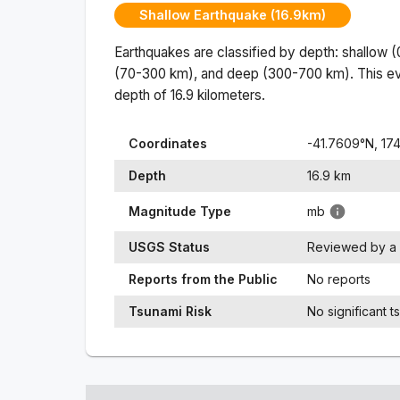
Shallow Earthquake (16.9km)
Earthquakes are classified by depth: shallow 
(70-300 km), and deep (300-700 km). This ev
depth of
16.9
kilometers.
Coordinates
-41.7609
°N,
174
Depth
16.9
km
Magnitude Type
mb
USGS Status
Reviewed by a 
Reports from the Public
No reports
Tsunami Risk
No significant t