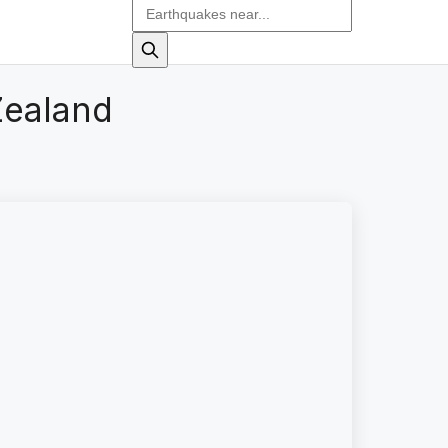
Zealand