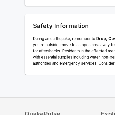
Safety Information
During an earthquake, remember to
Drop, Co
you're outside, move to an open area away fro
for aftershocks.
Residents in the affected are
with essential supplies including water, non-per
authorities and emergency services. Consider s
QuakePulse
Expl