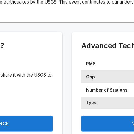
e earthquakes by the USGS. This event contributes to our understa
e?
Advanced Techn
RMS
share it with the USGS to
Gap
Number of Stations
Type
ENCE