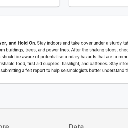
ver, and Hold On
. Stay indoors and take cover under a sturdy ta
m buildings, trees, and power lines. After the shaking stops, che
a should be aware of potential secondary hazards that are commo
ishable food, first aid supplies, flashlight, and batteries. Stay i
ubmitting a felt report to help seismologists better understand t
ore
Data