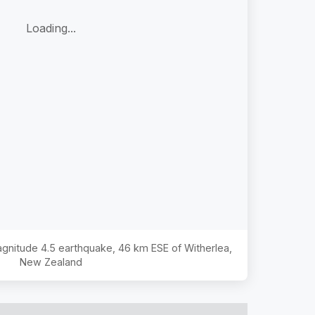
Loading...
Magnitude
4.5
earthquake,
46 km ESE of Witherlea,
New Zealand