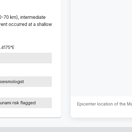
(0-70 km), intermediate
ent occurred at a
shallow
.4175
°
E
seismologist
sunami risk flagged
Epicenter location of the 