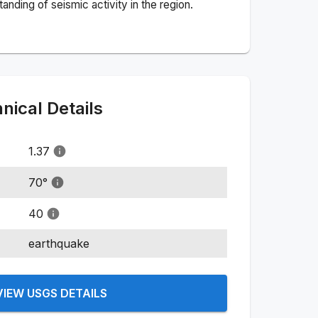
nding of seismic activity in the region.
ical Details
1.37
70
°
40
earthquake
VIEW USGS DETAILS