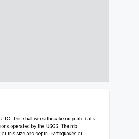
UTC. This
shallow
earthquake originated at a
tions operated by the USGS. The
mb
 of this size and depth.
Earthquakes of