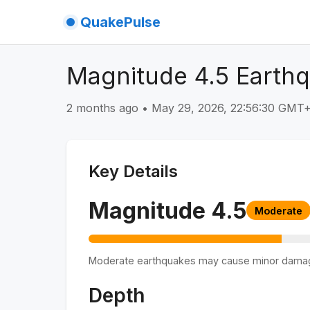
QuakePulse
Magnitude 4.5 Earthq
2 months ago
•
May 29, 2026, 22:56:30 GMT
Key Details
Magnitude
4.5
Moderate
Moderate earthquakes may cause minor dama
Depth