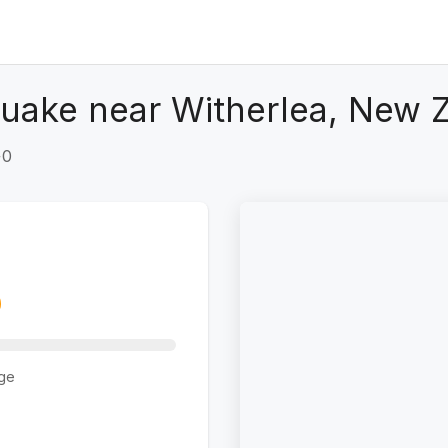
uake near Witherlea, New 
+0
ge