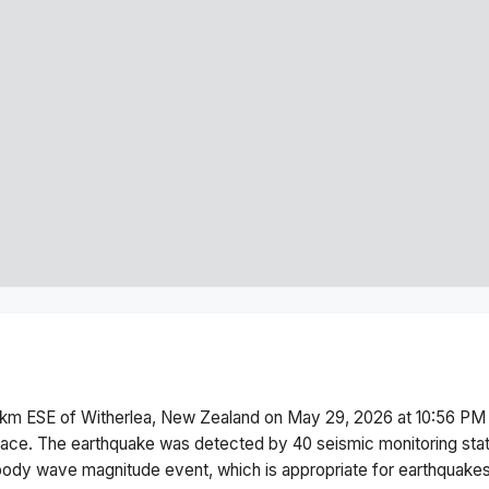
km ESE of Witherlea, New Zealand
on
May 29, 2026 at 10:56 PM
face.
The earthquake was detected by
40
seismic monitoring sta
body wave magnitude
event, which is appropriate for earthquakes