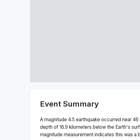
Event Summary
A magnitude
4.5
earthquake occurred near
46 
depth of
16.9
kilometers below the Earth's sur
magnitude measurement indicates this was a