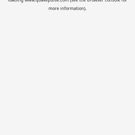
more information).