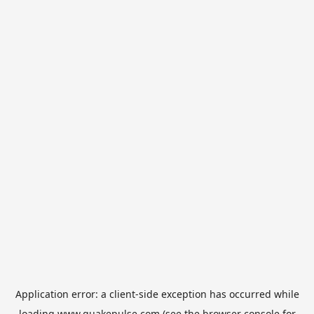
Application error: a
client
-side exception has occurred while
loading
www.quakepulse.com
(see the
browser console
for