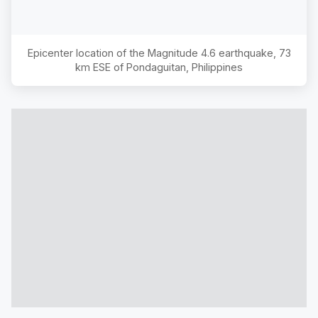
Epicenter location of the Magnitude
4.6
earthquake,
73
km ESE of Pondaguitan, Philippines