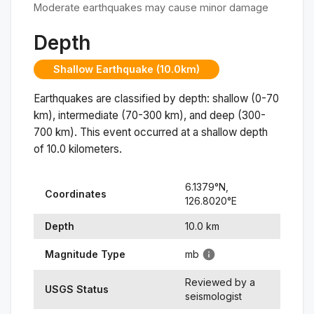
Moderate earthquakes may cause minor damage
Depth
Shallow Earthquake (10.0km)
Earthquakes are classified by depth: shallow (0-70
km), intermediate (70-300 km), and deep (300-
700 km). This event occurred at a
shallow
depth
of
10.0
kilometers.
6.1379
°N,
Coordinates
126.8020
°
E
Depth
10.0
km
Magnitude Type
mb
Reviewed by a
USGS Status
seismologist