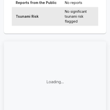
Reports from the Public
No reports
No significant
Tsunami Risk
tsunami risk
flagged
Loading...