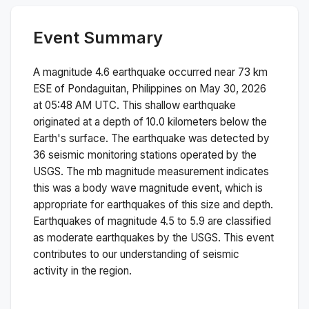
Event Summary
A magnitude
4.6
earthquake occurred near
73 km
ESE of Pondaguitan, Philippines
on
May 30, 2026
at 05:48 AM
UTC. This
shallow
earthquake
originated at a depth of
10.0
kilometers below the
Earth's surface.
The earthquake was detected by
36
seismic monitoring stations operated by the
USGS. The
mb
magnitude measurement indicates
this was a
body wave magnitude
event, which is
appropriate for earthquakes of this size and depth.
Earthquakes of magnitude 4.5 to 5.9 are classified
as moderate earthquakes by the USGS. This event
contributes to our understanding of seismic
activity in the region.