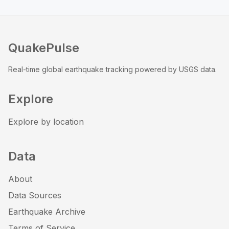
QuakePulse
Real-time global earthquake tracking powered by USGS data.
Explore
Explore by location
Data
About
Data Sources
Earthquake Archive
Terms of Service