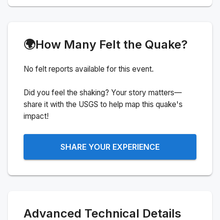
🌍
How Many Felt the Quake?
No felt reports available for this event.
Did you feel the shaking? Your story matters—
share it with the USGS to help map this quake's
impact!
SHARE YOUR EXPERIENCE
Advanced Technical Details