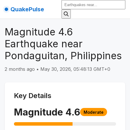
QuakePulse
Magnitude 4.6
Earthquake near
Pondaguitan, Philippines
2 months ago
•
May 30, 2026, 05:48:13 GMT+0
Key Details
Magnitude
4.6
Moderate