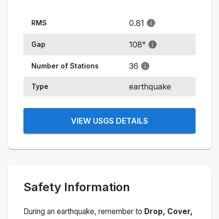
0.81
RMS
108
°
Gap
36
Number of Stations
earthquake
Type
VIEW USGS DETAILS
Safety Information
During an earthquake, remember to
Drop, Cover,