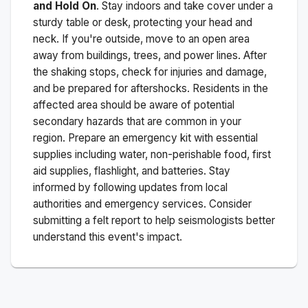
and Hold On
. Stay indoors and take cover under a
sturdy table or desk, protecting your head and
neck. If you're outside, move to an open area
away from buildings, trees, and power lines. After
the shaking stops, check for injuries and damage,
and be prepared for aftershocks.
Residents in the
affected area should be aware of potential
secondary hazards that are common in your
region. Prepare an emergency kit with essential
supplies including water, non-perishable food, first
aid supplies, flashlight, and batteries. Stay
informed by following updates from local
authorities and emergency services. Consider
submitting a felt report to help seismologists better
understand this event's impact.