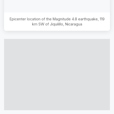
Epicenter location of the Magnitude
4.8
earthquake,
119
km SW of Jiquilillo, Nicaragua