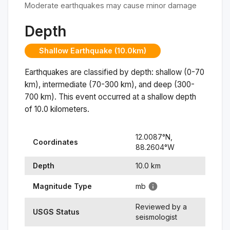
Moderate earthquakes may cause minor damage
Depth
Shallow Earthquake (10.0km)
Earthquakes are classified by depth: shallow (0-70
km), intermediate (70-300 km), and deep (300-
700 km). This event occurred at a
shallow
depth
of
10.0
kilometers.
12.0087
°N,
Coordinates
88.2604
°
W
Depth
10.0
km
Magnitude Type
mb
Reviewed by a
USGS Status
seismologist