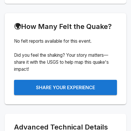
🌍
How Many Felt the Quake?
No felt reports available for this event.
Did you feel the shaking? Your story matters—
share it with the USGS to help map this quake's
impact!
SHARE YOUR EXPERIENCE
Advanced Technical Details