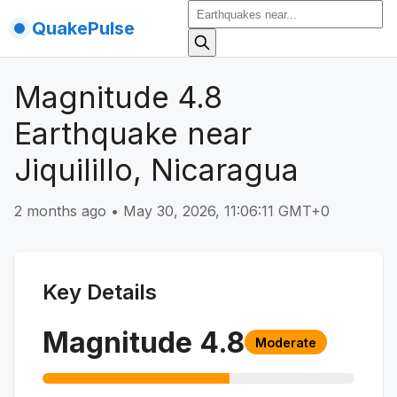
QuakePulse
Magnitude 4.8
Earthquake near
Jiquilillo, Nicaragua
2 months ago
•
May 30, 2026, 11:06:11 GMT+0
Key Details
Magnitude
4.8
Moderate