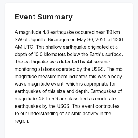
Event Summary
A magnitude
4.8
earthquake occurred near
119 km
SW of Jiquilillo, Nicaragua
on
May 30, 2026 at 11:06
AM
UTC. This
shallow
earthquake originated at a
depth of
10.0
kilometers below the Earth's surface.
The earthquake was detected by
44
seismic
monitoring stations operated by the USGS. The
mb
magnitude measurement indicates this was a
body
wave magnitude
event, which is appropriate for
earthquakes of this size and depth.
Earthquakes of
magnitude 4.5 to 5.9 are classified as moderate
earthquakes by the USGS. This event contributes
to our understanding of seismic activity in the
region.