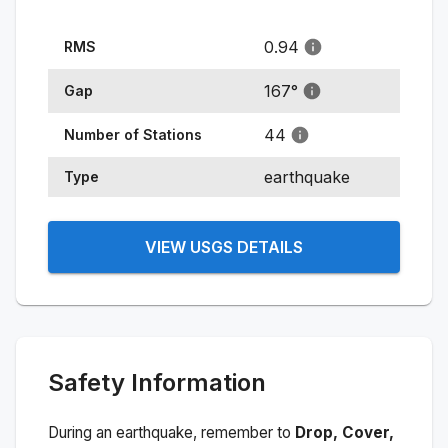
0.94
RMS
167
°
Gap
44
Number of Stations
earthquake
Type
VIEW USGS DETAILS
Safety Information
During an earthquake, remember to
Drop, Cover,