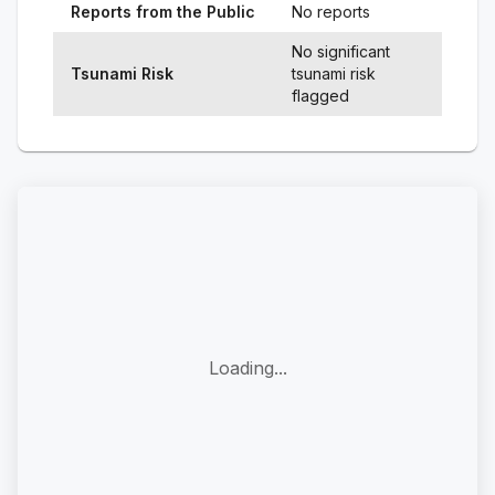
Reports from the Public
No reports
No significant
Tsunami Risk
tsunami risk
flagged
Loading...