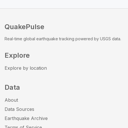
QuakePulse
Real-time global earthquake tracking powered by USGS data.
Explore
Explore by location
Data
About
Data Sources
Earthquake Archive
Terms of Service