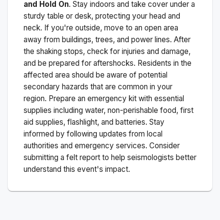
and Hold On
. Stay indoors and take cover under a
sturdy table or desk, protecting your head and
neck. If you're outside, move to an open area
away from buildings, trees, and power lines. After
the shaking stops, check for injuries and damage,
and be prepared for aftershocks.
Residents in the
affected area should be aware of potential
secondary hazards that are common in your
region. Prepare an emergency kit with essential
supplies including water, non-perishable food, first
aid supplies, flashlight, and batteries. Stay
informed by following updates from local
authorities and emergency services. Consider
submitting a felt report to help seismologists better
understand this event's impact.