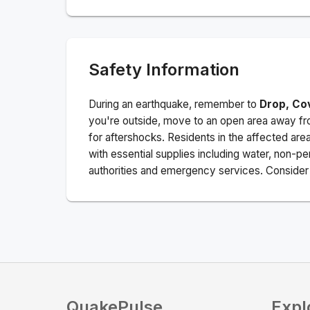
Safety Information
During an earthquake, remember to
Drop, Co
you're outside, move to an open area away fro
for aftershocks.
Residents in the affected are
with essential supplies including water, non-per
authorities and emergency services. Consider s
QuakePulse
Expl