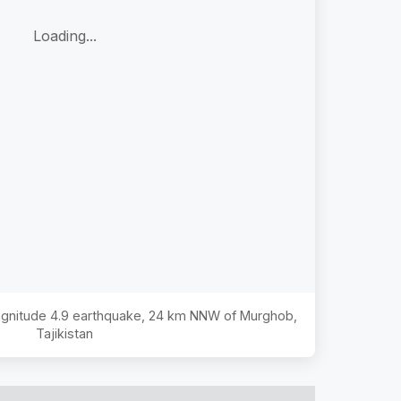
Loading...
Magnitude
4.9
earthquake,
24 km NNW of Murghob,
Tajikistan