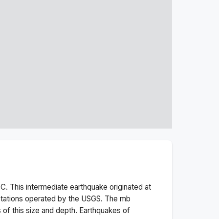
C. This
intermediate
earthquake originated at
stations operated by the USGS. The
mb
 of this size and depth.
Earthquakes of