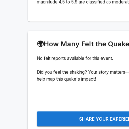
magnitude 4.5 to 5.9 are classified as moderat
🌍
How Many Felt the Quak
No felt reports available for this event.
Did you feel the shaking? Your story matters—
help map this quake's impact!
SHARE YOUR EXPERI