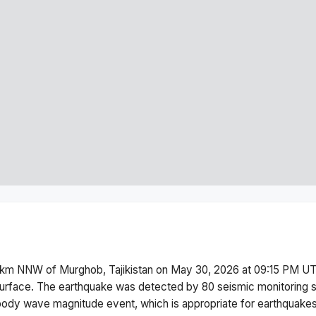
km NNW of Murghob, Tajikistan
on
May 30, 2026 at 09:15 PM
UT
urface.
The earthquake was detected by
80
seismic monitoring 
body wave magnitude
event, which is appropriate for earthquakes