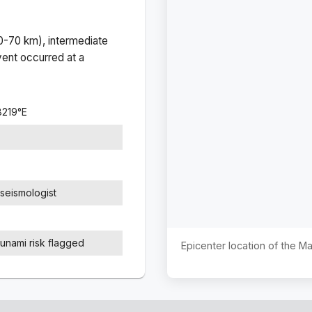
(0-70 km), intermediate
ent occurred at a
8219
°
E
seismologist
sunami risk flagged
Epicenter location of the 