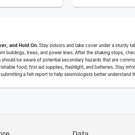
ver, and Hold On
. Stay indoors and take cover under a sturdy ta
m buildings, trees, and power lines. After the shaking stops, che
a should be aware of potential secondary hazards that are commo
ishable food, first aid supplies, flashlight, and batteries. Stay i
ubmitting a felt report to help seismologists better understand t
ore
Data