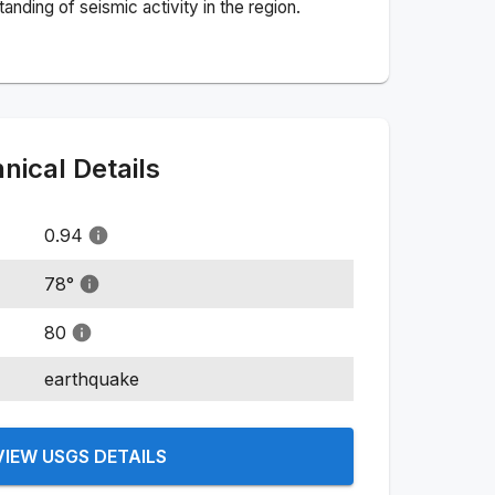
nding of seismic activity in the region.
ical Details
0.94
78
°
80
earthquake
VIEW USGS DETAILS