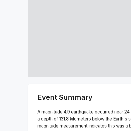
Event Summary
A magnitude
4.9
earthquake occurred near
24 
a depth of
131.8
kilometers below the Earth's s
magnitude measurement indicates this was a