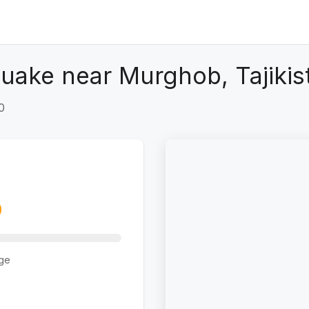
uake near Murghob, Tajikis
0
ge