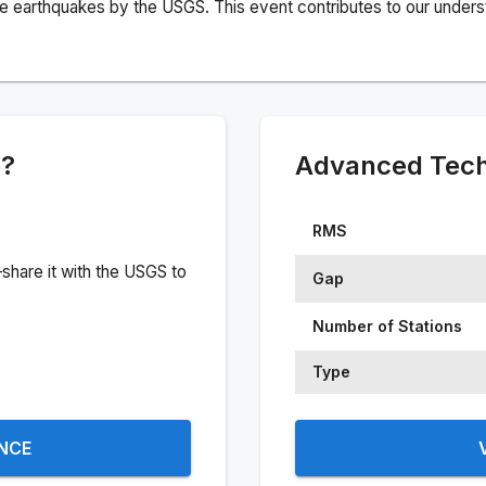
e earthquakes by the USGS. This event contributes to our understa
e?
Advanced Techn
RMS
share it with the USGS to
Gap
Number of Stations
Type
ENCE