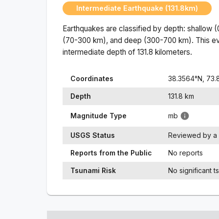
Intermediate Earthquake (131.8km)
Earthquakes are classified by depth: shallow 
(70-300 km), and deep (300-700 km). This ev
intermediate
depth of
131.8
kilometers.
Coordinates
38.3564
°N,
73.
Depth
131.8
km
Magnitude Type
mb
USGS Status
Reviewed by a 
Reports from the Public
No reports
Tsunami Risk
No significant t