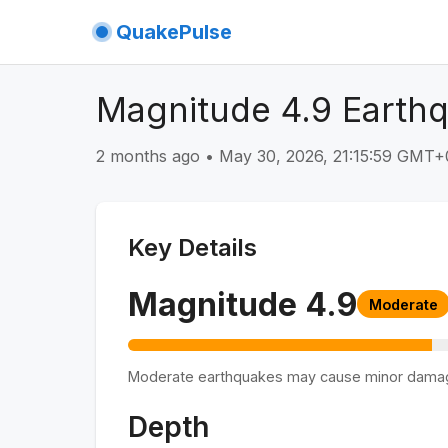
QuakePulse
Magnitude 4.9 Earthq
2 months ago
•
May 30, 2026, 21:15:59 GMT+
Key Details
Magnitude
4.9
Moderate
Moderate earthquakes may cause minor dama
Depth