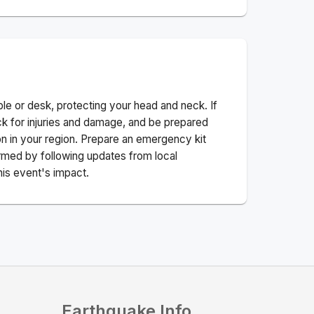
ble or desk, protecting your head and neck. If
ck for injuries and damage, and be prepared
n in your region. Prepare an emergency kit
nformed by following updates from local
his event's impact.
Earthquake Info