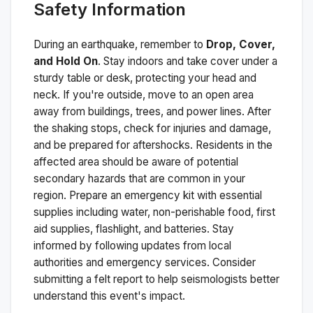
Safety Information
During an earthquake, remember to
Drop, Cover,
and Hold On
. Stay indoors and take cover under a
sturdy table or desk, protecting your head and
neck. If you're outside, move to an open area
away from buildings, trees, and power lines. After
the shaking stops, check for injuries and damage,
and be prepared for aftershocks.
Residents in the
affected area should be aware of potential
secondary hazards that are common in your
region. Prepare an emergency kit with essential
supplies including water, non-perishable food, first
aid supplies, flashlight, and batteries. Stay
informed by following updates from local
authorities and emergency services. Consider
submitting a felt report to help seismologists better
understand this event's impact.