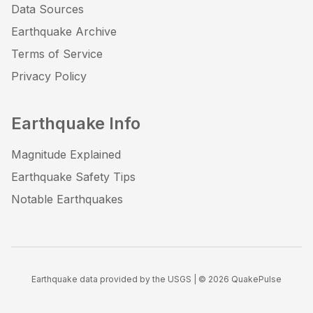
Data Sources
Earthquake Archive
Terms of Service
Privacy Policy
Earthquake Info
Magnitude Explained
Earthquake Safety Tips
Notable Earthquakes
Earthquake data provided by the USGS | ©
2026
QuakePulse