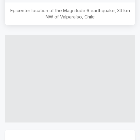
Epicenter location of the Magnitude
6
earthquake,
33 km
NW of Valparaíso, Chile