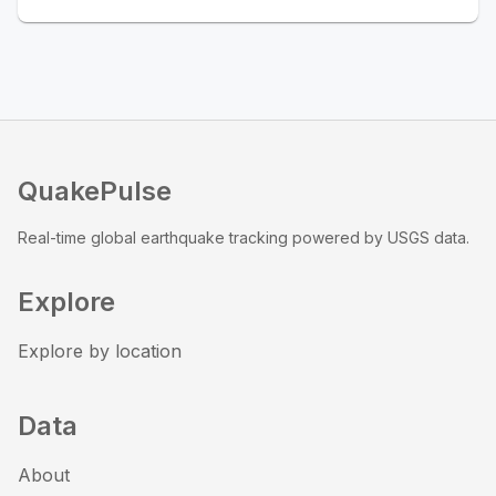
QuakePulse
Real-time global earthquake tracking powered by USGS data.
Explore
Explore by location
Data
About