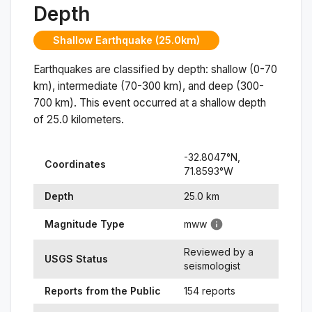
Depth
Shallow Earthquake (25.0km)
Earthquakes are classified by depth: shallow (0-70
km), intermediate (70-300 km), and deep (300-
700 km). This event occurred at a
shallow
depth
of
25.0
kilometers.
-32.8047
°N,
Coordinates
71.8593
°
W
Depth
25.0
km
Magnitude Type
mww
Reviewed by a
USGS Status
seismologist
Reports from the Public
154 reports