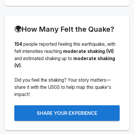
🌍
How Many Felt the Quake?
154
people
reported feeling this earthquake
, with
felt intensities reaching
moderate shaking (VI)
and estimated shaking up to
moderate shaking
(V)
.
Did you feel the shaking? Your story matters—
share it with the USGS to help map this quake's
impact!
SHARE YOUR EXPERIENCE