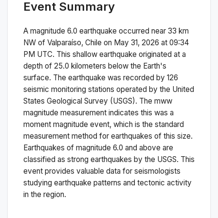
Event Summary
A magnitude
6.0
earthquake occurred near
33 km
NW of Valparaíso, Chile
on
May 31, 2026 at 09:34
PM
UTC. This
shallow
earthquake originated at a
depth of
25.0
kilometers below the Earth's
surface.
The earthquake was recorded by
126
seismic monitoring stations operated by the United
States Geological Survey (USGS). The
mww
magnitude measurement indicates this was a
moment magnitude
event, which is the standard
measurement method for earthquakes of this size.
Earthquakes of magnitude 6.0 and above are
classified as strong earthquakes by the USGS. This
event provides valuable data for seismologists
studying earthquake patterns and tectonic activity
in the region.