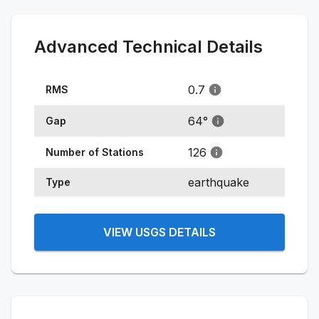
Advanced Technical Details
0.7
RMS
64
°
Gap
126
Number of Stations
earthquake
Type
VIEW USGS DETAILS