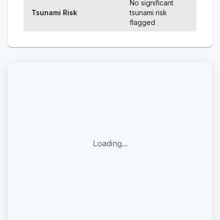
No significant
Tsunami Risk
tsunami risk
flagged
Loading...