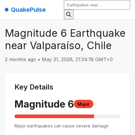
QuakePulse
Magnitude 6 Earthquake
near Valparaíso, Chile
2 months ago
•
May 31, 2026, 21:34:18 GMT+0
Key Details
Magnitude
6
Major
Major earthquakes can cause severe damage