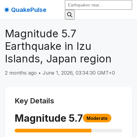
QuakePulse
Magnitude 5.7
Earthquake in Izu
Islands, Japan region
2 months ago
•
June 1, 2026, 03:34:30 GMT+0
Key Details
Magnitude
5.7
Moderate