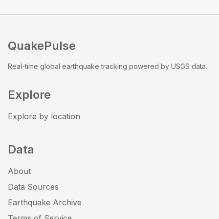
QuakePulse
Real-time global earthquake tracking powered by USGS data.
Explore
Explore by location
Data
About
Data Sources
Earthquake Archive
Terms of Service