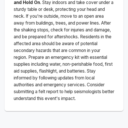
and Hold On
. Stay indoors and take cover under a
sturdy table or desk, protecting your head and
neck. If you're outside, move to an open area
away from buildings, trees, and power lines. After
the shaking stops, check for injuries and damage,
and be prepared for aftershocks.
Residents in the
affected area should be aware of potential
secondary hazards that are common in your
region. Prepare an emergency kit with essential
supplies including water, non-perishable food, first
aid supplies, flashlight, and batteries. Stay
informed by following updates from local
authorities and emergency services. Consider
submitting a felt report to help seismologists better
understand this event's impact.