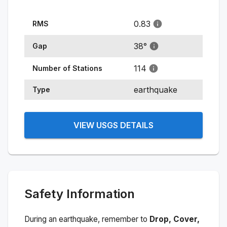
0.83
RMS
38
°
Gap
114
Number of Stations
earthquake
Type
VIEW USGS DETAILS
Safety Information
During an earthquake, remember to
Drop, Cover,