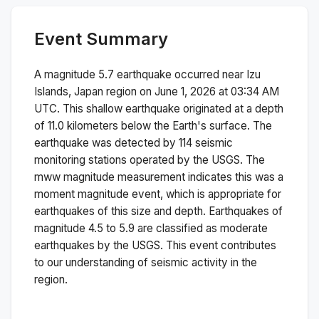
Event Summary
A magnitude
5.7
earthquake occurred near
Izu
Islands, Japan region
on
June 1, 2026 at 03:34 AM
UTC. This
shallow
earthquake originated at a depth
of
11.0
kilometers below the Earth's surface.
The
earthquake was detected by
114
seismic
monitoring stations operated by the USGS. The
mww
magnitude measurement indicates this was a
moment magnitude
event, which is appropriate for
earthquakes of this size and depth.
Earthquakes of
magnitude 4.5 to 5.9 are classified as moderate
earthquakes by the USGS. This event contributes
to our understanding of seismic activity in the
region.