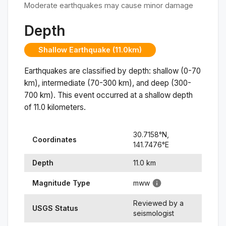
Moderate earthquakes may cause minor damage
Depth
Shallow Earthquake (11.0km)
Earthquakes are classified by depth: shallow (0-70
km), intermediate (70-300 km), and deep (300-
700 km). This event occurred at a
shallow
depth
of
11.0
kilometers.
30.7158
°N,
Coordinates
141.7476
°
E
Depth
11.0
km
Magnitude Type
mww
Reviewed by a
USGS Status
seismologist