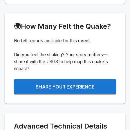
🌍
How Many Felt the Quake?
No felt reports available for this event.
Did you feel the shaking? Your story matters—
share it with the USGS to help map this quake's
impact!
SHARE YOUR EXPERIENCE
Advanced Technical Details