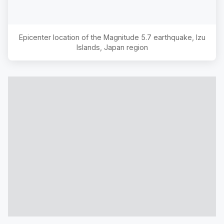
Epicenter location of the Magnitude
5.7
earthquake,
Izu
Islands, Japan region