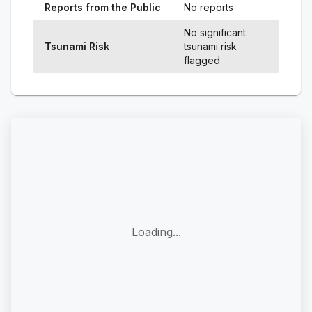
Reports from the Public
No reports
No significant
Tsunami Risk
tsunami risk
flagged
Loading...