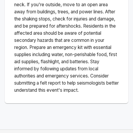
neck. If you're outside, move to an open area
away from buildings, trees, and power lines. After
the shaking stops, check for injuries and damage,
and be prepared for aftershocks.
Residents in the
affected area should be aware of potential
secondary hazards that are common in your
region. Prepare an emergency kit with essential
supplies including water, non-perishable food, first
aid supplies, flashlight, and batteries. Stay
informed by following updates from local
authorities and emergency services. Consider
submitting a felt report to help seismologists better
understand this event's impact.