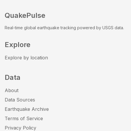
QuakePulse
Real-time global earthquake tracking powered by USGS data.
Explore
Explore by location
Data
About
Data Sources
Earthquake Archive
Terms of Service
Privacy Policy