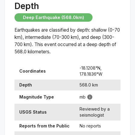
Depth
Deep Earthquake (568.0km)
Earthquakes are classified by depth: shallow (0-70
km), intermediate (70-300 km), and deep (300-
700 km). This event occurred at a
deep
depth of
568.0
kilometers.
-18.1208
°N,
Coordinates
178.1836
°
W
Depth
568.0
km
Magnitude Type
mb
Reviewed by a
USGS Status
seismologist
Reports from the Public
No reports