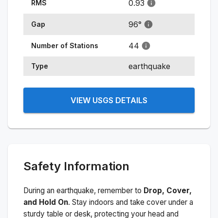
0.93
RMS
96
°
Gap
44
Number of Stations
earthquake
Type
VIEW USGS DETAILS
Safety Information
During an earthquake, remember to
Drop, Cover,
and Hold On
. Stay indoors and take cover under a
sturdy table or desk, protecting your head and