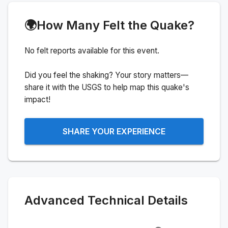
🌍
How Many Felt the Quake?
No felt reports available for this event.
Did you feel the shaking? Your story matters—
share it with the USGS to help map this quake's
impact!
SHARE YOUR EXPERIENCE
Advanced Technical Details