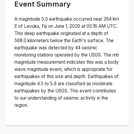
Event Summary
A magnitude
5.0
earthquake occurred near
264 km
E of Levuka, Fiji
on
June 1, 2026 at 05:16 AM
UTC.
This
deep
earthquake originated at a depth of
568.0
kilometers below the Earth's surface.
The
earthquake was detected by
44
seismic
monitoring stations operated by the USGS. The
mb
magnitude measurement indicates this was a
body
wave magnitude
event, which is appropriate for
earthquakes of this size and depth.
Earthquakes of
magnitude 4.5 to 5.9 are classified as moderate
earthquakes by the USGS. This event contributes
to our understanding of seismic activity in the
region.