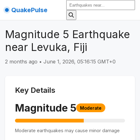
QuakePulse
Magnitude 5 Earthquake
near Levuka, Fiji
2 months ago
•
June 1, 2026, 05:16:15 GMT+0
Key Details
Magnitude
5
Moderate
Moderate earthquakes may cause minor damage