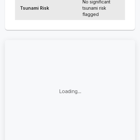
No significant
Tsunami Risk
tsunami risk
flagged
Loading...