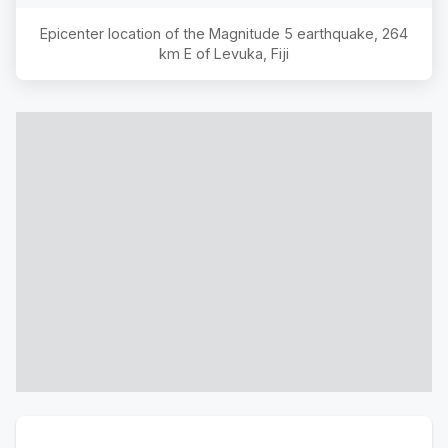
Epicenter location of the Magnitude
5
earthquake,
264
km E of Levuka, Fiji