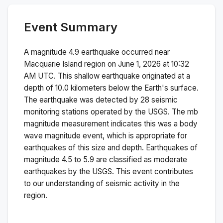
Event Summary
A magnitude
4.9
earthquake occurred near
Macquarie Island region
on
June 1, 2026 at 10:32
AM
UTC. This
shallow
earthquake originated at a
depth of
10.0
kilometers below the Earth's surface.
The earthquake was detected by
28
seismic
monitoring stations operated by the USGS. The
mb
magnitude measurement indicates this was a
body
wave magnitude
event, which is appropriate for
earthquakes of this size and depth.
Earthquakes of
magnitude 4.5 to 5.9 are classified as moderate
earthquakes by the USGS. This event contributes
to our understanding of seismic activity in the
region.