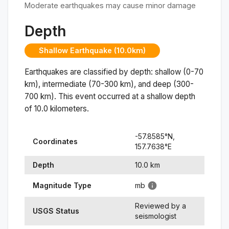
Moderate earthquakes may cause minor damage
Depth
Shallow Earthquake (10.0km)
Earthquakes are classified by depth: shallow (0-70
km), intermediate (70-300 km), and deep (300-
700 km). This event occurred at a
shallow
depth
of
10.0
kilometers.
-57.8585
°N,
Coordinates
157.7638
°
E
Depth
10.0
km
Magnitude Type
mb
Reviewed by a
USGS Status
seismologist