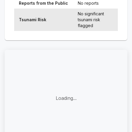
Reports from the Public
No reports
No significant
Tsunami Risk
tsunami risk
flagged
Loading...