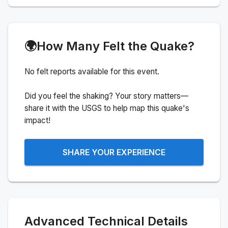
🌍
How Many Felt the Quake?
No felt reports available for this event.
Did you feel the shaking? Your story matters—
share it with the USGS to help map this quake's
impact!
SHARE YOUR EXPERIENCE
Advanced Technical Details