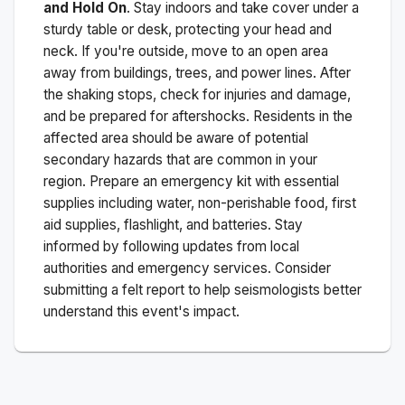
and Hold On
. Stay indoors and take cover under a
sturdy table or desk, protecting your head and
neck. If you're outside, move to an open area
away from buildings, trees, and power lines. After
the shaking stops, check for injuries and damage,
and be prepared for aftershocks.
Residents in the
affected area should be aware of potential
secondary hazards that are common in your
region. Prepare an emergency kit with essential
supplies including water, non-perishable food, first
aid supplies, flashlight, and batteries. Stay
informed by following updates from local
authorities and emergency services. Consider
submitting a felt report to help seismologists better
understand this event's impact.