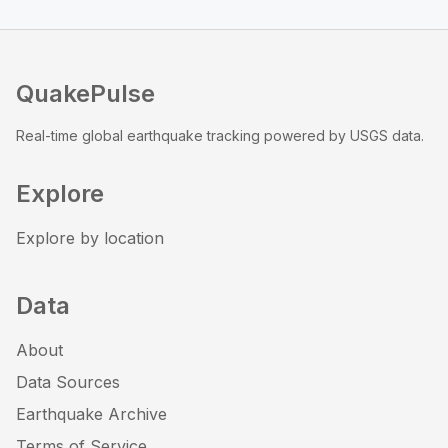
QuakePulse
Real-time global earthquake tracking powered by USGS data.
Explore
Explore by location
Data
About
Data Sources
Earthquake Archive
Terms of Service