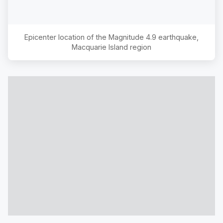
Epicenter location of the Magnitude
4.9
earthquake,
Macquarie Island region