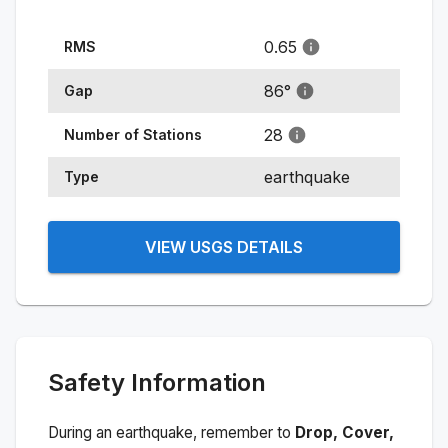
0.65
RMS
86
°
Gap
28
Number of Stations
earthquake
Type
VIEW USGS DETAILS
Safety Information
During an earthquake, remember to
Drop, Cover,