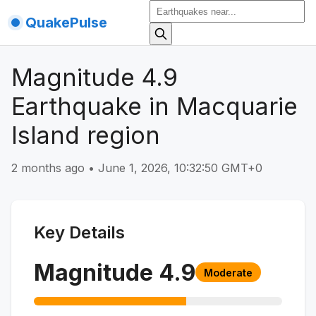
QuakePulse
Magnitude 4.9
Earthquake in Macquarie
Island region
2 months ago
•
June 1, 2026, 10:32:50 GMT+0
Key Details
Magnitude
4.9
Moderate