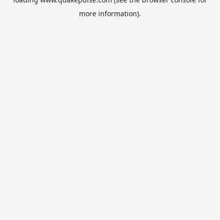
more information).