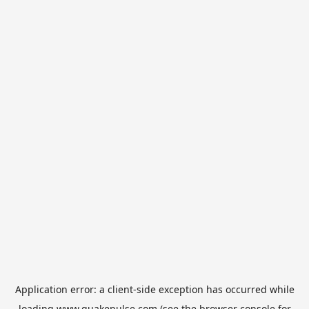
Application error: a
client
-side exception has occurred while
loading
www.quakepulse.com
(see the
browser console
for