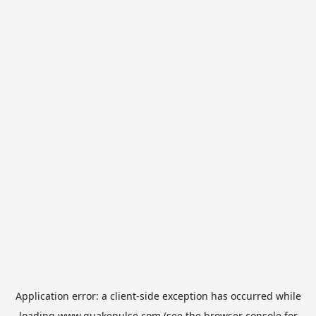
Application error: a
client
-side exception has occurred while
loading
www.quakepulse.com
(see the
browser console
for