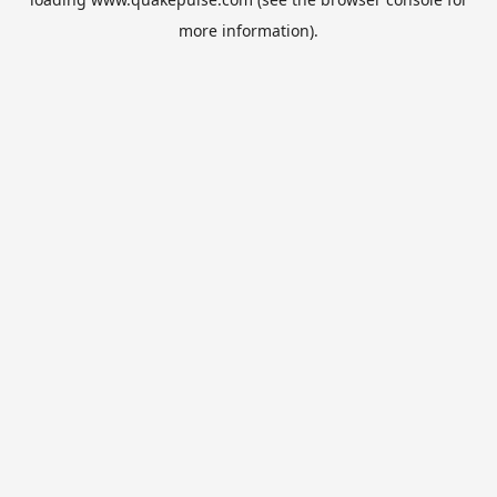
more information).