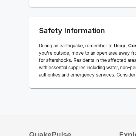
Safety Information
During an earthquake, remember to
Drop, Co
you're outside, move to an open area away fro
for aftershocks.
Residents in the affected are
with essential supplies including water, non-per
authorities and emergency services. Consider s
QuakePulse
Expl