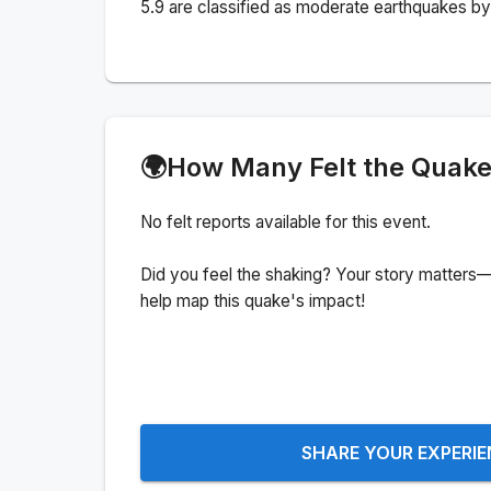
5.9 are classified as moderate earthquakes by 
🌍
How Many Felt the Quak
No felt reports available for this event.
Did you feel the shaking? Your story matters—
help map this quake's impact!
SHARE YOUR EXPERI