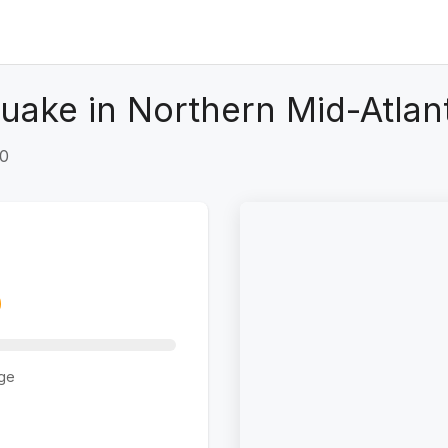
uake in Northern Mid-Atlan
+0
ge