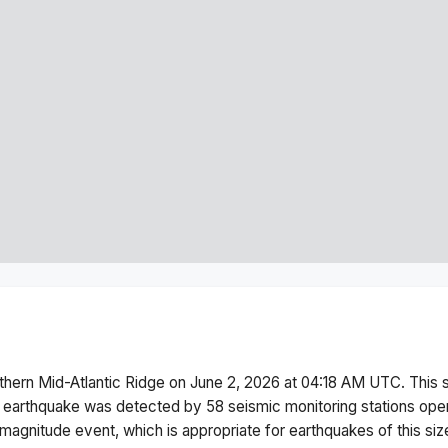
thern Mid-Atlantic Ridge
on
June 2, 2026 at 04:18 AM
UTC. This
 earthquake was detected by
58
seismic monitoring stations op
magnitude
event, which is appropriate for earthquakes of this siz