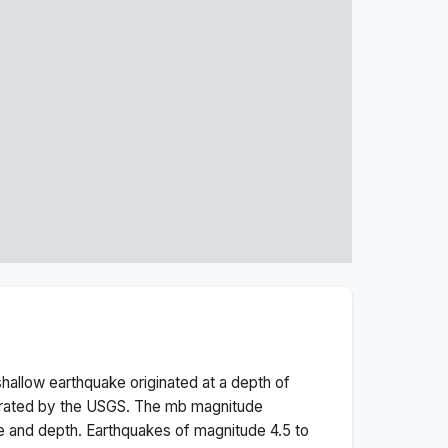
shallow
earthquake originated at a depth of
erated by the USGS. The
mb
magnitude
e and depth.
Earthquakes of magnitude 4.5 to