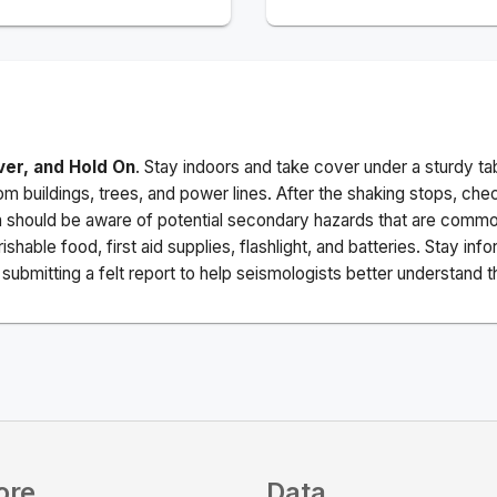
ver, and Hold On
. Stay indoors and take cover under a sturdy ta
m buildings, trees, and power lines. After the shaking stops, che
a should be aware of potential secondary hazards that are commo
ishable food, first aid supplies, flashlight, and batteries. Stay i
ubmitting a felt report to help seismologists better understand t
ore
Data