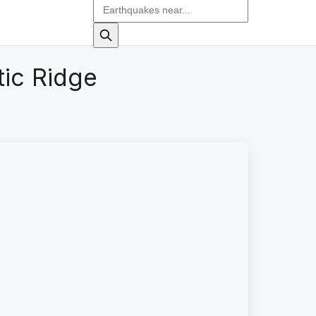
tic Ridge