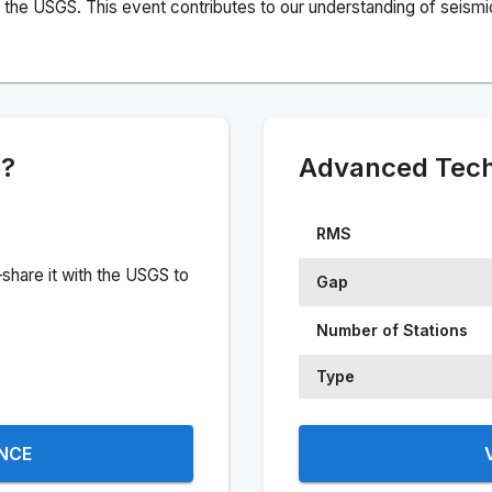
the USGS. This event contributes to our understanding of seismic 
e?
Advanced Techn
RMS
share it with the USGS to
Gap
Number of Stations
Type
ENCE