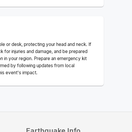
ble or desk, protecting your head and neck. If
ck for injuries and damage, and be prepared
n in your region. Prepare an emergency kit
nformed by following updates from local
his event's impact.
Earthquake Info