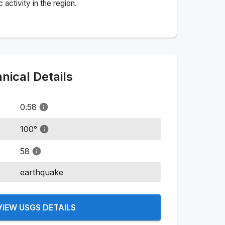
activity in the region.
ical Details
0.58
100
°
58
earthquake
VIEW USGS DETAILS