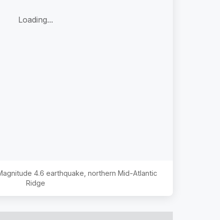
Loading...
 Magnitude
4.6
earthquake,
northern Mid-Atlantic
Ridge