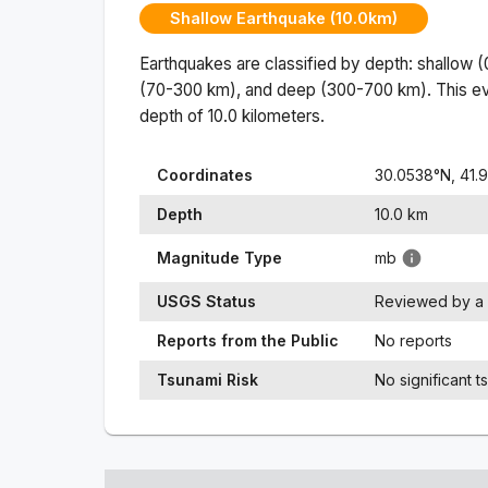
Shallow Earthquake (10.0km)
Earthquakes are classified by depth: shallow 
(70-300 km), and deep (300-700 km). This ev
depth of
10.0
kilometers.
Coordinates
30.0538
°N,
41.
Depth
10.0
km
Magnitude Type
mb
USGS Status
Reviewed by a 
Reports from the Public
No reports
Tsunami Risk
No significant t