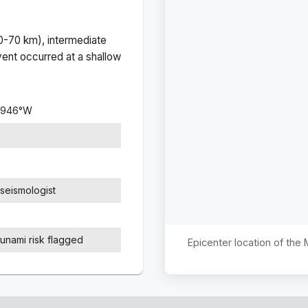
(0-70 km), intermediate
ent occurred at a
shallow
9946
°
W
seismologist
sunami risk flagged
Epicenter location of the