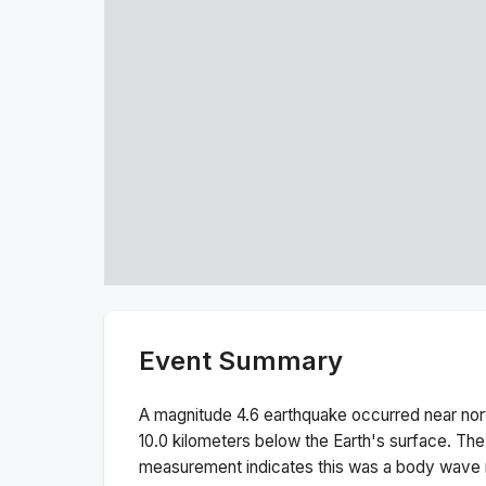
Event Summary
A magnitude
4.6
earthquake occurred near
nor
10.0
kilometers below the Earth's surface.
The
measurement indicates this was a
body wave 