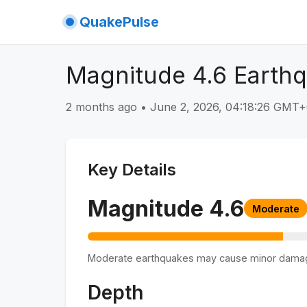
QuakePulse
Magnitude 4.6 Earthq
2 months ago
•
June 2, 2026, 04:18:26 GMT
Key Details
Magnitude
4.6
Moderate
Moderate earthquakes may cause minor dama
Depth