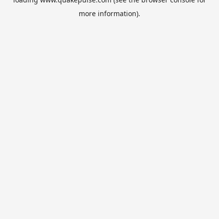
more information).