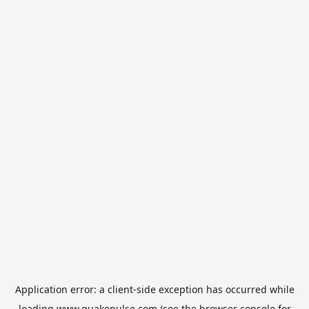
Application error: a
client
-side exception has occurred while
loading
www.quakepulse.com
(see the
browser console
for