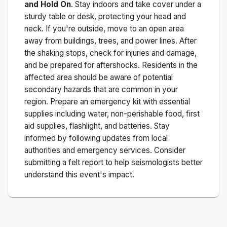
and Hold On
. Stay indoors and take cover under a
sturdy table or desk, protecting your head and
neck. If you're outside, move to an open area
away from buildings, trees, and power lines. After
the shaking stops, check for injuries and damage,
and be prepared for aftershocks.
Residents in the
affected area should be aware of potential
secondary hazards that are common in your
region. Prepare an emergency kit with essential
supplies including water, non-perishable food, first
aid supplies, flashlight, and batteries. Stay
informed by following updates from local
authorities and emergency services. Consider
submitting a felt report to help seismologists better
understand this event's impact.