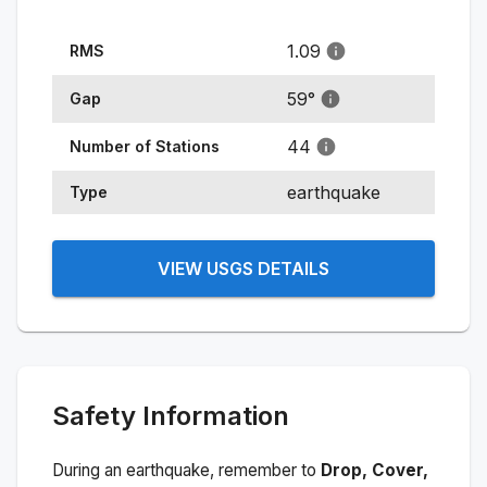
1.09
RMS
59
°
Gap
44
Number of Stations
earthquake
Type
VIEW USGS DETAILS
Safety Information
During an earthquake, remember to
Drop, Cover,