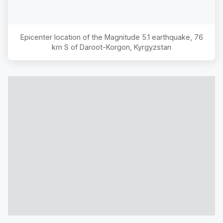
Epicenter location of the Magnitude
5.1
earthquake,
76
km S of Daroot-Korgon, Kyrgyzstan