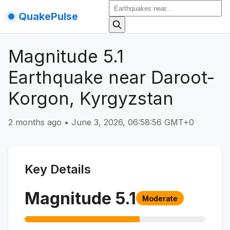
QuakePulse
Magnitude 5.1
Earthquake near Daroot-
Korgon, Kyrgyzstan
2 months ago
•
June 3, 2026, 06:58:56 GMT+0
Key Details
Magnitude
5.1
Moderate