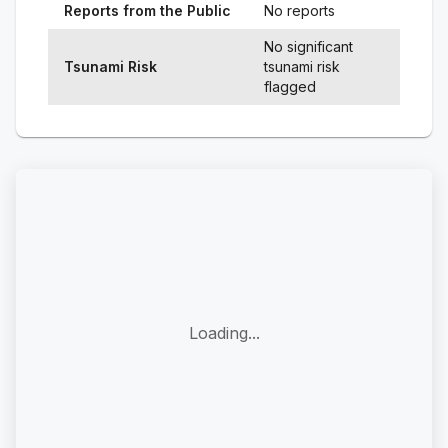
Reports from the Public
No reports
No significant
Tsunami Risk
tsunami risk
flagged
Loading...