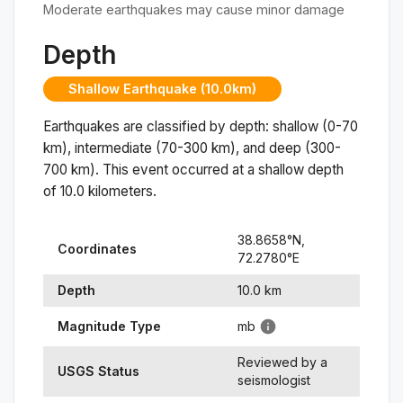
Moderate earthquakes may cause minor damage
Depth
Shallow Earthquake (10.0km)
Earthquakes are classified by depth: shallow (0-70
km), intermediate (70-300 km), and deep (300-
700 km). This event occurred at a
shallow
depth
of
10.0
kilometers.
38.8658
°N,
Coordinates
72.2780
°
E
Depth
10.0
km
Magnitude Type
mb
Reviewed by a
USGS Status
seismologist