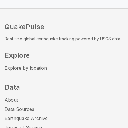
QuakePulse
Real-time global earthquake tracking powered by USGS data.
Explore
Explore by location
Data
About
Data Sources
Earthquake Archive
Terms of Service