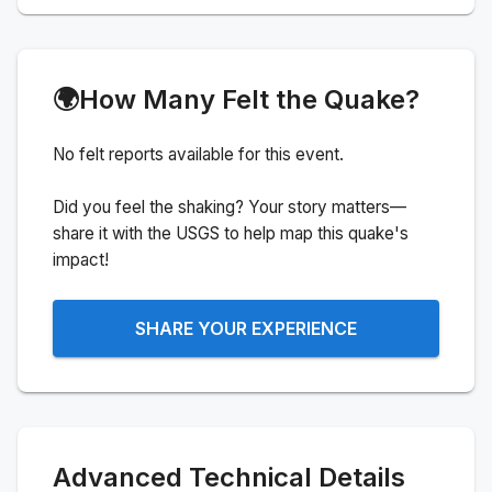
🌍
How Many Felt the Quake?
No felt reports available for this event.
Did you feel the shaking? Your story matters—
share it with the USGS to help map this quake's
impact!
SHARE YOUR EXPERIENCE
Advanced Technical Details