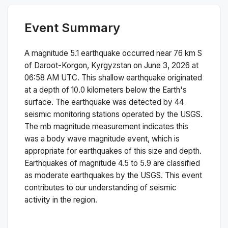
Event Summary
A magnitude
5.1
earthquake occurred near
76 km S
of Daroot-Korgon, Kyrgyzstan
on
June 3, 2026 at
06:58 AM
UTC. This
shallow
earthquake originated
at a depth of
10.0
kilometers below the Earth's
surface.
The earthquake was detected by
44
seismic monitoring stations operated by the USGS.
The
mb
magnitude measurement indicates this
was a
body wave magnitude
event, which is
appropriate for earthquakes of this size and depth.
Earthquakes of magnitude 4.5 to 5.9 are classified
as moderate earthquakes by the USGS. This event
contributes to our understanding of seismic
activity in the region.