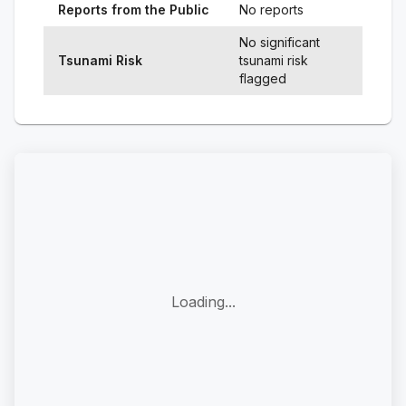
Reports from the Public
No reports
No significant
Tsunami Risk
tsunami risk
flagged
Loading...