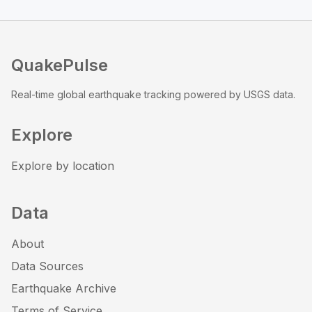
QuakePulse
Real-time global earthquake tracking powered by USGS data.
Explore
Explore by location
Data
About
Data Sources
Earthquake Archive
Terms of Service