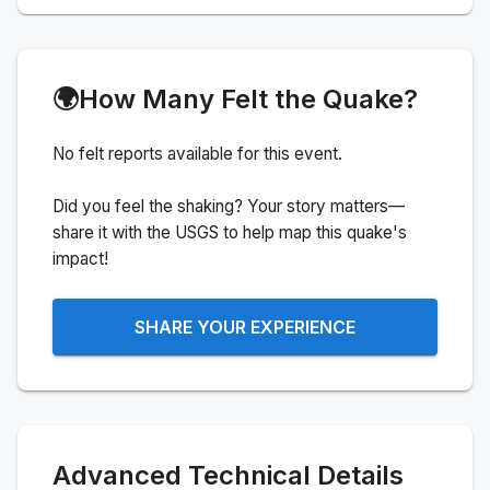
🌍
How Many Felt the Quake?
No felt reports available for this event.
Did you feel the shaking? Your story matters—
share it with the USGS to help map this quake's
impact!
SHARE YOUR EXPERIENCE
Advanced Technical Details