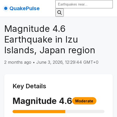
QuakePulse
Magnitude 4.6
Earthquake in Izu
Islands, Japan region
2 months ago
•
June 3, 2026, 12:29:44 GMT+0
Key Details
Magnitude
4.6
Moderate