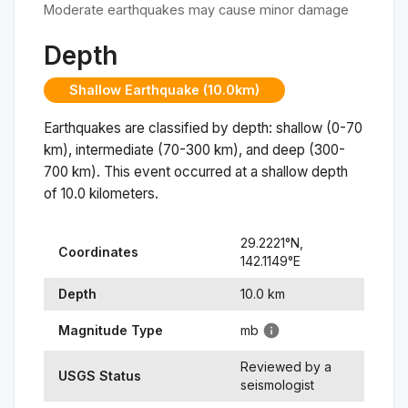
Moderate earthquakes may cause minor damage
Depth
Shallow Earthquake (10.0km)
Earthquakes are classified by depth: shallow (0-70
km), intermediate (70-300 km), and deep (300-
700 km). This event occurred at a
shallow
depth
of
10.0
kilometers.
29.2221
°N,
Coordinates
142.1149
°
E
Depth
10.0
km
Magnitude Type
mb
Reviewed by a
USGS Status
seismologist