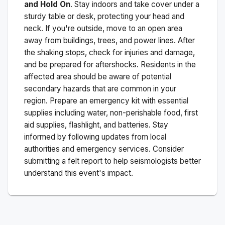
and Hold On
. Stay indoors and take cover under a
sturdy table or desk, protecting your head and
neck. If you're outside, move to an open area
away from buildings, trees, and power lines. After
the shaking stops, check for injuries and damage,
and be prepared for aftershocks.
Residents in the
affected area should be aware of potential
secondary hazards that are common in your
region. Prepare an emergency kit with essential
supplies including water, non-perishable food, first
aid supplies, flashlight, and batteries. Stay
informed by following updates from local
authorities and emergency services. Consider
submitting a felt report to help seismologists better
understand this event's impact.