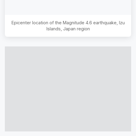
Epicenter location of the Magnitude
4.6
earthquake,
Izu
Islands, Japan region