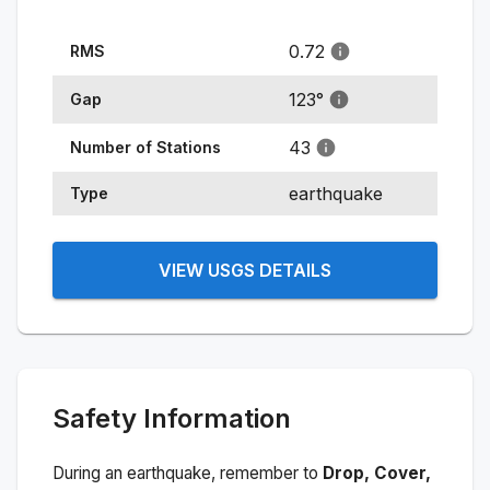
0.72
RMS
123
°
Gap
43
Number of Stations
earthquake
Type
VIEW USGS DETAILS
Safety Information
During an earthquake, remember to
Drop, Cover,