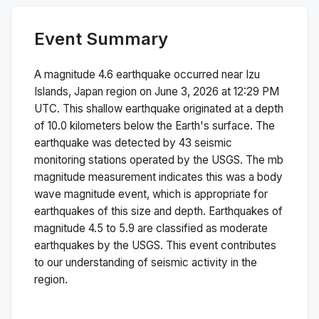
Event Summary
A magnitude
4.6
earthquake occurred near
Izu
Islands, Japan region
on
June 3, 2026 at 12:29 PM
UTC. This
shallow
earthquake originated at a depth
of
10.0
kilometers below the Earth's surface.
The
earthquake was detected by
43
seismic
monitoring stations operated by the USGS. The
mb
magnitude measurement indicates this was a
body
wave magnitude
event, which is appropriate for
earthquakes of this size and depth.
Earthquakes of
magnitude 4.5 to 5.9 are classified as moderate
earthquakes by the USGS. This event contributes
to our understanding of seismic activity in the
region.