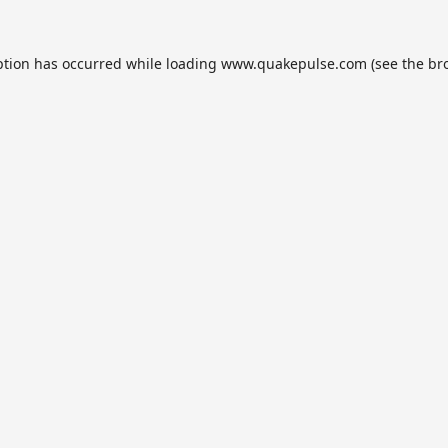
ption has occurred while loading
www.quakepulse.com
(see the
br