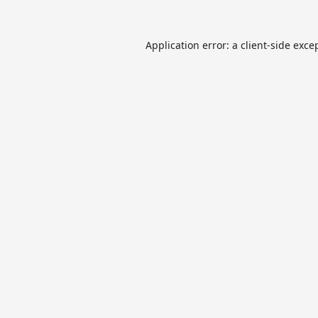
Application error: a
client
-side exce