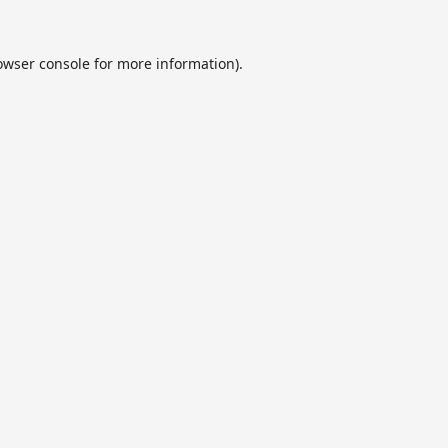
owser console
for more information).