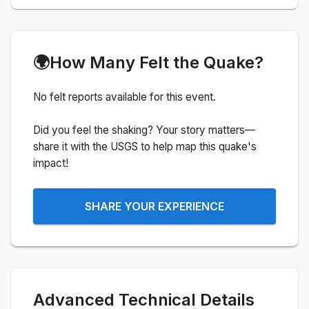
🌍
How Many Felt the Quake?
No felt reports available for this event.
Did you feel the shaking? Your story matters—
share it with the USGS to help map this quake's
impact!
SHARE YOUR EXPERIENCE
Advanced Technical Details