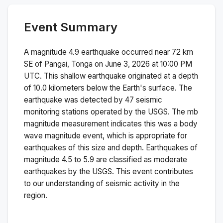
Event Summary
A magnitude
4.9
earthquake occurred near
72 km
SE of Pangai, Tonga
on
June 3, 2026 at 10:00 PM
UTC. This
shallow
earthquake originated at a depth
of
10.0
kilometers below the Earth's surface.
The
earthquake was detected by
47
seismic
monitoring stations operated by the USGS. The
mb
magnitude measurement indicates this was a
body
wave magnitude
event, which is appropriate for
earthquakes of this size and depth.
Earthquakes of
magnitude 4.5 to 5.9 are classified as moderate
earthquakes by the USGS. This event contributes
to our understanding of seismic activity in the
region.