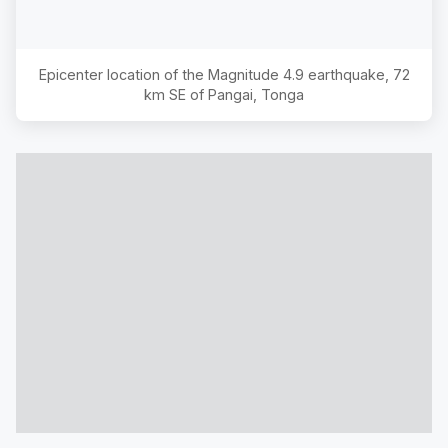
Epicenter location of the Magnitude
4.9
earthquake,
72
km SE of Pangai, Tonga