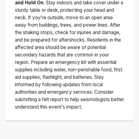
and Hold On
. Stay indoors and take cover under a
sturdy table or desk, protecting your head and
neck. If you're outside, move to an open area
away from buildings, trees, and power lines. After
the shaking stops, check for injuries and damage,
and be prepared for aftershocks.
Residents in the
affected area should be aware of potential
secondary hazards that are common in your
region. Prepare an emergency kit with essential
supplies including water, non-perishable food, first
aid supplies, flashlight, and batteries. Stay
informed by following updates from local
authorities and emergency services. Consider
submitting a felt report to help seismologists better
understand this event's impact.