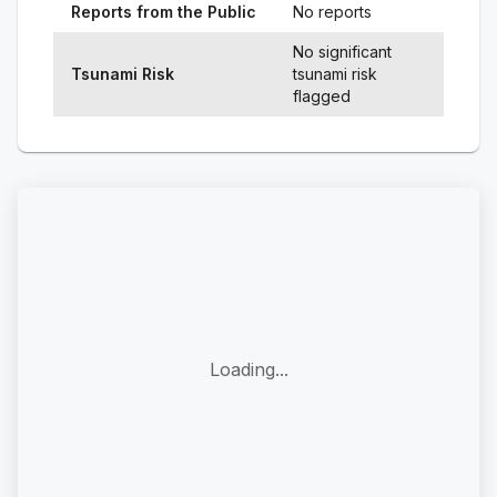
Reports from the Public
No reports
No significant
Tsunami Risk
tsunami risk
flagged
Loading...