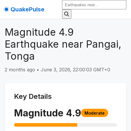
QuakePulse
Magnitude 4.9
Earthquake near Pangai,
Tonga
2 months ago
•
June 3, 2026, 22:00:03 GMT+0
Key Details
Magnitude
4.9
Moderate