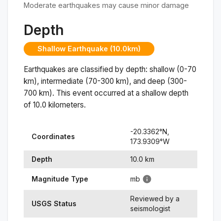
Moderate earthquakes may cause minor damage
Depth
Shallow Earthquake (10.0km)
Earthquakes are classified by depth: shallow (0-70
km), intermediate (70-300 km), and deep (300-
700 km). This event occurred at a
shallow
depth
of
10.0
kilometers.
-20.3362
°N,
Coordinates
173.9309
°
W
Depth
10.0
km
Magnitude Type
mb
Reviewed by a
USGS Status
seismologist