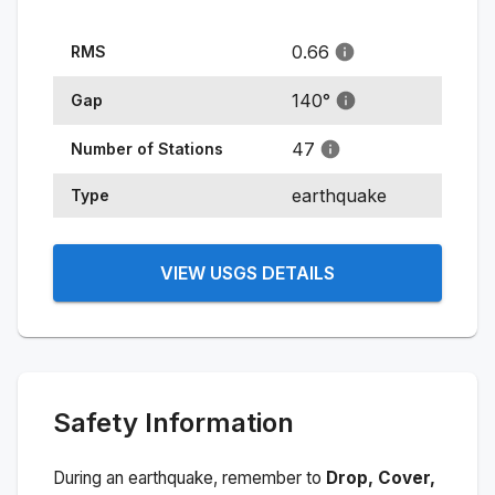
0.66
RMS
140
°
Gap
47
Number of Stations
earthquake
Type
VIEW USGS DETAILS
Safety Information
During an earthquake, remember to
Drop, Cover,