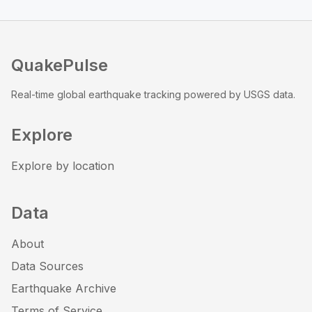
QuakePulse
Real-time global earthquake tracking powered by USGS data.
Explore
Explore by location
Data
About
Data Sources
Earthquake Archive
Terms of Service