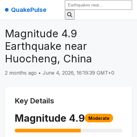
QuakePulse
Magnitude 4.9
Earthquake near
Huocheng, China
2 months ago
•
June 4, 2026, 16:19:39 GMT+0
Key Details
Magnitude
4.9
Moderate