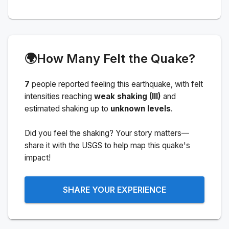
🌍
How Many Felt the Quake?
7
people
reported feeling this earthquake
, with felt
intensities reaching
weak shaking (III)
and
estimated shaking up to
unknown levels
.
Did you feel the shaking? Your story matters—
share it with the USGS to help map this quake's
impact!
SHARE YOUR EXPERIENCE