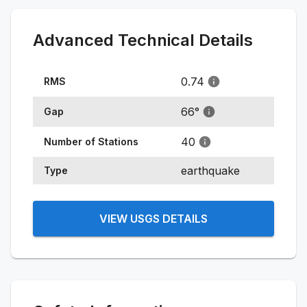
Advanced Technical Details
0.74
RMS
66
°
Gap
40
Number of Stations
earthquake
Type
VIEW USGS DETAILS