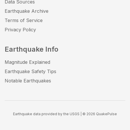
Data Sources
Earthquake Archive
Terms of Service
Privacy Policy
Earthquake Info
Magnitude Explained
Earthquake Safety Tips
Notable Earthquakes
Earthquake data provided by the USGS | ©
2026
QuakePulse