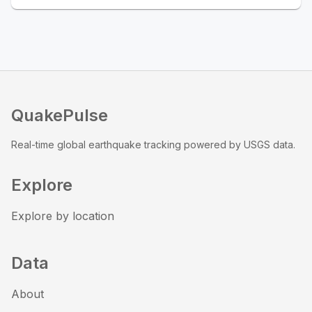
QuakePulse
Real-time global earthquake tracking powered by USGS data.
Explore
Explore by location
Data
About