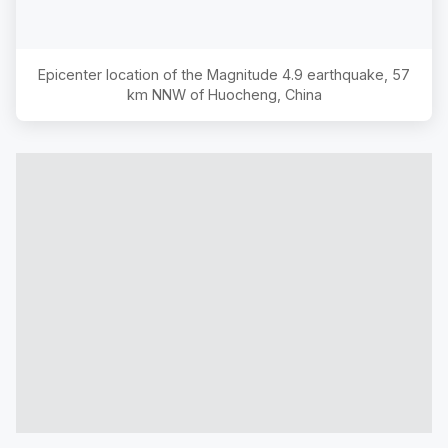
Epicenter location of the Magnitude
4.9
earthquake,
57
km NNW of Huocheng, China