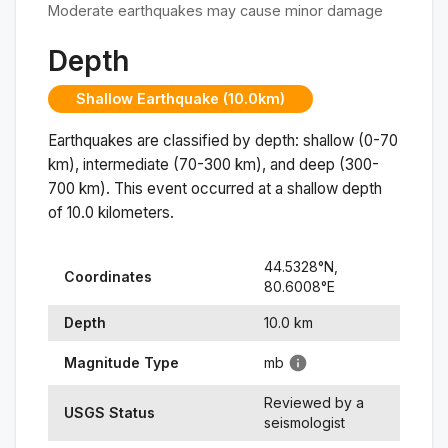
Moderate earthquakes may cause minor damage
Depth
Shallow Earthquake (10.0km)
Earthquakes are classified by depth: shallow (0-70
km), intermediate (70-300 km), and deep (300-
700 km). This event occurred at a
shallow
depth
of
10.0
kilometers.
44.5328
°N,
Coordinates
80.6008
°
E
Depth
10.0
km
Magnitude Type
mb
Reviewed by a
USGS Status
seismologist