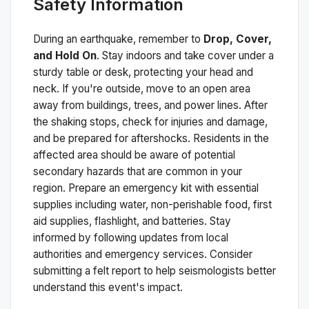
Safety Information
During an earthquake, remember to
Drop, Cover,
and Hold On
. Stay indoors and take cover under a
sturdy table or desk, protecting your head and
neck. If you're outside, move to an open area
away from buildings, trees, and power lines. After
the shaking stops, check for injuries and damage,
and be prepared for aftershocks.
Residents in the
affected area should be aware of potential
secondary hazards that are common in your
region. Prepare an emergency kit with essential
supplies including water, non-perishable food, first
aid supplies, flashlight, and batteries. Stay
informed by following updates from local
authorities and emergency services. Consider
submitting a felt report to help seismologists better
understand this event's impact.