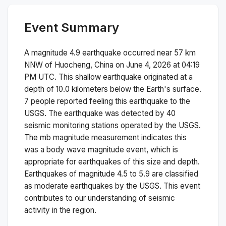
Event Summary
A magnitude
4.9
earthquake occurred near
57 km
NNW of Huocheng, China
on
June 4, 2026 at 04:19
PM
UTC. This
shallow
earthquake originated at a
depth of
10.0
kilometers below the Earth's surface.
7 people reported feeling this earthquake to the
USGS.
The earthquake was detected by
40
seismic monitoring stations operated by the USGS.
The
mb
magnitude measurement indicates this
was a
body wave magnitude
event, which is
appropriate for earthquakes of this size and depth.
Earthquakes of magnitude 4.5 to 5.9 are classified
as moderate earthquakes by the USGS. This event
contributes to our understanding of seismic
activity in the region.