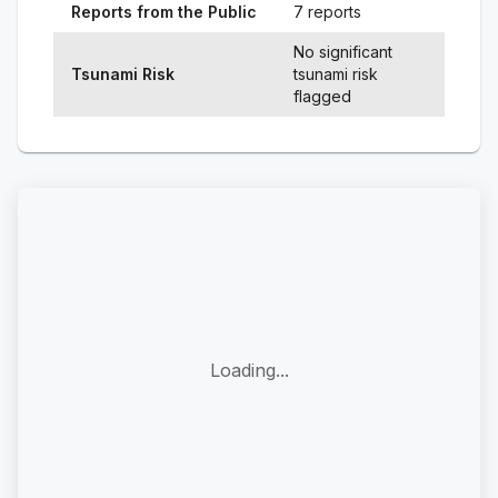
Reports from the Public
7 reports
No significant
Tsunami Risk
tsunami risk
flagged
Loading...